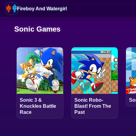
Fireboy And Watergirl
Sonic Games
Sonic 3 &
Sonic Robo-
So
Knuckles Battle
Blast! From The
Race
Past