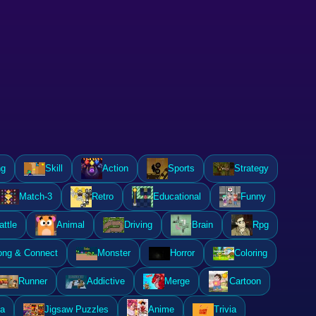
ng
Skill
Action
Sports
Strategy
Match-3
Retro
Educational
Funny
attle
Animal
Driving
Brain
Rpg
ong & Connect
Monster
Horror
Coloring
Runner
Addictive
Merge
Cartoon
a
Jigsaw Puzzles
Anime
Trivia