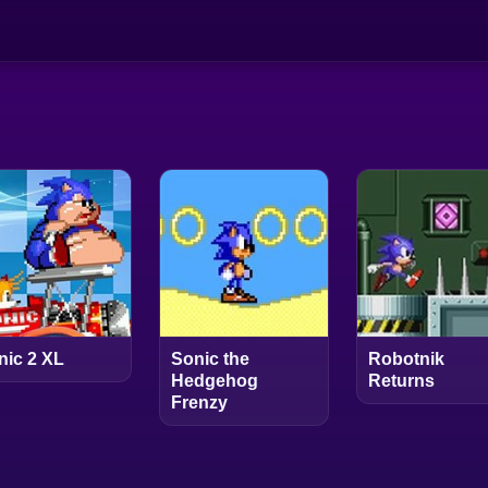
nic 2 XL
Sonic the
Robotnik
Hedgehog
Returns
Frenzy