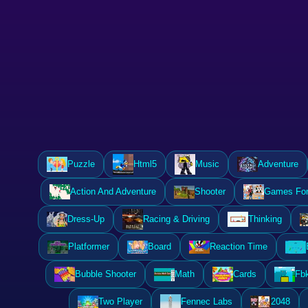
Puzzle
Html5
Music
Adventure
Action And Adventure
Shooter
Games For 
Dress-Up
Racing & Driving
Thinking
Platformer
Board
Reaction Time
Bubble Shooter
Math
Cards
Fb
Two Player
Fennec Labs
2048