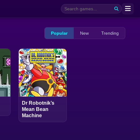
Popular
New
Trending
Dr Robotnik’s
Mean Bean
Machine