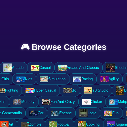
🎮 Browse Categories
Arcade
Casual
Arcade And Classic
Shooti
Girls
Kids
Simulation
Racing
Agility
Fighting
Hyper Casual
.Io
Y8 Studio
B
Ball
Memory
Fun And Crazy
Clicker
Mahj
k Gamestudio
Car
Escape
Logic
Fun
Art
Zombie
Football
Cooking
Kogam