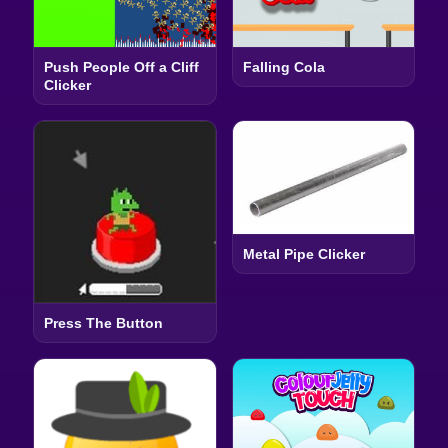
Push People Off a Cliff
Falling Cola
Clicker
Metal Pipe Clicker
Press The Button