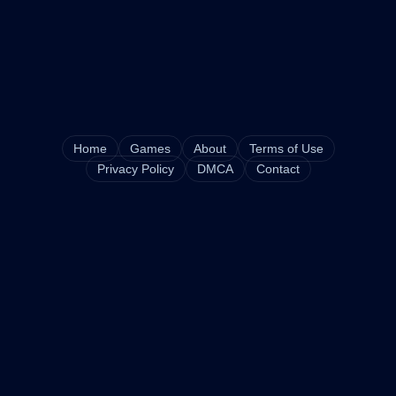
Home
Games
About
Terms of Use
Privacy Policy
DMCA
Contact