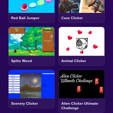
Red Ball Jumper
Case Clicker
Splits Wood
Animal Clicker
Scenery Clicker
Alien Clicker Ultimate
Challenge