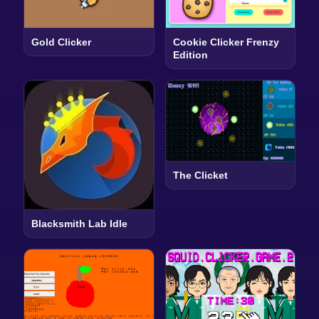
Gold Clicker
Cookie Clicker Frenzy
Edition
The Clicket
Blacksmith Lab Idle