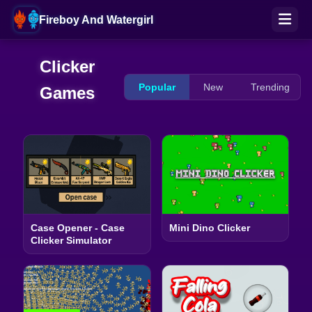
Fireboy And Watergirl
Clicker
Popular
New
Trending
Games
Case Opener - Case
Mini Dino Clicker
Clicker Simulator