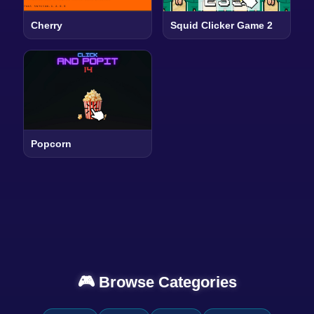
Cherry
Squid Clicker Game 2
Popcorn
🎮 Browse Categories