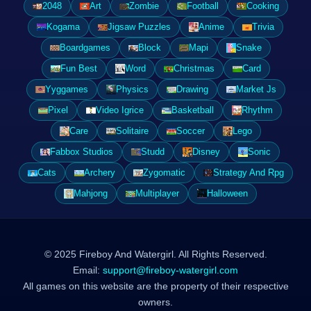
2048
Art
Zombie
Football
Cooking
Kogama
Jigsaw Puzzles
Anime
Trivia
Boardgames
Block
Mapi
Snake
Fun Best
Word
Christmas
Card
Yyggames
Physics
Drawing
Market Js
Pixel
Video Igrice
Basketball
Rhythm
Care
Solitaire
Soccer
Lego
Fabbox Studios
Studd
Disney
Sonic
Cats
Archery
Zygomatic
Strategy And Rpg
Mahjong
Multiplayer
Halloween
© 2025 Fireboy And Watergirl. All Rights Reserved.
Email:
support@fireboy-watergirl.com
All games on this website are the property of their respective
owners.