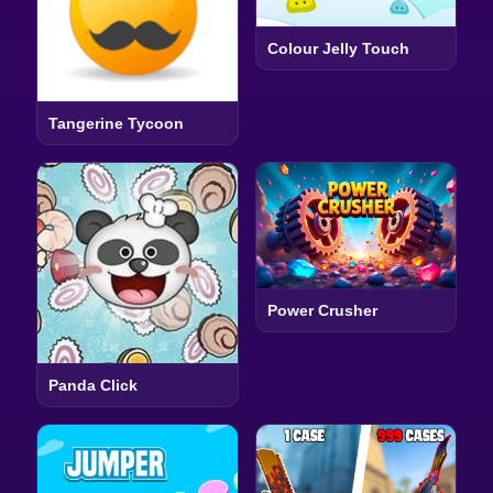
Colour Jelly Touch
Tangerine Tycoon
Power Crusher
Panda Click