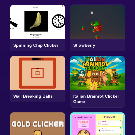
Spinning Chip Clicker
Strawberry
Wall Breaking Balls
Italian Brainrot Clicker
Game