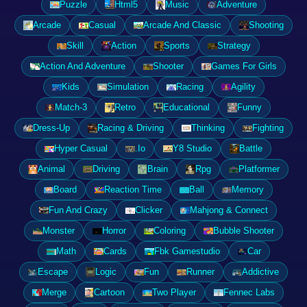
Puzzle
Html5
Music
Adventure
Arcade
Casual
Arcade And Classic
Shooting
Skill
Action
Sports
Strategy
Action And Adventure
Shooter
Games For Girls
Kids
Simulation
Racing
Agility
Match-3
Retro
Educational
Funny
Dress-Up
Racing & Driving
Thinking
Fighting
Hyper Casual
.Io
Y8 Studio
Battle
Animal
Driving
Brain
Rpg
Platformer
Board
Reaction Time
Ball
Memory
Fun And Crazy
Clicker
Mahjong & Connect
Monster
Horror
Coloring
Bubble Shooter
Math
Cards
Fbk Gamestudio
Car
Escape
Logic
Fun
Runner
Addictive
Merge
Cartoon
Two Player
Fennec Labs