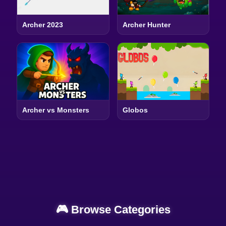
Archer 2023
Archer Hunter
Archer vs Monsters
Globos
🎮 Browse Categories