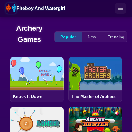
Fireboy And Watergirl
Archery
Popular
New
Trending
Games
Knock It Down
The Master of Archers