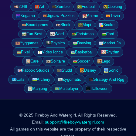
2048
Art
Zombie
Football
Cooking
Kogama
Jigsaw Puzzles
Anime
Trivia
Boardgames
Block
Mapi
Snake
Fun Best
Word
Christmas
Card
Yyggames
Physics
Drawing
Market Js
Pixel
Video Igrice
Basketball
Rhythm
Care
Solitaire
Soccer
Lego
Fabbox Studios
Studd
Disney
Sonic
Cats
Archery
Zygomatic
Strategy And Rpg
Mahjong
Multiplayer
Halloween
© 2025 Fireboy And Watergirl. All Rights Reserved.
Email:
support@fireboy-watergirl.com
All games on this website are the property of their respective