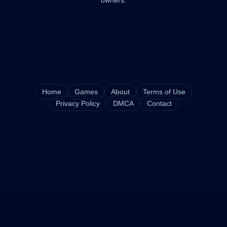
owners.
Home
Games
About
Terms of Use
Privacy Policy
DMCA
Contact