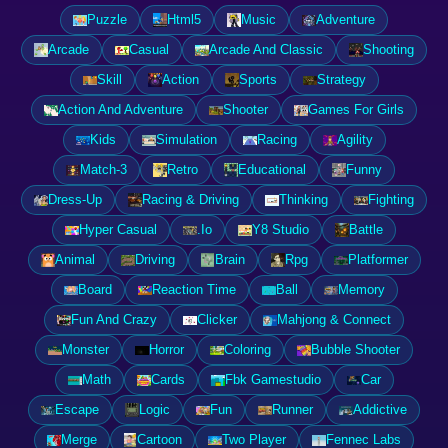
Puzzle
Html5
Music
Adventure
Arcade
Casual
Arcade And Classic
Shooting
Skill
Action
Sports
Strategy
Action And Adventure
Shooter
Games For Girls
Kids
Simulation
Racing
Agility
Match-3
Retro
Educational
Funny
Dress-Up
Racing & Driving
Thinking
Fighting
Hyper Casual
.Io
Y8 Studio
Battle
Animal
Driving
Brain
Rpg
Platformer
Board
Reaction Time
Ball
Memory
Fun And Crazy
Clicker
Mahjong & Connect
Monster
Horror
Coloring
Bubble Shooter
Math
Cards
Fbk Gamestudio
Car
Escape
Logic
Fun
Runner
Addictive
Merge
Cartoon
Two Player
Fennec Labs