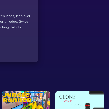
een lanes, leap over
 for an edge. Swipe
ching skills to