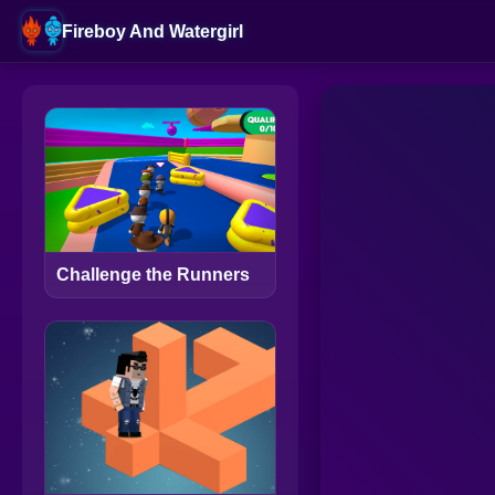
Fireboy And Watergirl
Challenge the Runners