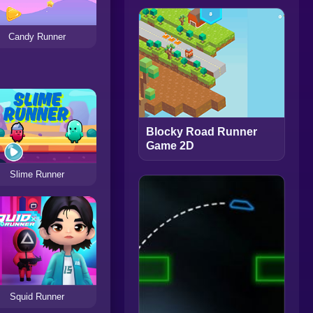
Candy Runner
Blocky Road Runner
Game 2D
Slime Runner
Squid Runner