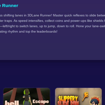
e Runner
s shifting lanes in 3DLane Runner! Master quick reflexes to slide betw
der traps. As speed intensifies, collect coins and power-ups like shields
left/right to switch lanes, up to jump, down to roll. Hone your lane-swit
ating rhythm and top the leaderboards!