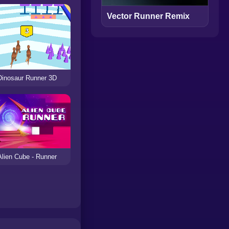
Vector Runner Remix
Dinosaur Runner 3D
Alien Cube - Runner