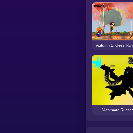
Autumn Endless Run
Nightmare Runner