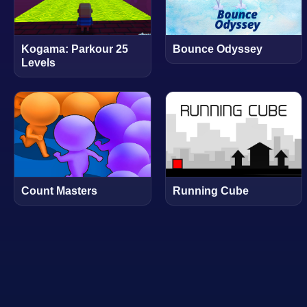
Kogama: Parkour 25
Bounce Odyssey
Levels
Count Masters
Running Cube