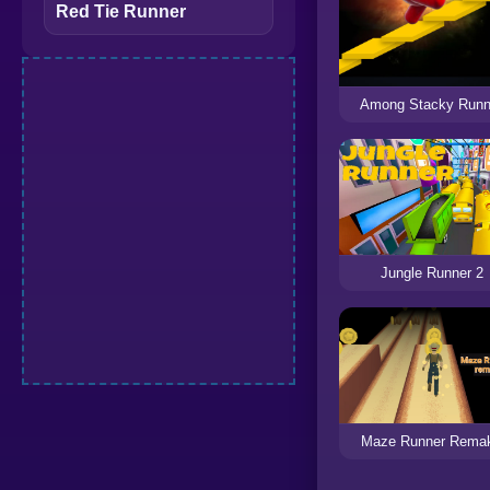
Red Tie Runner
Among Stacky Runn
Jungle Runner 2
Maze Runner Rema