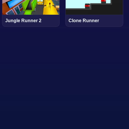
Jungle Runner 2
Clone Runner