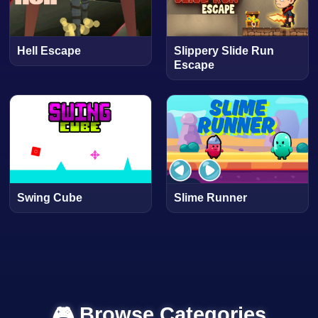
Hell Escape
Slippery Slide Run
Escape
Swing Cube
Slime Runner
🎮 Browse Categories