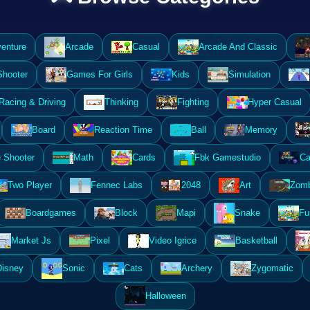
enture
Arcade
Casual
Arcade And Classic
Shooter
Games For Girls
Kids
Simulation
Racing & Driving
Thinking
Fighting
Hyper Casual
Board
Reaction Time
Ball
Memory
 Shooter
Math
Cards
Fbk Gamestudio
Ca
Two Player
Fennec Labs
2048
Art
Zomb
Boardgames
Block
Mapi
Snake
Fu
Market Js
Pixel
Video Igrice
Basketball
Disney
Sonic
Cats
Archery
Zygomatic
Halloween