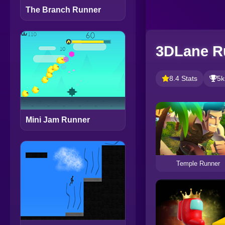
The Branch Runner
3DLane R
8.4 Stats
5k
Mini Jam Runner
Temple Runner