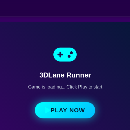
3DLane Runner
Game is loading... Click Play to start
PLAY NOW