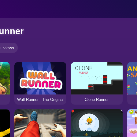
unner
+ views
Wall Runner - The Original
Clone Runner