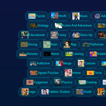
Puzzle
Html5
Music
Adv
Strategy
Action And Adventure
Educational
Funny
Dress-Up
Driving
Brain
Rpg
Platformer
Monster
Horror
Coloring
Bubble
Addictive
Merge
Cartoon
Jigsaw Puzzles
Anime
Trivia
Yyggames
Physics
Drawing
Lego
Fabbox Studios
Studd