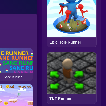
Epic Hole Runner
Sane Runner
TNT Runner