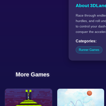
About 3DLan
Race through endles
hurdles, and roll un
to control your dash—
conquer the acceler
Categories:
Runner Games
More Games