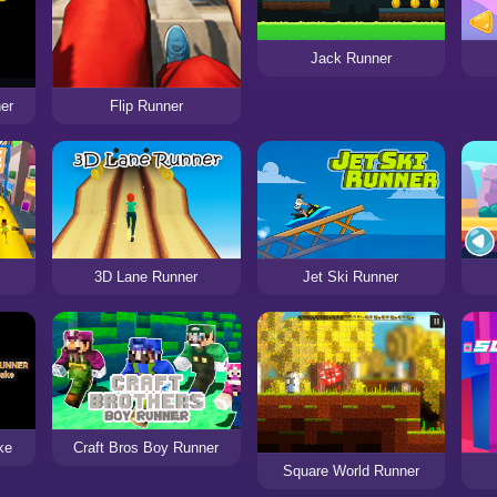
Jack Runner
er
Flip Runner
3D Lane Runner
Jet Ski Runner
ke
Craft Bros Boy Runner
Square World Runner