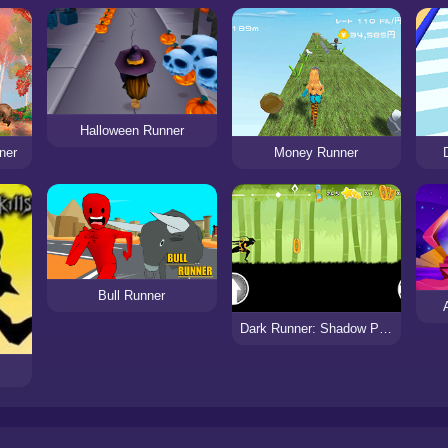
Halloween Runner
ner
Money Runner
Bull Runner
Dark Runner: Shadow Parkour