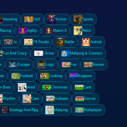
Shooting
Skill
Action
Sports
Racing
Agility
Match-3
Retro
.Io
Y8 Studio
Battle
Animal
Fun And Crazy
Clicker
Mahjong & Connect
r
Escape
Logic
Fun
Runner
ie
Football
Cooking
Kogama
n Best
Word
Christmas
Card
Rhythm
Care
Solitaire
Soccer
Strategy And Rpg
Mahjong
Multiplayer