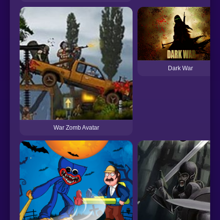
Dark War
War Zomb Avatar