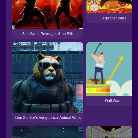
Lego Star Wars
Star Wars: Revenge of the Sith
Golf Wars
Lion Soldier’s Vengeance: Animal Wars