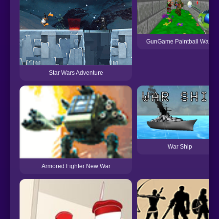
GunGame Paintball Wars
Star Wars Adventure
War Ship
Armored Fighter New War