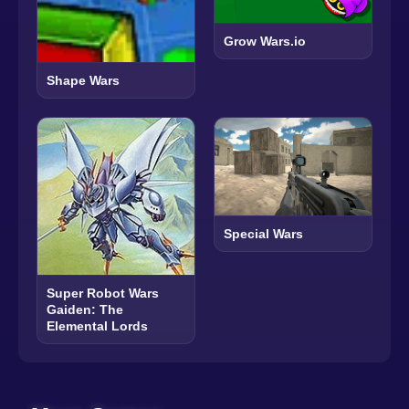
Grow Wars.io
Shape Wars
Special Wars
Super Robot Wars
Gaiden: The
Elemental Lords