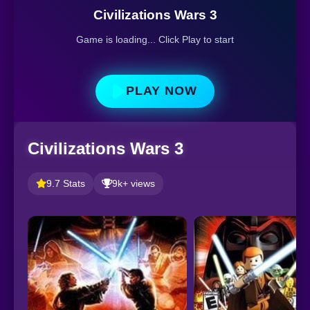
Civilizations Wars 3
Game is loading... Click Play to start
PLAY NOW
Civilizations Wars 3
9.7 Stats
9k+ views