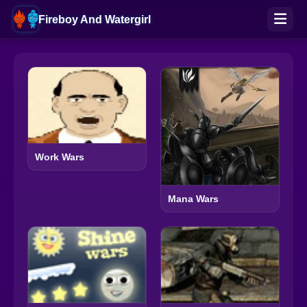
Fireboy And Watergirl
Work Wars
Mana Wars