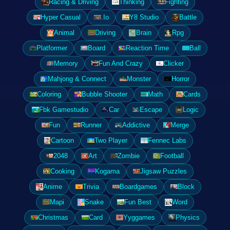
Racing & Driving
Thinking
Fighting
Hyper Casual
.Io
Y8 Studio
Battle
Animal
Driving
Brain
Rpg
Platformer
Board
Reaction Time
Ball
Memory
Fun And Crazy
Clicker
Mahjong & Connect
Monster
Horror
Coloring
Bubble Shooter
Math
Cards
Fbk Gamestudio
Car
Escape
Logic
Fun
Runner
Addictive
Merge
Cartoon
Two Player
Fennec Labs
2048
Art
Zombie
Football
Cooking
Kogama
Jigsaw Puzzles
Anime
Trivia
Boardgames
Block
Mapi
Snake
Fun Best
Word
Christmas
Card
Yyggames
Physics