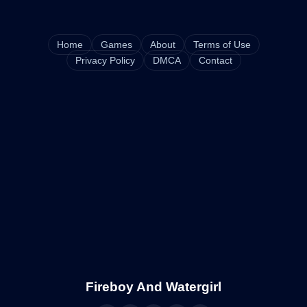
Home
Games
About
Terms of Use
Privacy Policy
DMCA
Contact
Fireboy And Watergirl