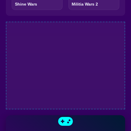
Shine Wars
Militia Wars 2