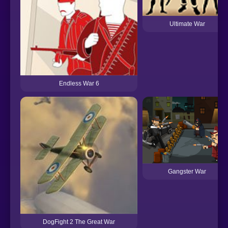
Ultimate War
Endless War 6
Gangster War
DogFight 2 The Great War