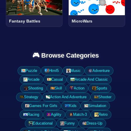
Fantasy Battles
MicroWars
🎮 Browse Categories
Puzzle
Html5
Music
Adventure
Arcade
Casual
Arcade And Classic
Shooting
Skill
Action
Sports
Strategy
Action And Adventure
Shooter
Games For Girls
Kids
Simulation
Racing
Agility
Match-3
Retro
Educational
Funny
Dress-Up