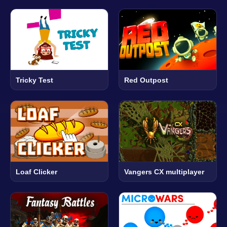
Tricky Test
Red Outpost
Loaf Clicker
Vangers CX multiplayer