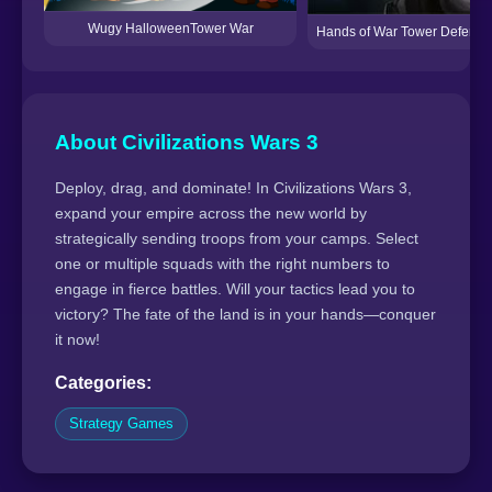
Wugy HalloweenTower War
Hands of War Tower Defense
About Civilizations Wars 3
Deploy, drag, and dominate! In Civilizations Wars 3,
expand your empire across the new world by
strategically sending troops from your camps. Select
one or multiple squads with the right numbers to
engage in fierce battles. Will your tactics lead you to
victory? The fate of the land is in your hands—conquer
it now!
Categories:
Strategy Games