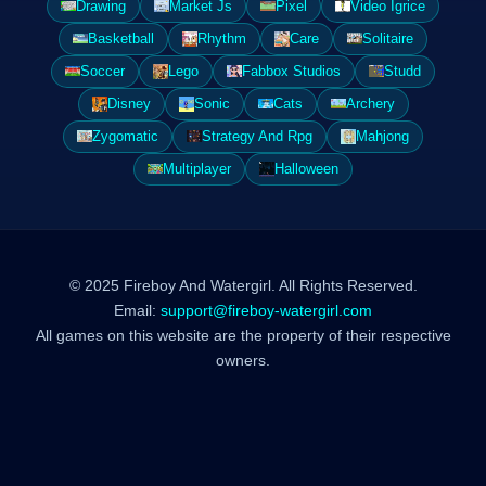
Drawing
Market Js
Pixel
Video Igrice
Basketball
Rhythm
Care
Solitaire
Soccer
Lego
Fabbox Studios
Studd
Disney
Sonic
Cats
Archery
Zygomatic
Strategy And Rpg
Mahjong
Multiplayer
Halloween
© 2025 Fireboy And Watergirl. All Rights Reserved.
Email:
support@fireboy-watergirl.com
All games on this website are the property of their respective
owners.