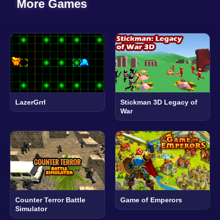
More Games
LazerGrrl
Stickman 3D Legacy of
War
Counter Terror Battle
Game of Emperors
Simulator