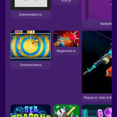
Kize.io
Extermination io
Basketball
Mageclash.io
Trickshot Arena
Repuls.io: Halo & Battl