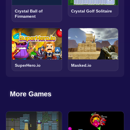
Crystal Ball of
Crystal Golf Solitaire
Firmament
SuperHero.io
Masked.io
More Games