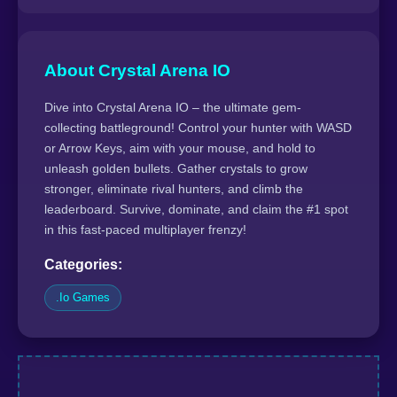
About Crystal Arena IO
Dive into Crystal Arena IO – the ultimate gem-
collecting battleground! Control your hunter with WASD
or Arrow Keys, aim with your mouse, and hold to
unleash golden bullets. Gather crystals to grow
stronger, eliminate rival hunters, and climb the
leaderboard. Survive, dominate, and claim the #1 spot
in this fast-paced multiplayer frenzy!
Categories:
.Io Games