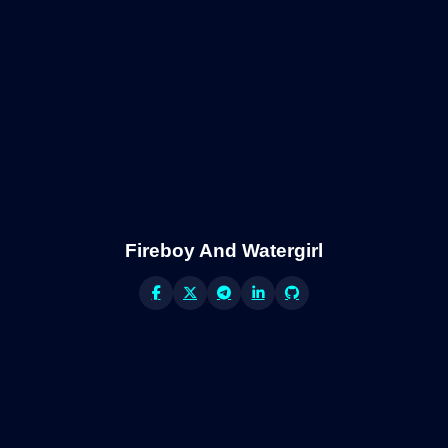
Fireboy And Watergirl