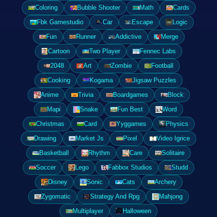
Coloring
Bubble Shooter
Math
Cards
Fbk Gamestudio
Car
Escape
Logic
Fun
Runner
Addictive
Merge
Cartoon
Two Player
Fennec Labs
2048
Art
Zombie
Football
Cooking
Kogama
Jigsaw Puzzles
Anime
Trivia
Boardgames
Block
Mapi
Snake
Fun Best
Word
Christmas
Card
Yyggames
Physics
Drawing
Market Js
Pixel
Video Igrice
Basketball
Rhythm
Care
Solitaire
Soccer
Lego
Fabbox Studios
Studd
Disney
Sonic
Cats
Archery
Zygomatic
Strategy And Rpg
Mahjong
Multiplayer
Halloween