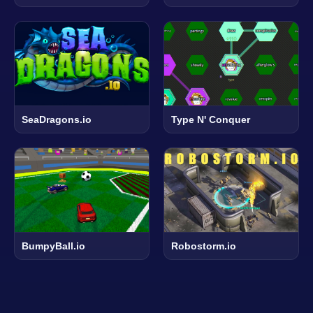
SeaDragons.io
Type N' Conquer
BumpyBall.io
Robostorm.io