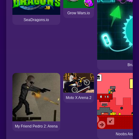
Grow Wars.io
SeaDragons.io
Brutal.
Moto X Arena 2
My Friend Pedro 2: Arena
Noobs Arena