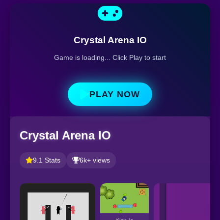
Crystal Arena IO
Game is loading... Click Play to start
PLAY NOW
Crystal Arena IO
9.1 Stats
6k+ views