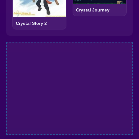
Crystal Journey
Crystal Story 2