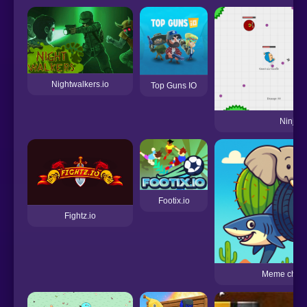
Nightwalkers.io
Top Guns IO
Ninjam.
Footix.io
Fightz.io
Meme chall