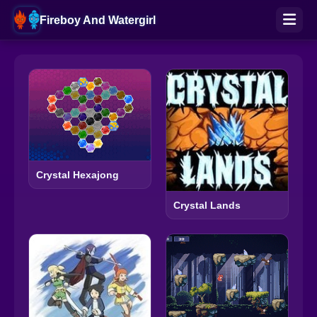
Fireboy And Watergirl
Crystal Hexajong
Crystal Lands