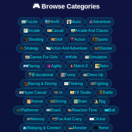
🎮 Browse Categories
Puzzle
Html5
Music
Adventure
Arcade
Casual
Arcade And Classic
Shooting
Skill
Action
Sports
Strategy
Action And Adventure
Shooter
Games For Girls
Kids
Simulation
Racing
Agility
Match-3
Retro
Educational
Funny
Dress-Up
Racing & Driving
Thinking
Fighting
Hyper Casual
.Io
Y8 Studio
Battle
Animal
Driving
Brain
Rpg
Platformer
Board
Reaction Time
Ball
Memory
Fun And Crazy
Clicker
Mahjong & Connect
Monster
Horror