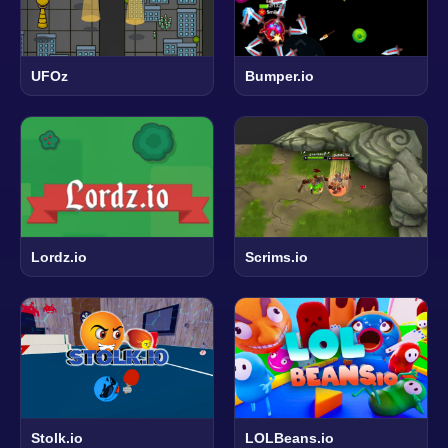
UFOz
Bumper.io
Lordz.io
Scrims.io
Stolk.io
LOLBeans.io