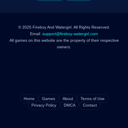
© 2025 Fireboy And Watergirl. All Rights Reserved.
Email:
support@fireboy-watergirl.com
All games on this website are the property of their respective
owners.
Home
Games
About
Terms of Use
Privacy Policy
DMCA
Contact