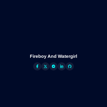
Fireboy And Watergirl