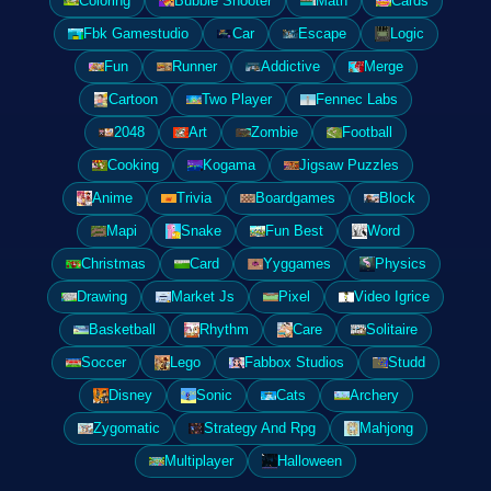
Coloring
Bubble Shooter
Math
Cards
Fbk Gamestudio
Car
Escape
Logic
Fun
Runner
Addictive
Merge
Cartoon
Two Player
Fennec Labs
2048
Art
Zombie
Football
Cooking
Kogama
Jigsaw Puzzles
Anime
Trivia
Boardgames
Block
Mapi
Snake
Fun Best
Word
Christmas
Card
Yyggames
Physics
Drawing
Market Js
Pixel
Video Igrice
Basketball
Rhythm
Care
Solitaire
Soccer
Lego
Fabbox Studios
Studd
Disney
Sonic
Cats
Archery
Zygomatic
Strategy And Rpg
Mahjong
Multiplayer
Halloween