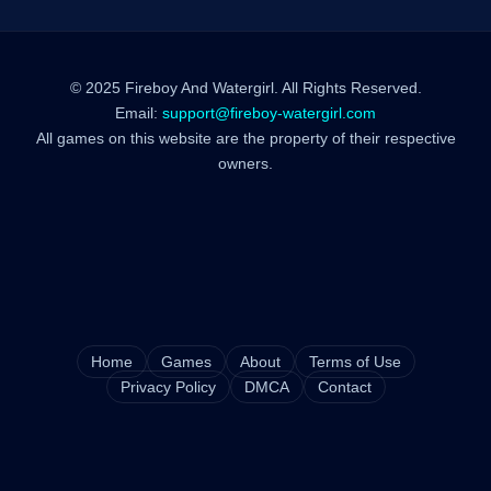
© 2025 Fireboy And Watergirl. All Rights Reserved.
Email:
support@fireboy-watergirl.com
All games on this website are the property of their respective
owners.
Home
Games
About
Terms of Use
Privacy Policy
DMCA
Contact