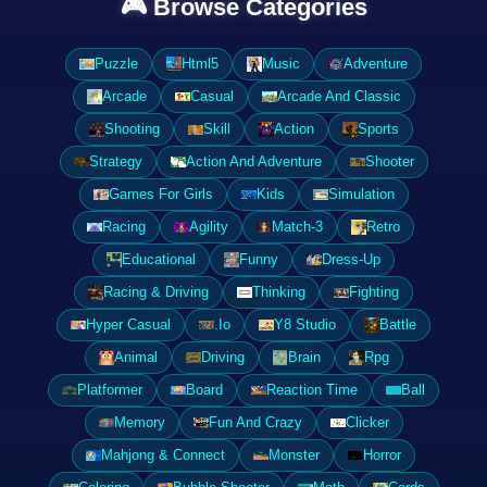
🎮 Browse Categories
Puzzle
Html5
Music
Adventure
Arcade
Casual
Arcade And Classic
Shooting
Skill
Action
Sports
Strategy
Action And Adventure
Shooter
Games For Girls
Kids
Simulation
Racing
Agility
Match-3
Retro
Educational
Funny
Dress-Up
Racing & Driving
Thinking
Fighting
Hyper Casual
.Io
Y8 Studio
Battle
Animal
Driving
Brain
Rpg
Platformer
Board
Reaction Time
Ball
Memory
Fun And Crazy
Clicker
Mahjong & Connect
Monster
Horror