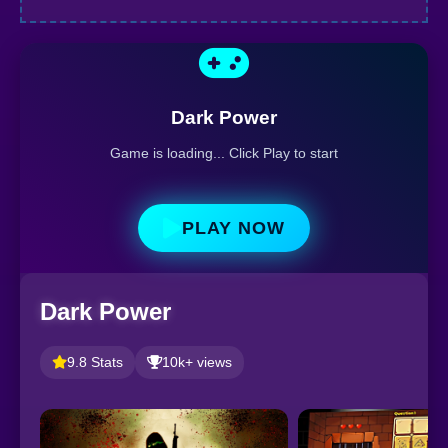
Dark Power
Game is loading... Click Play to start
PLAY NOW
Dark Power
9.8 Stats
10k+ views