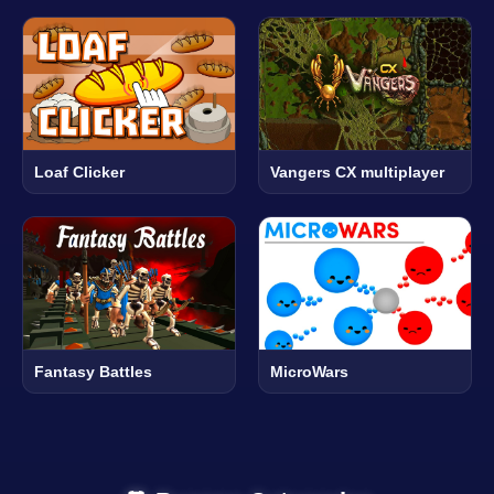
Loaf Clicker
Vangers CX multiplayer
Fantasy Battles
MicroWars