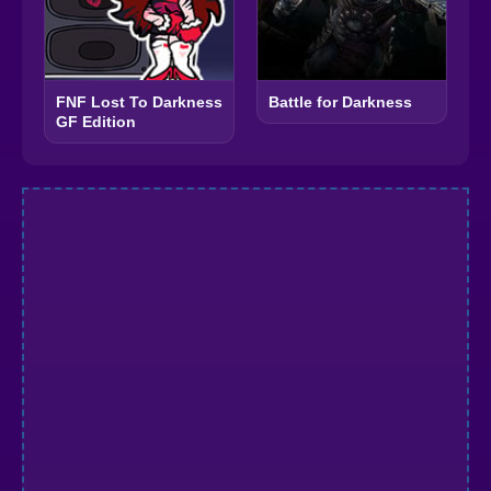
FNF Lost To Darkness
Battle for Darkness
GF Edition