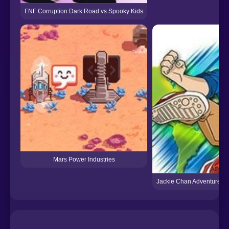
FNF Corruption Dark Road vs Spooky Kids
Mars Power Industries
Jackie Chan Adventures: 