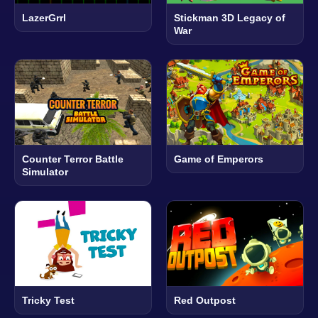
LazerGrrl
Stickman 3D Legacy of
War
Counter Terror Battle
Game of Emperors
Simulator
Tricky Test
Red Outpost