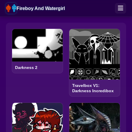
Fireboy And Watergirl
Darkness 2
Travelbox V1:
Darkness Incredibox