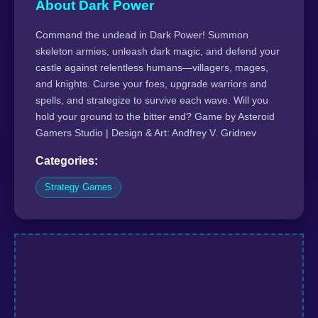
About Dark Power
Command the undead in Dark Power! Summon
skeleton armies, unleash dark magic, and defend your
castle against relentless humans—villagers, mages,
and knights. Curse your foes, upgrade warriors and
spells, and strategize to survive each wave. Will you
hold your ground to the bitter end? Game by Asteroid
Gamers Studio | Design & Art: Andfrey V. Gridnev
Categories:
Strategy Games