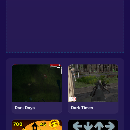
Dark Days
Dark Times