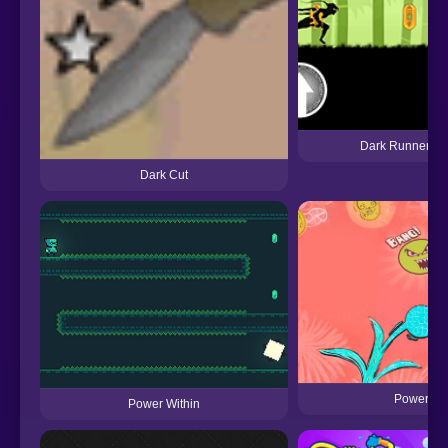
Dark Runner: S
Dark Cut
Power Wa
Power Within