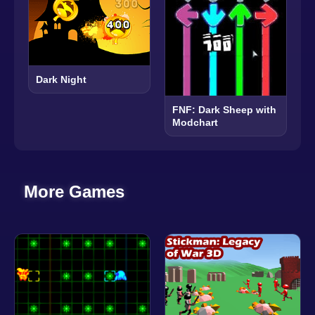
Dark Night
FNF: Dark Sheep with
Modchart
More Games