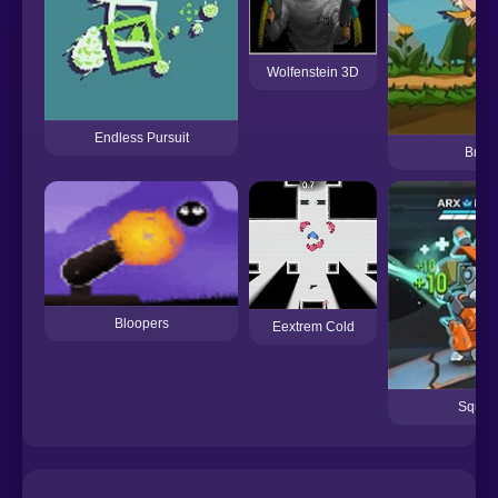
Wolfenstein 3D
Endless Pursuit
Brave
Bloopers
Eextrem Cold
Squad