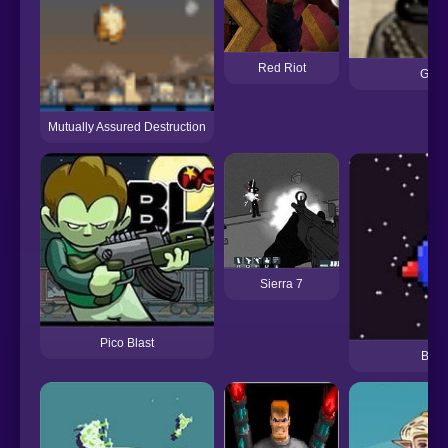
Red Riot
Gib 
Mutually Assured Destruction
Sierra 7
Pico Blast
Bit B