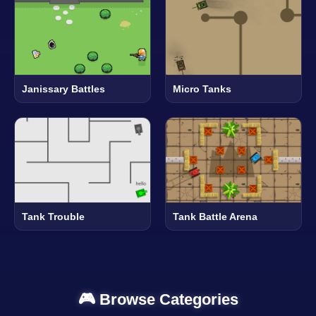
Janissary Battles
Micro Tanks
Tank Trouble
Tank Battle Arena
🎮 Browse Categories