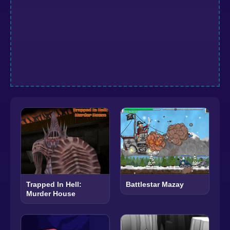
Trapped In Hell:
Battlestar Mazay
Murder House