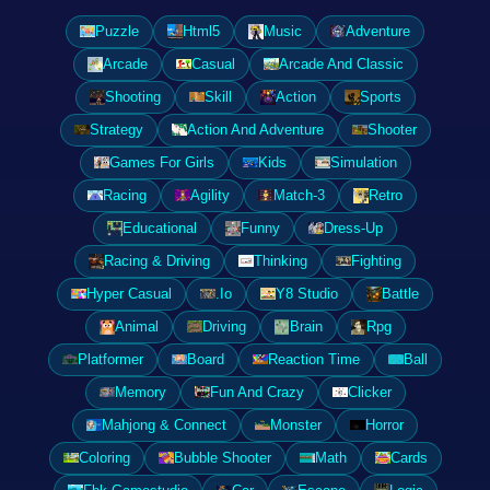
Puzzle
Html5
Music
Adventure
Arcade
Casual
Arcade And Classic
Shooting
Skill
Action
Sports
Strategy
Action And Adventure
Shooter
Games For Girls
Kids
Simulation
Racing
Agility
Match-3
Retro
Educational
Funny
Dress-Up
Racing & Driving
Thinking
Fighting
Hyper Casual
.Io
Y8 Studio
Battle
Animal
Driving
Brain
Rpg
Platformer
Board
Reaction Time
Ball
Memory
Fun And Crazy
Clicker
Mahjong & Connect
Monster
Horror
Coloring
Bubble Shooter
Math
Cards