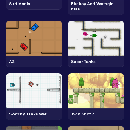
Surf Mania
Fireboy And Watergirl
Kiss
AZ
Super Tanks
Sketchy Tanks War
Twin Shot 2