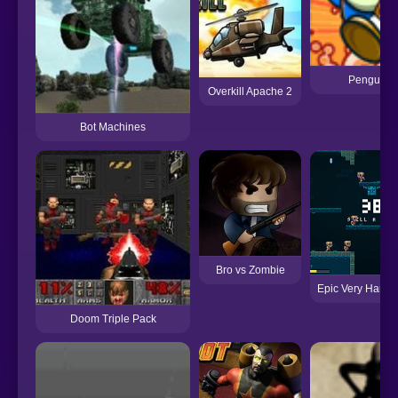
Penguin D
Overkill Apache 2
Bot Machines
Bro vs Zombie
Epic Very Hard 
Doom Triple Pack