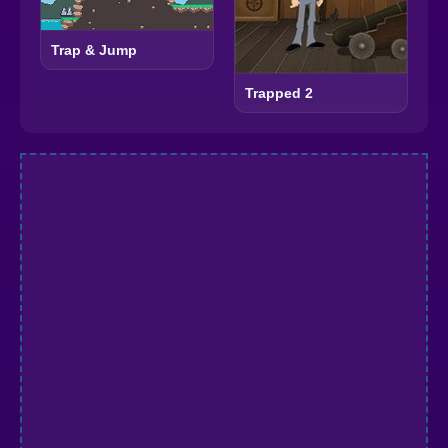
Trap & Jump
Trapped 2