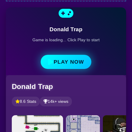
Donald Trap
Game is loading... Click Play to start
PLAY NOW
Donald Trap
8.6 Stats
14k+ views