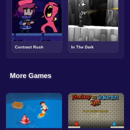
Contract Rush
In The Dark
More Games