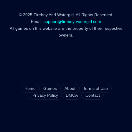
© 2025 Fireboy And Watergirl. All Rights Reserved.
Email:
support@fireboy-watergirl.com
All games on this website are the property of their respective
owners.
Home
Games
About
Terms of Use
Privacy Policy
DMCA
Contact