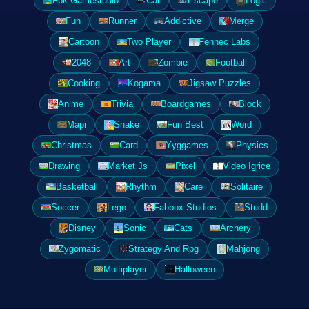
Fbk Gamestudio
Car
Escape
Logic
Fun
Runner
Addictive
Merge
Cartoon
Two Player
Fennec Labs
2048
Art
Zombie
Football
Cooking
Kogama
Jigsaw Puzzles
Anime
Trivia
Boardgames
Block
Mapi
Snake
Fun Best
Word
Christmas
Card
Yyggames
Physics
Drawing
Market Js
Pixel
Video Igrice
Basketball
Rhythm
Care
Solitaire
Soccer
Lego
Fabbox Studios
Studd
Disney
Sonic
Cats
Archery
Zygomatic
Strategy And Rpg
Mahjong
Multiplayer
Halloween