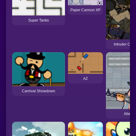
Paper Cannon XP
Super Tanks
Intruder Com
AZ
Carnival Showdown
Aliens 