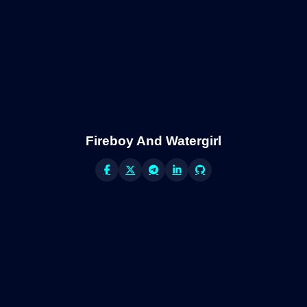
Fireboy And Watergirl