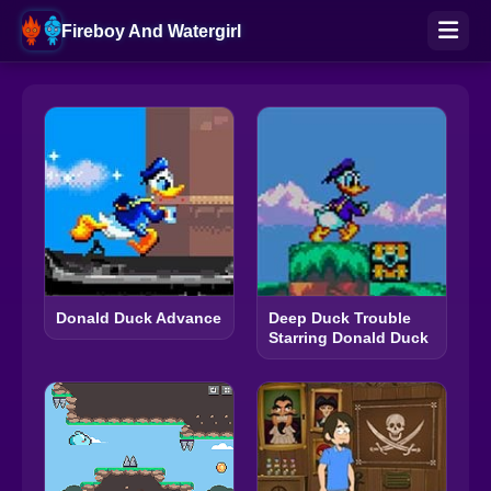
Fireboy And Watergirl
Donald Duck Advance
Deep Duck Trouble
Starring Donald Duck