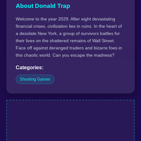
About Donald Trap
Welcome to the year 2029. After eight devastating
financial crises, civilization lies in ruins. In the heart of
a desolate New York, a group of survivors battles for
their lives on the shattered remains of Wall Street.
Face off against deranged traders and bizarre foes in
this chaotic world. Can you escape the madness?
Categories:
Shooting Games