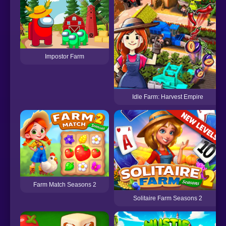
Impostor Farm
Idle Farm: Harvest Empire
Farm Match Seasons 2
Solitaire Farm Seasons 2