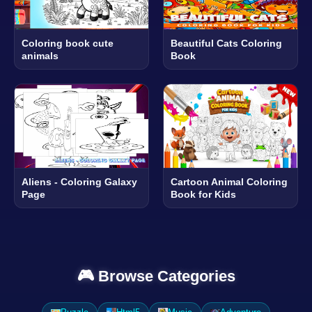
Coloring book cute
Beautiful Cats Coloring
animals
Book
Aliens - Coloring Galaxy
Cartoon Animal Coloring
Page
Book for Kids
🎮 Browse Categories