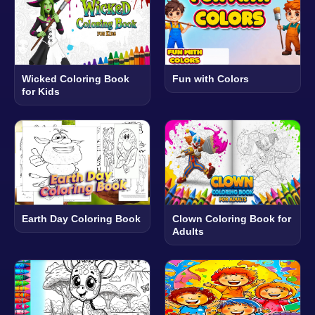
Wicked Coloring Book
Fun with Colors
for Kids
Earth Day Coloring Book
Clown Coloring Book for
Adults