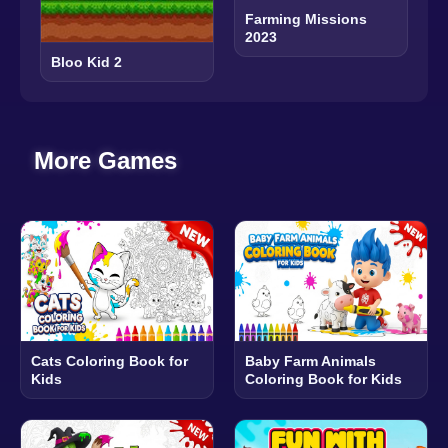
Farming Missions
2023
Bloo Kid 2
More Games
Cats Coloring Book for
Baby Farm Animals
Kids
Coloring Book for Kids