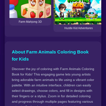
Farm Mahjong 3D
Hustle Kid Adventures
About Farm Animals Coloring Book
for Kids
Discover the joy of coloring with Farm Animals Coloring
Book for Kids! This engaging game lets young artists
bring adorable farm animals to life using a vibrant color
palette. With an intuitive interface, children can easily
select drawings, choose colors, and fill in designs with
their fingers or a stylus. Zoom in for detailed coloring
and progress through multiple pages featuring various