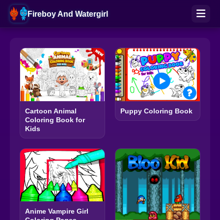
Fireboy And Watergirl
Cartoon Animal
Puppy Coloring Book
Coloring Book for
Kids
Anime Vampire Girl