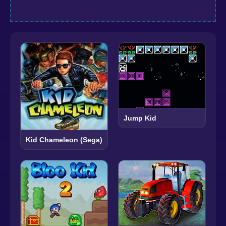
Jump Kid
Kid Chameleon (Sega)