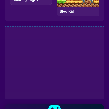
Coloring Pages
Bloo Kid