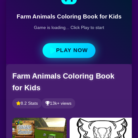
Farm Animals Coloring Book for Kids
Game is loading... Click Play to start
PLAY NOW
Farm Animals Coloring Book
for Kids
8.2 Stats
13k+ views