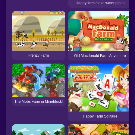
Happy farm make water pipes
Frenzy Farm
Old Macdonald Farm Adventure
The Mobs Farm in Mineblock!
Happy Farm Solitaire