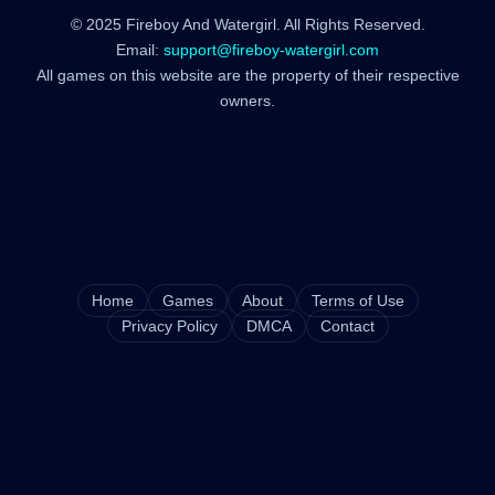
© 2025 Fireboy And Watergirl. All Rights Reserved.
Email:
support@fireboy-watergirl.com
All games on this website are the property of their respective
owners.
Home
Games
About
Terms of Use
Privacy Policy
DMCA
Contact