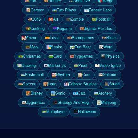
Fun
Runner
Addictive
Merge
Cartoon
Two Player
Fennec Labs
2048
Art
Zombie
Football
Cooking
Kogama
Jigsaw Puzzles
Anime
Trivia
Boardgames
Block
Mapi
Snake
Fun Best
Word
Christmas
Card
Yyggames
Physics
Drawing
Market Js
Pixel
Video Igrice
Basketball
Rhythm
Care
Solitaire
Soccer
Lego
Fabbox Studios
Studd
Disney
Sonic
Cats
Archery
Zygomatic
Strategy And Rpg
Mahjong
Multiplayer
Halloween