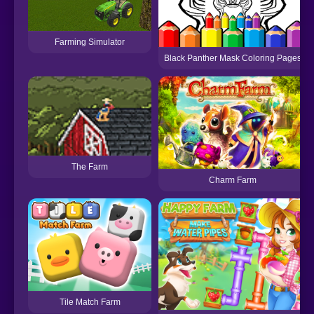
Farming Simulator
Black Panther Mask Coloring Pages
The Farm
Charm Farm
Tile Match Farm