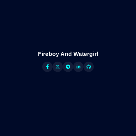
Fireboy And Watergirl