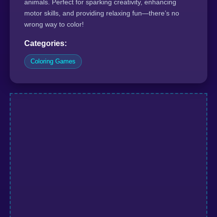
animals. Perfect for sparking creativity, enhancing
motor skills, and providing relaxing fun—there’s no
wrong way to color!
Categories:
Coloring Games