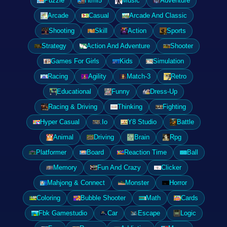
Puzzle
Html5
Music
Adventure
Arcade
Casual
Arcade And Classic
Shooting
Skill
Action
Sports
Strategy
Action And Adventure
Shooter
Games For Girls
Kids
Simulation
Racing
Agility
Match-3
Retro
Educational
Funny
Dress-Up
Racing & Driving
Thinking
Fighting
Hyper Casual
.Io
Y8 Studio
Battle
Animal
Driving
Brain
Rpg
Platformer
Board
Reaction Time
Ball
Memory
Fun And Crazy
Clicker
Mahjong & Connect
Monster
Horror
Coloring
Bubble Shooter
Math
Cards
Fbk Gamestudio
Car
Escape
Logic