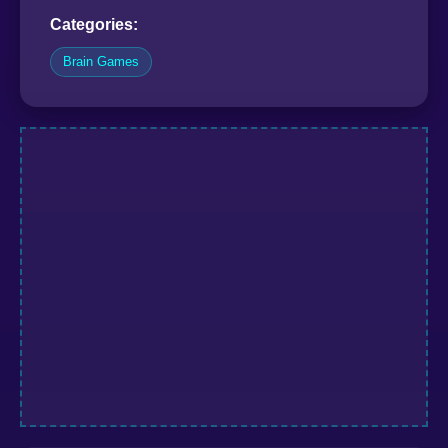
Categories:
Brain Games