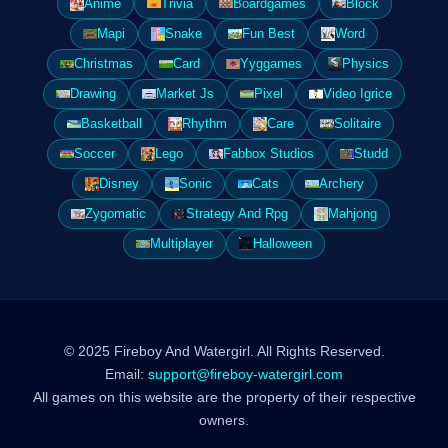
Anime
Trivia
Boardgames
Block
Mapi
Snake
Fun Best
Word
Christmas
Card
Yyggames
Physics
Drawing
Market Js
Pixel
Video Igrice
Basketball
Rhythm
Care
Solitaire
Soccer
Lego
Fabbox Studios
Studd
Disney
Sonic
Cats
Archery
Zygomatic
Strategy And Rpg
Mahjong
Multiplayer
Halloween
© 2025 Fireboy And Watergirl. All Rights Reserved.
Email:
support@fireboy-watergirl.com
All games on this website are the property of their respective
owners.