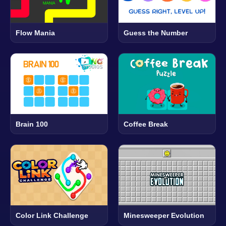
Flow Mania
Guess the Number
Brain 100
Coffee Break
Color Link Challenge
Minesweeper Evolution