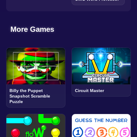
More Games
Billy the Puppet
Circuit Master
Snapshot Scramble
Puzzle