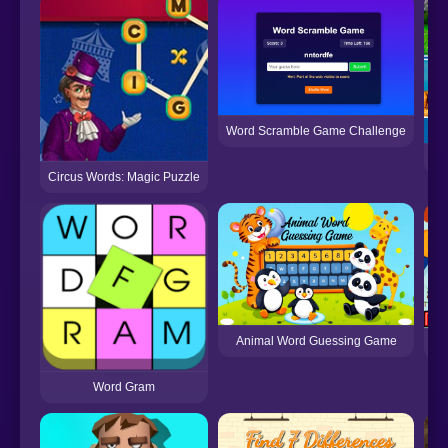
Word Scramble Game Challenge
Wo
Circus Words: Magic Puzzle
Animal Word Guessing Game
Word Gram