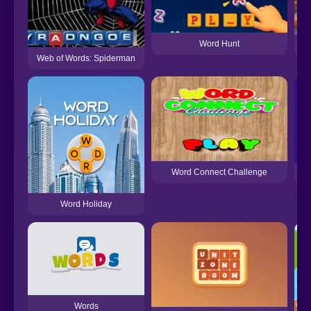
Word Hunt
Web of Words: Spiderman
Word Connect Challenge
Word Holiday
Words