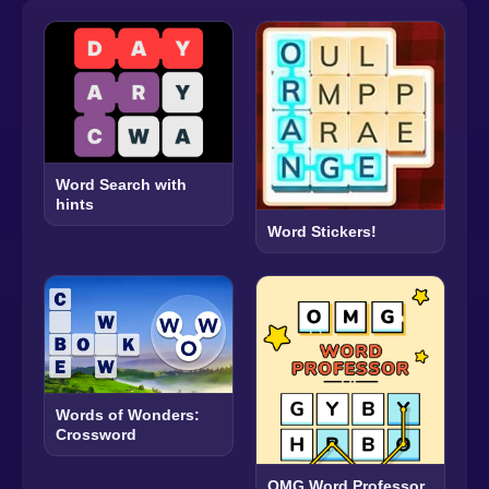
Word Search with
hints
Word Stickers!
Words of Wonders:
Crossword
OMG Word Professor