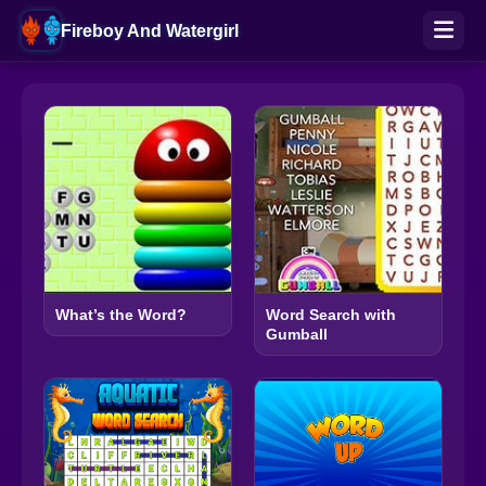
Fireboy And Watergirl
What’s the Word?
Word Search with
Gumball