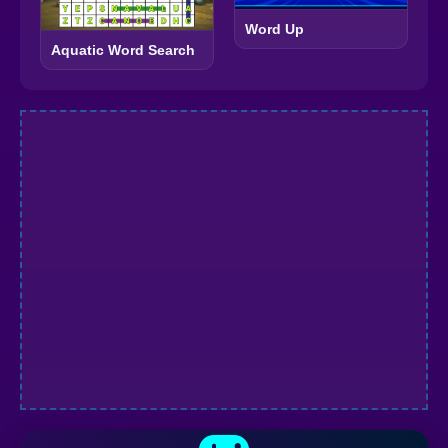
Word Up
Aquatic Word Search