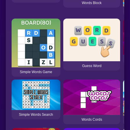
Words Block
Guess Word
Simple Words Game
Simple Words Search
Words Cords