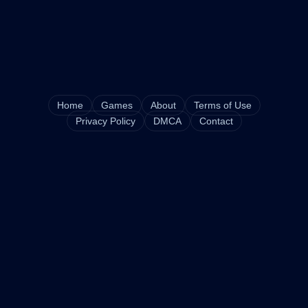
Home
Games
About
Terms of Use
Privacy Policy
DMCA
Contact