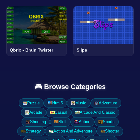
Qbrix - Brain Twister
Slips
🎮 Browse Categories
Puzzle
Html5
Music
Adventure
Arcade
Casual
Arcade And Classic
Shooting
Skill
Action
Sports
Strategy
Action And Adventure
Shooter