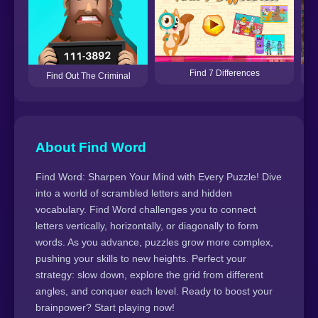
Find 7 Differences
Find Out The Criminal
About Find Word
Find Word: Sharpen Your Mind with Every Puzzle! Dive
into a world of scrambled letters and hidden
vocabulary. Find Word challenges you to connect
letters vertically, horizontally, or diagonally to form
words. As you advance, puzzles grow more complex,
pushing your skills to new heights. Perfect your
strategy: slow down, explore the grid from different
angles, and conquer each level. Ready to boost your
brainpower? Start playing now!