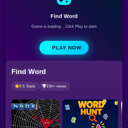
Find Word
Game is loading... Click Play to start
PLAY NOW
Find Word
8.5 Stats
10k+ views