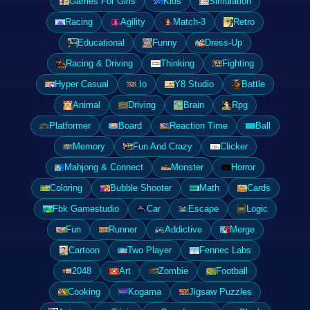
Games For Girls
Kids
Simulation
Racing
Agility
Match-3
Retro
Educational
Funny
Dress-Up
Racing & Driving
Thinking
Fighting
Hyper Casual
.Io
Y8 Studio
Battle
Animal
Driving
Brain
Rpg
Platformer
Board
Reaction Time
Ball
Memory
Fun And Crazy
Clicker
Mahjong & Connect
Monster
Horror
Coloring
Bubble Shooter
Math
Cards
Fbk Gamestudio
Car
Escape
Logic
Fun
Runner
Addictive
Merge
Cartoon
Two Player
Fennec Labs
2048
Art
Zombie
Football
Cooking
Kogama
Jigsaw Puzzles