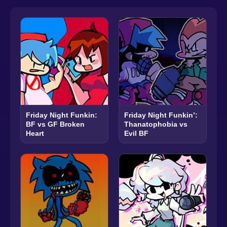
Friday Night Funkin:
Friday Night Funkin’:
BF vs GF Broken
Thanatophobia vs
Heart
Evil BF