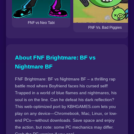
FNF vs Neo Tabi
FNF Vs. Bad Piggies
About FNF Brightmare: BF vs
Nightmare BF
FNF Brightmare: BF vs Nightmare BF – a thrilling rap
battle mod where Boyfriend faces his cursed self!
Trapped in a world of blue flames and nightmares, his
soul is on the line. Can he defeat his dark reflection?
This web-optimized port by KBHGAMES.com lets you
play on any device—Chromebook, Mac, Linux, or low-
end PCs—without downloads. Save space and enjoy
the action, but note: some PC mechanics may differ.