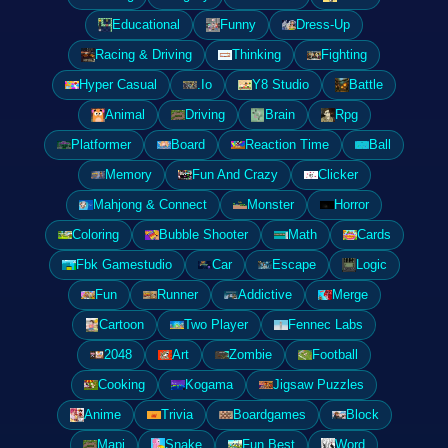
Educational
Funny
Dress-Up
Racing & Driving
Thinking
Fighting
Hyper Casual
.Io
Y8 Studio
Battle
Animal
Driving
Brain
Rpg
Platformer
Board
Reaction Time
Ball
Memory
Fun And Crazy
Clicker
Mahjong & Connect
Monster
Horror
Coloring
Bubble Shooter
Math
Cards
Fbk Gamestudio
Car
Escape
Logic
Fun
Runner
Addictive
Merge
Cartoon
Two Player
Fennec Labs
2048
Art
Zombie
Football
Cooking
Kogama
Jigsaw Puzzles
Anime
Trivia
Boardgames
Block
Mapi
Snake
Fun Best
Word