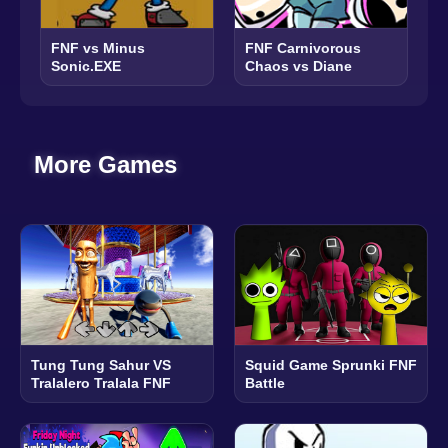
FNF vs Minus
FNF Carnivorous
Sonic.EXE
Chaos vs Diane
More Games
Tung Tung Sahur VS
Squid Game Sprunki FNF
Tralalero Tralala FNF
Battle