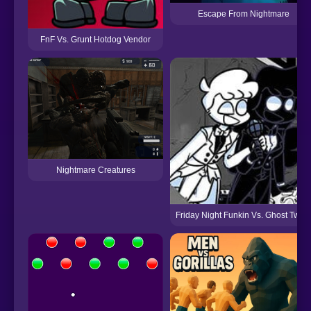
Escape From Nightmare
FnF Vs. Grunt Hotdog Vendor
Nightmare Creatures
Friday Night Funkin Vs. Ghost Twins