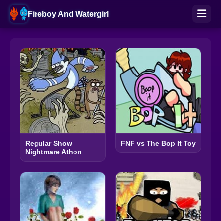
Fireboy And Watergirl
Regular Show
FNF vs The Bop It Toy
Nightmare Athon