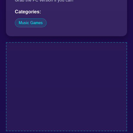
Grab the PC version if you can!
Categories:
Music Games