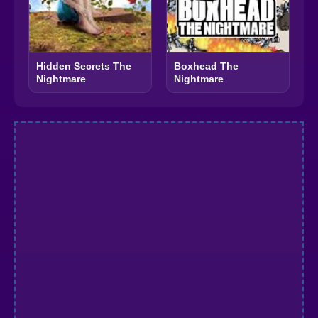
Hidden Secrets The
Boxhead The
Nightmare
Nightmare