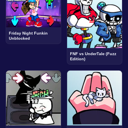
Friday Night Funkin
Unblocked
FNF vs UnderTale (Fuzz
Edition)