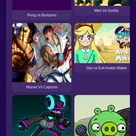
Men Vs Gorilla
Pong vs Bumpers
Star vs Evil Avatar Maker
Marvel Vs Capcom