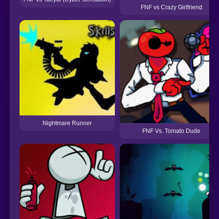
FNF vs Crazy Girlfriend
Nightmare Runner
FNF Vs. Tomato Dude