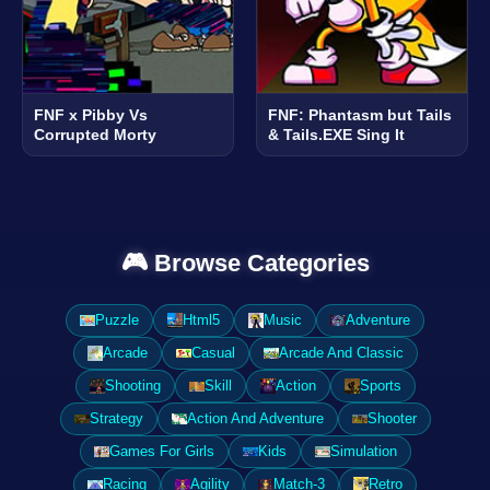
FNF x Pibby Vs
FNF: Phantasm but Tails
Corrupted Morty
& Tails.EXE Sing It
🎮 Browse Categories
Puzzle
Html5
Music
Adventure
Arcade
Casual
Arcade And Classic
Shooting
Skill
Action
Sports
Strategy
Action And Adventure
Shooter
Games For Girls
Kids
Simulation
Racing
Agility
Match-3
Retro