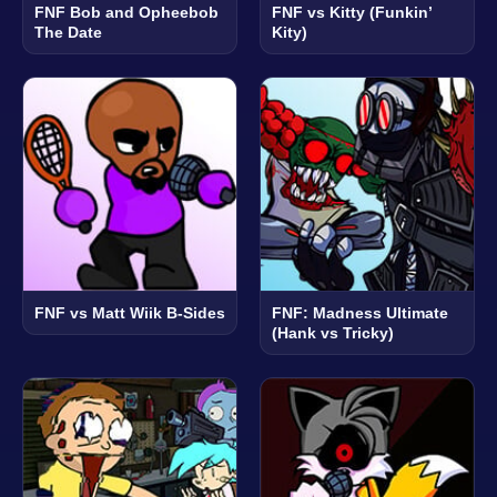
FNF Bob and Opheebob
FNF vs Kitty (Funkin’
The Date
Kity)
FNF vs Matt Wiik B-Sides
FNF: Madness Ultimate
(Hank vs Tricky)