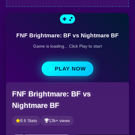
FNF Brightmare: BF vs Nightmare BF
Game is loading... Click Play to start
PLAY NOW
FNF Brightmare: BF vs
Nightmare BF
8.6 Stats
13k+ views