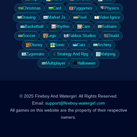
Christmas
Card
Yyggames
Physics
Drawing
Market Js
Pixel
Video Igrice
Basketball
Rhythm
Care
Solitaire
Soccer
Lego
Fabbox Studios
Studd
Disney
Sonic
Cats
Archery
Zygomatic
Strategy And Rpg
Mahjong
Multiplayer
Halloween
© 2025 Fireboy And Watergirl. All Rights Reserved.
Email:
support@fireboy-watergirl.com
All games on this website are the property of their respective
owners.