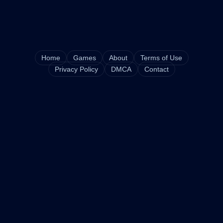
Home
Games
About
Terms of Use
Privacy Policy
DMCA
Contact