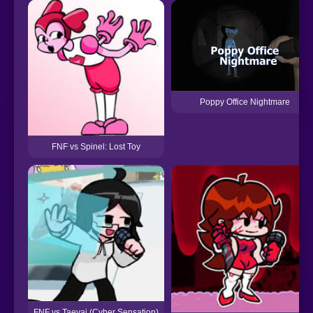
Poppy Office Nightmare
FNF vs Spinel: Lost Toy
FNF vs Taeyai (Cyber Sensation)