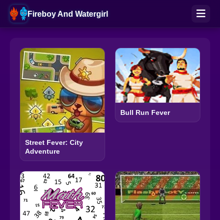
Fireboy And Watergirl
Bull Run Fever
Street Fever: City
Adventure