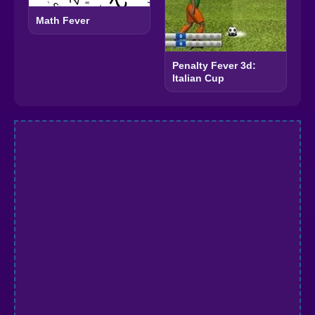
Math Fever
Penalty Fever 3d:
Italian Cup