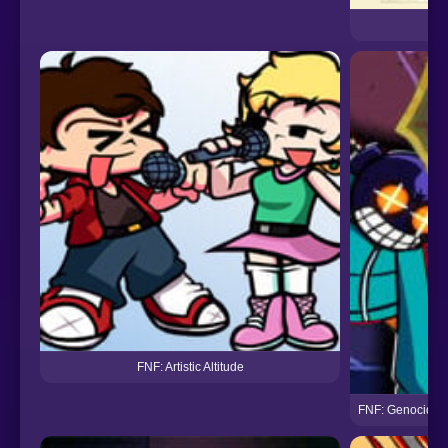
FNF: Artistic Altitude
FNF: Genocider 