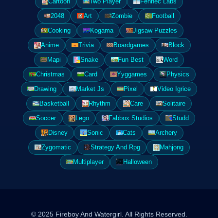
Cartoon
Two Player
Fennec Labs
2048
Art
Zombie
Football
Cooking
Kogama
Jigsaw Puzzles
Anime
Trivia
Boardgames
Block
Mapi
Snake
Fun Best
Word
Christmas
Card
Yyggames
Physics
Drawing
Market Js
Pixel
Video Igrice
Basketball
Rhythm
Care
Solitaire
Soccer
Lego
Fabbox Studios
Studd
Disney
Sonic
Cats
Archery
Zygomatic
Strategy And Rpg
Mahjong
Multiplayer
Halloween
© 2025 Fireboy And Watergirl. All Rights Reserved.