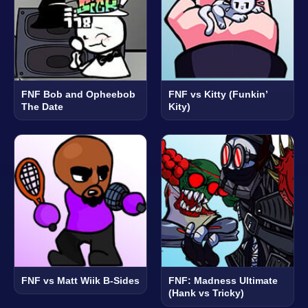
FNF Bob and Opheebob
FNF vs Kitty (Funkin’
The Date
Kity)
FNF vs Matt Wiik B-Sides
FNF: Madness Ultimate
(Hank vs Tricky)