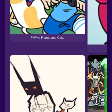
FNF vs Fionna and Cake