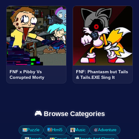
FNF x Pibby Vs
FNF: Phantasm but Tails
Corrupted Morty
& Tails.EXE Sing It
🎮 Browse Categories
Puzzle
Html5
Music
Adventure