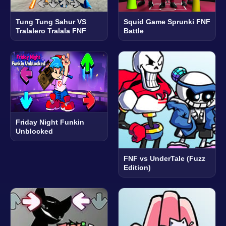
Tung Tung Sahur VS
Squid Game Sprunki FNF
Tralalero Tralala FNF
Battle
Friday Night Funkin
Unblocked
FNF vs UnderTale (Fuzz
Edition)