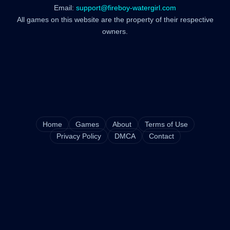
Email:
support@fireboy-watergirl.com
All games on this website are the property of their respective
owners.
Home
Games
About
Terms of Use
Privacy Policy
DMCA
Contact