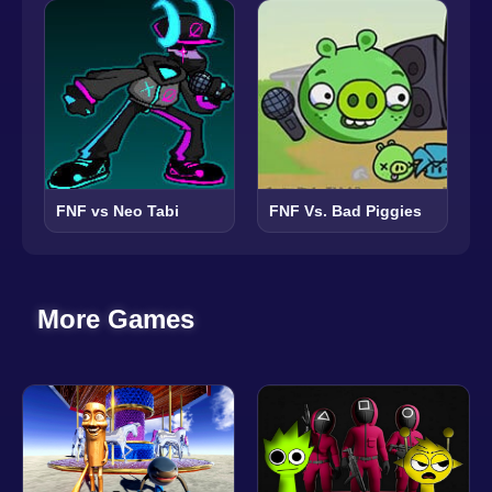
FNF vs Neo Tabi
FNF Vs. Bad Piggies
More Games