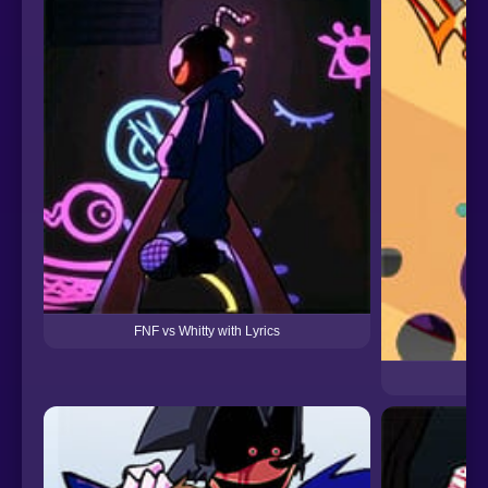
FNF vs Whitty with Lyrics