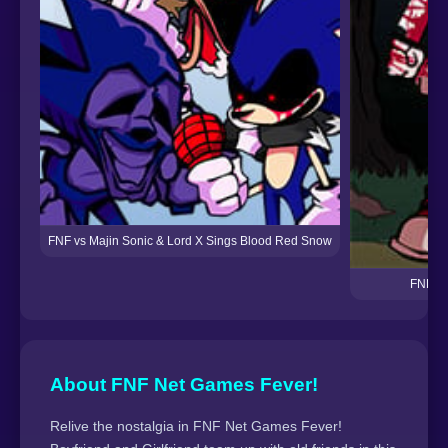
FNF vs Majin Sonic & Lord X Sings Blood Red Snow
FNF: Fr
About FNF Net Games Fever!
Relive the nostalgia in FNF Net Games Fever!