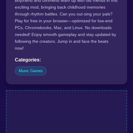
Boyfriend and Girlfriend team up with old friends in this
exciting mod, bringing back childhood memories
through rhythm battles. Can you out-sing your pals?
Play for free in your browser—optimized for low-end
PCs, Chromebooks, Mac, and Linux. No downloads
needed! Enjoy smooth gameplay and stay updated by
following the creators. Jump in and face the beats
now!
Categories:
Music Games