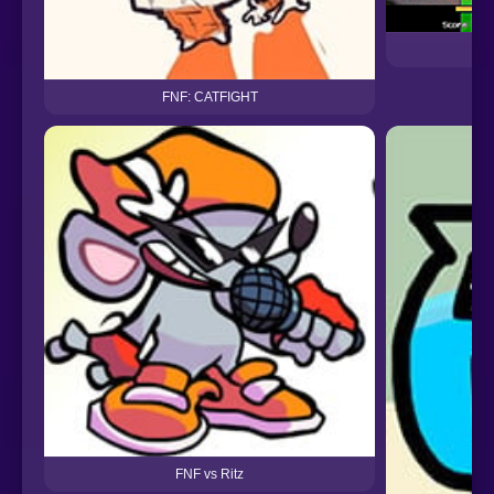
FNF: CATFIGHT
FNF vs Ritz