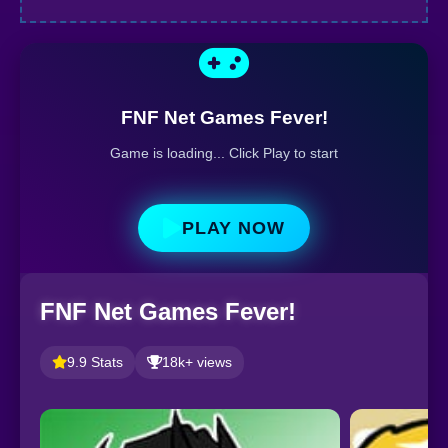
FNF Net Games Fever!
Game is loading... Click Play to start
PLAY NOW
FNF Net Games Fever!
9.9 Stats
18k+ views