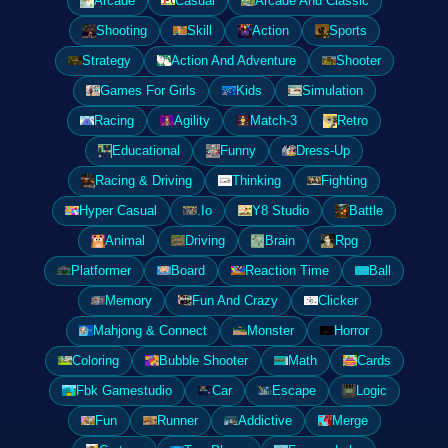
Arcade
Casual
Arcade And Classic
Shooting
Skill
Action
Sports
Strategy
Action And Adventure
Shooter
Games For Girls
Kids
Simulation
Racing
Agility
Match-3
Retro
Educational
Funny
Dress-Up
Racing & Driving
Thinking
Fighting
Hyper Casual
.Io
Y8 Studio
Battle
Animal
Driving
Brain
Rpg
Platformer
Board
Reaction Time
Ball
Memory
Fun And Crazy
Clicker
Mahjong & Connect
Monster
Horror
Coloring
Bubble Shooter
Math
Cards
Fbk Gamestudio
Car
Escape
Logic
Fun
Runner
Addictive
Merge