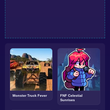
Monster Truck Fever
FNF Celestial
Sunrises