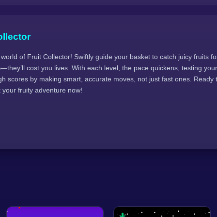
llector
 world of Fruit Collector! Swiftly guide your basket to catch juicy fruits f
s—they’ll cost you lives. With each level, the pace quickens, testing you
igh scores by making smart, accurate moves, not just fast ones. Ready t
t your fruity adventure now!