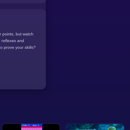
or points, but watch
r reflexes and
o prove your skills?