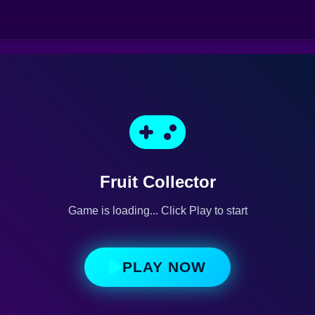
Fruit Collector
Game is loading... Click Play to start
PLAY NOW