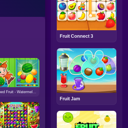
Fruit Connect 3
Striped Fruit - Watermelon Land
Fruit Jam