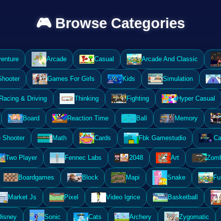
🎮 Browse Categories
enture
Arcade
Casual
Arcade And Classic
Shooter
Games For Girls
Kids
Simulation
Racing & Driving
Thinking
Fighting
Hyper Casual
Board
Reaction Time
Ball
Memory
 Shooter
Math
Cards
Fbk Gamestudio
Ca
Two Player
Fennec Labs
2048
Art
Zomb
Boardgames
Block
Mapi
Snake
Fu
Market Js
Pixel
Video Igrice
Basketball
Disney
Sonic
Cats
Archery
Zygomatic