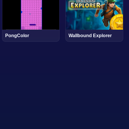
PongColor
Wallbound Explorer