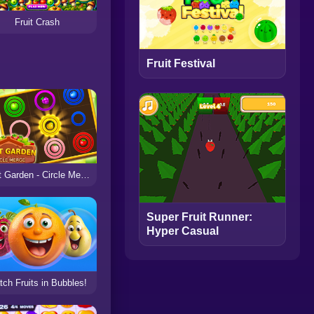
Fruit Crash
Fruit Festival
Fruit Garden - Circle Merge
Super Fruit Runner:
Hyper Casual
ch Fruits in Bubbles!