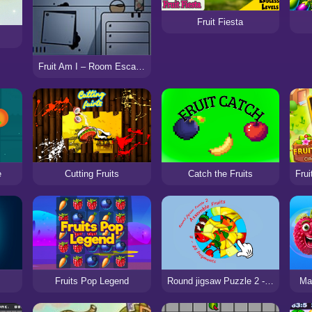
Fruit Fiesta
Fruit Am I – Room Escape
e
Cutting Fruits
Catch the Fruits
Fruits Pop Legend
Round jigsaw Puzzle 2 - Assemble Fruits
Mat