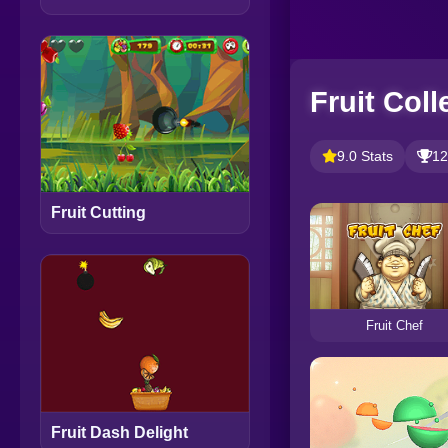
Fruit Coll
9.0 Stats
12
Fruit Cutting
Fruit Chef
Fruit Dash Delight