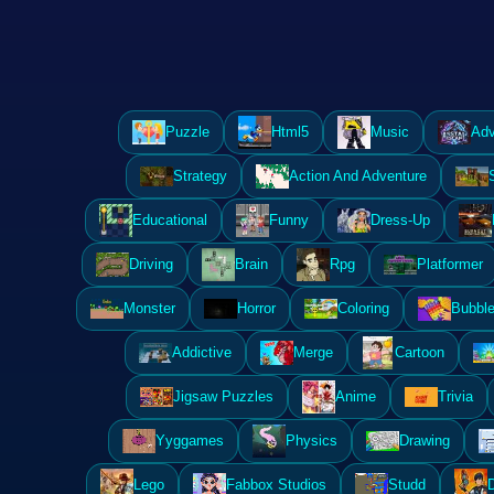
Puzzle
Html5
Music
Adv
Strategy
Action And Adventure
Educational
Funny
Dress-Up
Driving
Brain
Rpg
Platformer
Monster
Horror
Coloring
Bubble
Addictive
Merge
Cartoon
Jigsaw Puzzles
Anime
Trivia
Yyggames
Physics
Drawing
Lego
Fabbox Studios
Studd