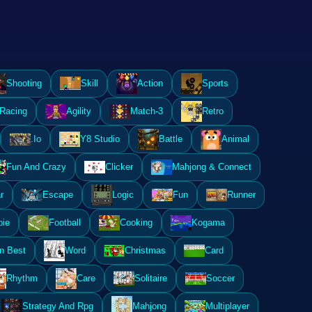
Shooting
Skill
Action
Sports
Racing
Agility
Match-3
Retro
.Io
Y8 Studio
Battle
Animal
Fun And Crazy
Clicker
Mahjong & Connect
r
Escape
Logic
Fun
Runner
ie
Football
Cooking
Kogama
n Best
Word
Christmas
Card
Rhythm
Care
Solitaire
Soccer
Strategy And Rpg
Mahjong
Multiplayer