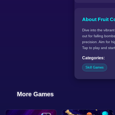
About Fruit Co
Dive into the vibrant
out for falling bomb
precision. Aim for h
Tap to play and star
Categories:
Skill Games
More Games