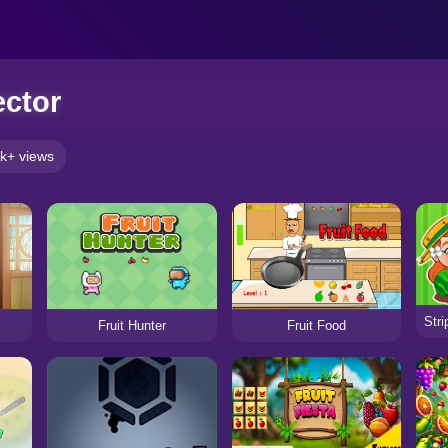
ector
k+ views
Fruit Hunter
Fruit Food