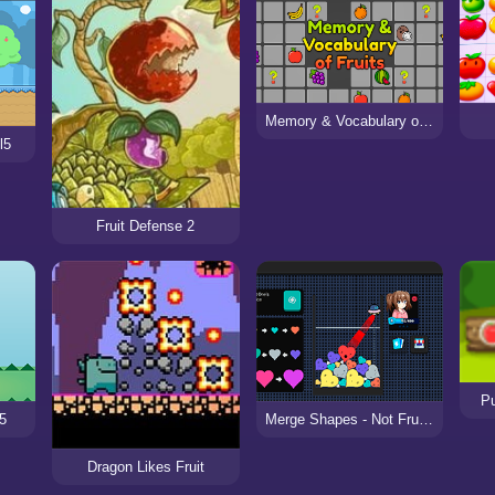
Memory & Vocabulary of Fruits
l5
Fruit Defense 2
Pu
l5
Merge Shapes - Not Fruits!
Dragon Likes Fruit