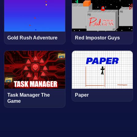
Gold Rush Adventure
Red Impostor Guys
Task Manager The
Paper
Game