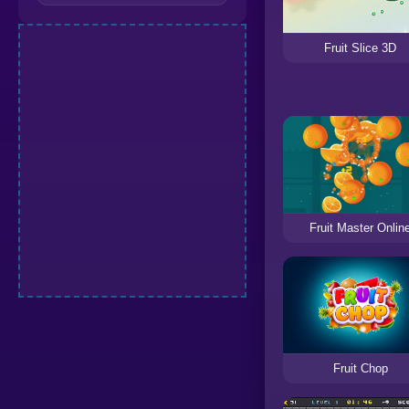
Fruit Slice 3D
Fruit Master Onlin
Fruit Chop