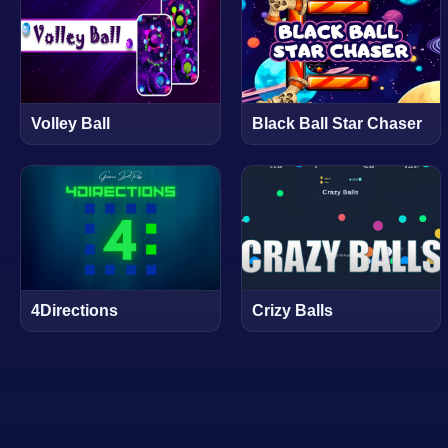
Volley Ball
Black Ball Star Chaser
4Directions
Crizy Balls