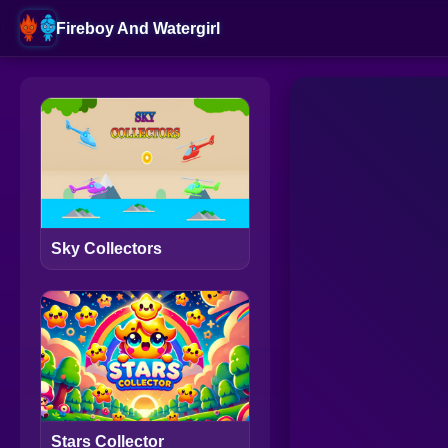
Fireboy And Watergirl
Sky Collectors
Stars Collector