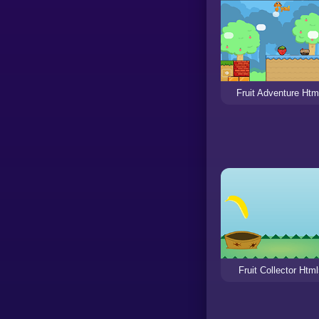
Fruit Adventure Htm
Fruit Collector Htm