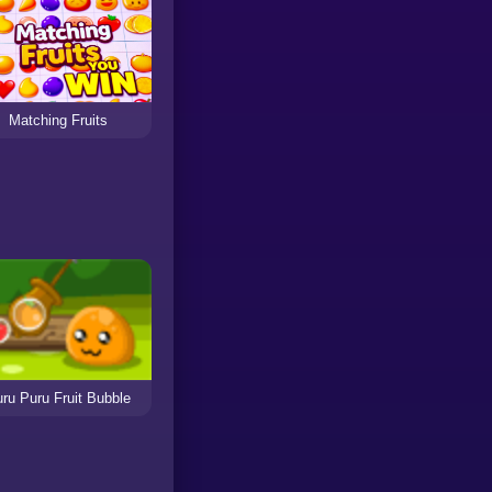
Matching Fruits
ru Puru Fruit Bubble