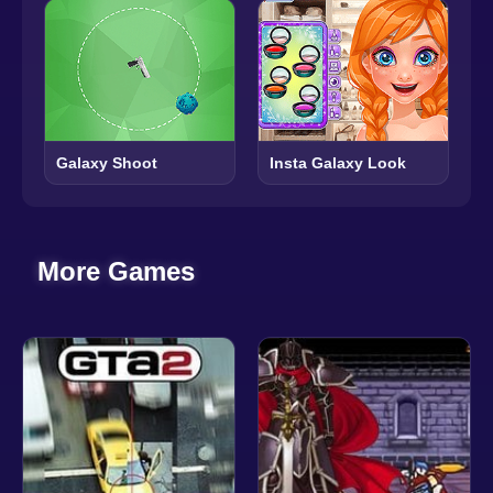
Galaxy Shoot
Insta Galaxy Look
More Games