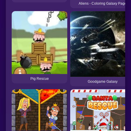
Aliens - Coloring Galaxy Page
Pig Rescue
Goodgame Galaxy