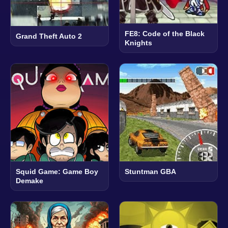
FE8: Code of the Black
Grand Theft Auto 2
Knights
Squid Game: Game Boy
Stuntman GBA
Demake