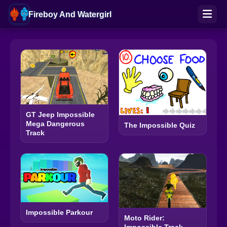
Fireboy And Watergirl
GT Jeep Impossible
Mega Dangerous
The Impossible Quiz
Track
Impossible Parkour
Moto Rider: