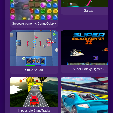
Galaxy
Sweet Astronomy: Donut Galaxy
Super Galaxy Fighter 2
Strike Squad
Impossible Stunt Tracks