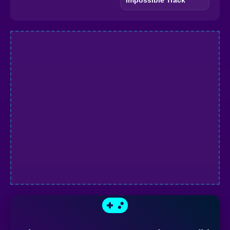
Impossible Track