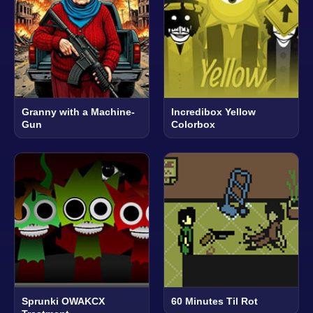
Granny with a Machine-
Incredibox Yellow
Gun
Colorbox
Sprunki OWAKCX
60 Minutes Til Rot