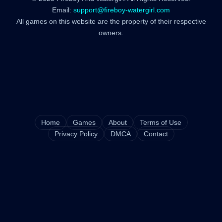
Email:
support@fireboy-watergirl.com
All games on this website are the property of their respective
owners.
Home
Games
About
Terms of Use
Privacy Policy
DMCA
Contact