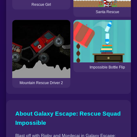
Rescue Girl
Santa Rescue
Impossible Bottle Flip
Mountain Rescue Driver 2
About Galaxy Escape: Rescue Squad
Impossible
Blast off with Rigby and Mordecai in Galaxy Escape: