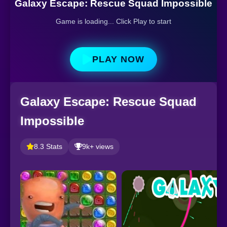
Galaxy Escape: Rescue Squad Impossible
Game is loading... Click Play to start
PLAY NOW
Galaxy Escape: Rescue Squad
Impossible
8.3 Stats
9k+ views