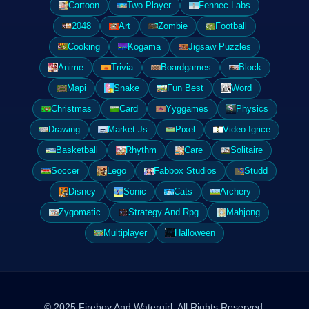
Cartoon
Two Player
Fennec Labs
2048
Art
Zombie
Football
Cooking
Kogama
Jigsaw Puzzles
Anime
Trivia
Boardgames
Block
Mapi
Snake
Fun Best
Word
Christmas
Card
Yyggames
Physics
Drawing
Market Js
Pixel
Video Igrice
Basketball
Rhythm
Care
Solitaire
Soccer
Lego
Fabbox Studios
Studd
Disney
Sonic
Cats
Archery
Zygomatic
Strategy And Rpg
Mahjong
Multiplayer
Halloween
© 2025 Fireboy And Watergirl. All Rights Reserved.