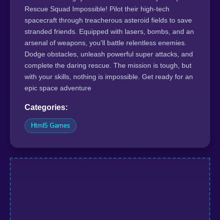
Rescue Squad Impossible! Pilot their high-tech
spacecraft through treacherous asteroid fields to save
stranded friends. Equipped with lasers, bombs, and an
arsenal of weapons, you'll battle relentless enemies.
Dodge obstacles, unleash powerful super attacks, and
complete the daring rescue. The mission is tough, but
with your skills, nothing is impossible. Get ready for an
epic space adventure
Categories:
Html5 Games