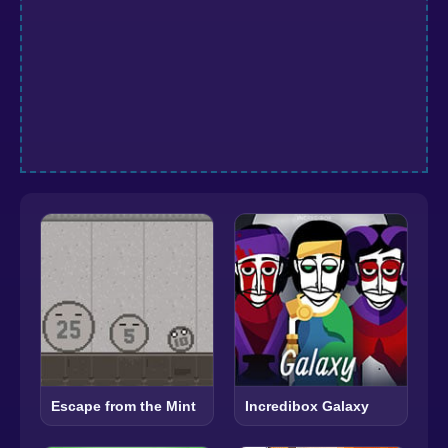
Escape from the Mint
Incredibox Galaxy