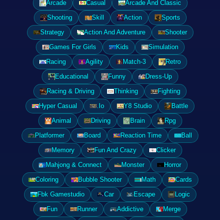
Arcade
Casual
Arcade And Classic
Shooting
Skill
Action
Sports
Strategy
Action And Adventure
Shooter
Games For Girls
Kids
Simulation
Racing
Agility
Match-3
Retro
Educational
Funny
Dress-Up
Racing & Driving
Thinking
Fighting
Hyper Casual
.Io
Y8 Studio
Battle
Animal
Driving
Brain
Rpg
Platformer
Board
Reaction Time
Ball
Memory
Fun And Crazy
Clicker
Mahjong & Connect
Monster
Horror
Coloring
Bubble Shooter
Math
Cards
Fbk Gamestudio
Car
Escape
Logic
Fun
Runner
Addictive
Merge