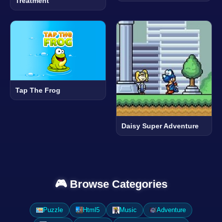
Treatment
Tap The Frog
Daisy Super Adventure
🎮 Browse Categories
Puzzle
Html5
Music
Adventure