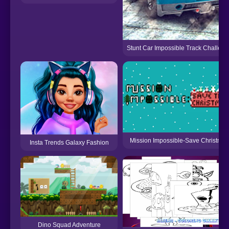
Stunt Car Impossible Track Challen
Mission Impossible-Save Christmas
Insta Trends Galaxy Fashion
Dino Squad Adventure