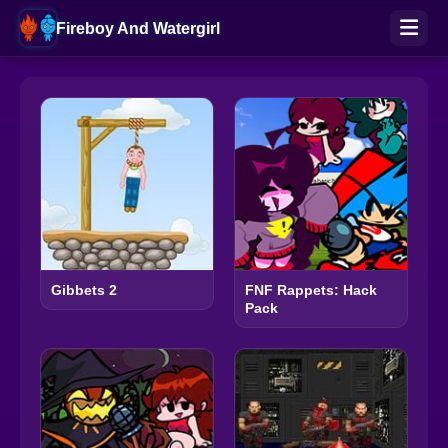
Fireboy And Watergirl
Gibbets 2
FNF Rappets: Hack
Pack