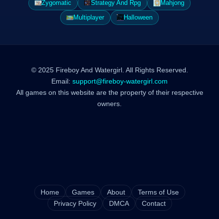
Zygomatic
Strategy And Rpg
Mahjong
Multiplayer
Halloween
© 2025 Fireboy And Watergirl. All Rights Reserved.
Email:
support@fireboy-watergirl.com
All games on this website are the property of their respective
owners.
Home
Games
About
Terms of Use
Privacy Policy
DMCA
Contact