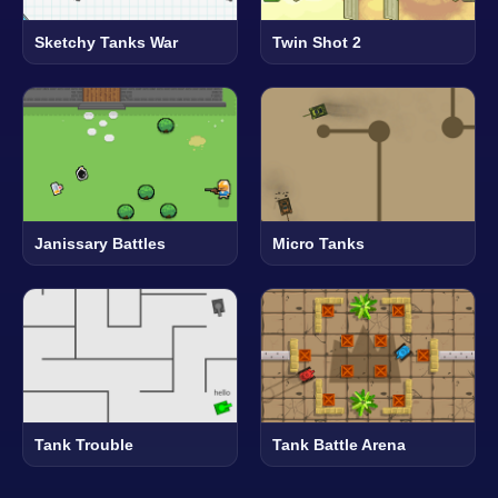
Sketchy Tanks War
Twin Shot 2
Janissary Battles
Micro Tanks
Tank Trouble
Tank Battle Arena