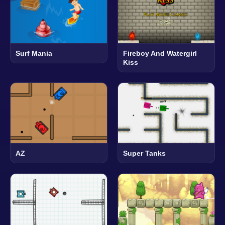
Surf Mania
Fireboy And Watergirl
Kiss
AZ
Super Tanks