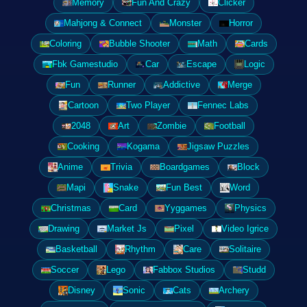
Memory
Fun And Crazy
Clicker
Mahjong & Connect
Monster
Horror
Coloring
Bubble Shooter
Math
Cards
Fbk Gamestudio
Car
Escape
Logic
Fun
Runner
Addictive
Merge
Cartoon
Two Player
Fennec Labs
2048
Art
Zombie
Football
Cooking
Kogama
Jigsaw Puzzles
Anime
Trivia
Boardgames
Block
Mapi
Snake
Fun Best
Word
Christmas
Card
Yyggames
Physics
Drawing
Market Js
Pixel
Video Igrice
Basketball
Rhythm
Care
Solitaire
Soccer
Lego
Fabbox Studios
Studd
Disney
Sonic
Cats
Archery