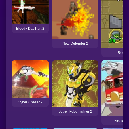
Bloody Day Part 2
Nazi Defender 2
Rogue 
Cyber Chaser 2
Super Robo Fighter 2
Firefight