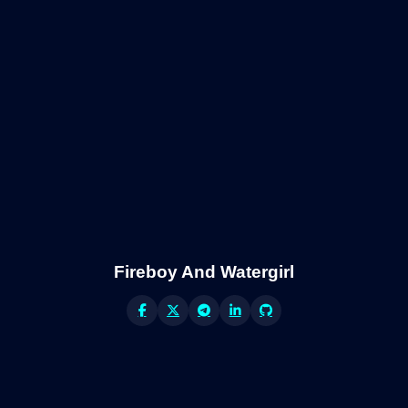
Fireboy And Watergirl