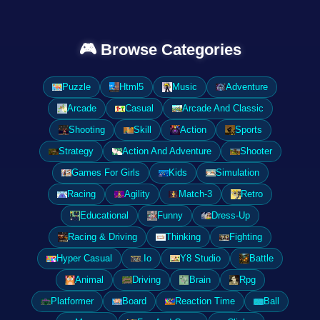
🎮 Browse Categories
Puzzle
Html5
Music
Adventure
Arcade
Casual
Arcade And Classic
Shooting
Skill
Action
Sports
Strategy
Action And Adventure
Shooter
Games For Girls
Kids
Simulation
Racing
Agility
Match-3
Retro
Educational
Funny
Dress-Up
Racing & Driving
Thinking
Fighting
Hyper Casual
.Io
Y8 Studio
Battle
Animal
Driving
Brain
Rpg
Platformer
Board
Reaction Time
Ball