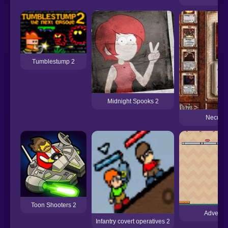
Tumblestump 2
Midnight Spooks 2
Necron
Toon Shooters 2
Adventu
Infantry covert operatives 2