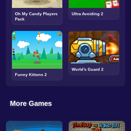
Oh My Candy Players
Ultra Avoiding 2
Pack
World’s Guard 2
Funny Kittens 2
More Games