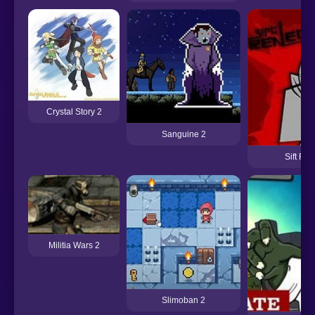
Crystal Story 2
Sanguine 2
Sift Re
Militia Wars 2
Slimoban 2