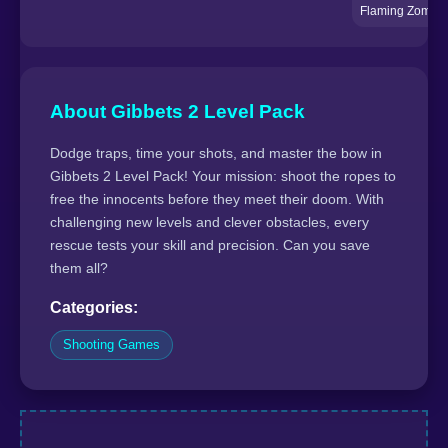
Flaming Zomboo
About Gibbets 2 Level Pack
Dodge traps, time your shots, and master the bow in
Gibbets 2 Level Pack! Your mission: shoot the ropes to
free the innocents before they meet their doom. With
challenging new levels and clever obstacles, every
rescue tests your skill and precision. Can you save
them all?
Categories:
Shooting Games