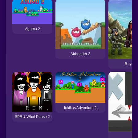
Agumo 2
Airbender 2
Royal W
Ichikas Adventure 2
SPRU-What Phase 2
Ve