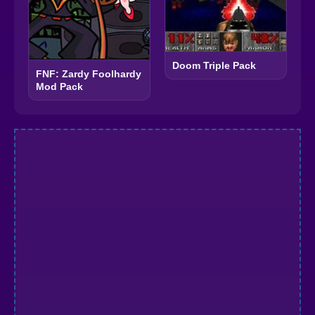
Doom Triple Pack
FNF: Zardy Foolhardy
Mod Pack