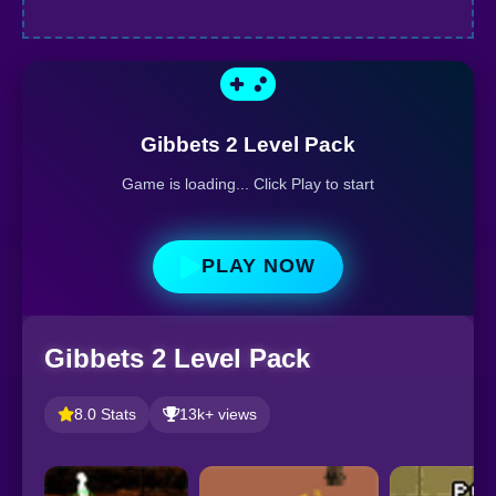
Gibbets 2 Level Pack
Game is loading... Click Play to start
PLAY NOW
Gibbets 2 Level Pack
8.0 Stats
13k+ views