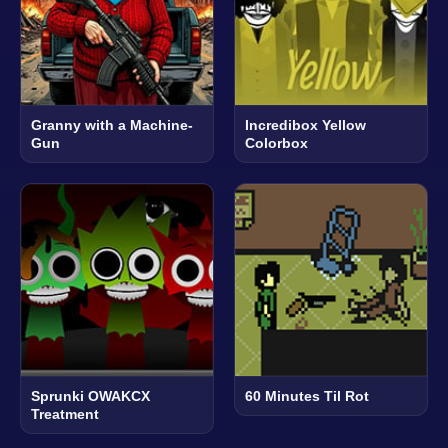
Granny with a Machine-
Incredibox Yellow
Gun
Colorbox
Sprunki OWAKCX
60 Minutes Til Rot
Treatment