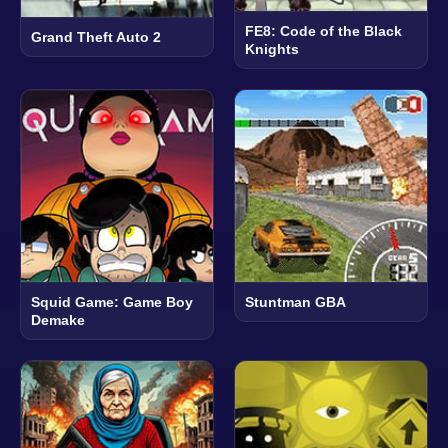
FE8: Code of the Black
Grand Theft Auto 2
Knights
Squid Game: Game Boy
Stuntman GBA
Demake