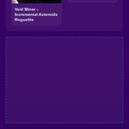
Void Miner –
Incremental Asteroids
Roguelite