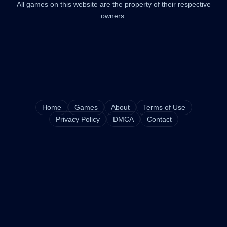
All games on this website are the property of their respective
owners.
Home
Games
About
Terms of Use
Privacy Policy
DMCA
Contact