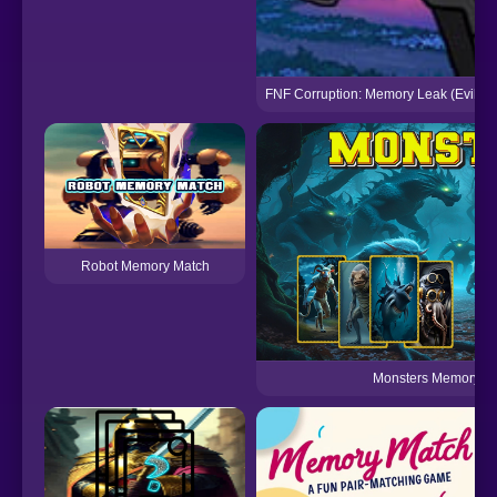
FNF Corruption: Memory Leak (Evil Bo
Robot Memory Match
Monsters Memory 