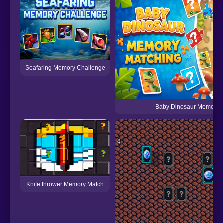
Seafaring Memory Challenge
Baby Dinosaur Memory 
Knife thrower Memory Match