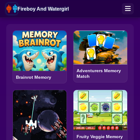
Fireboy And Watergirl
Adventurers Memory
Match
Brainrot Memory
Fruity Veggie Memory