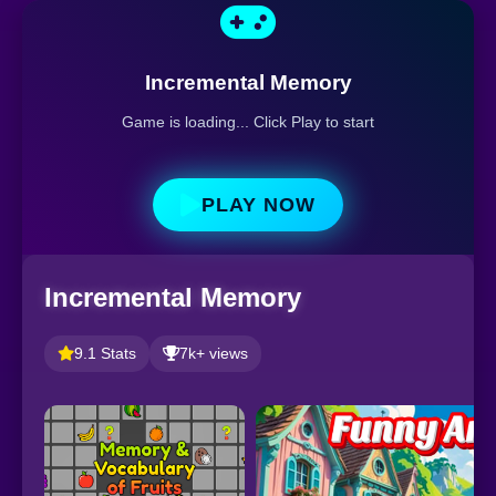
Incremental Memory
Game is loading... Click Play to start
PLAY NOW
Incremental Memory
9.1 Stats
7k+ views