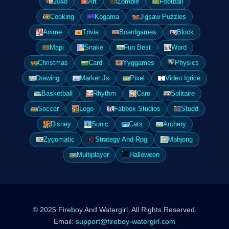
2048
Art
Zombie
Football
Cooking
Kogama
Jigsaw Puzzles
Anime
Trivia
Boardgames
Block
Mapi
Snake
Fun Best
Word
Christmas
Card
Yyggames
Physics
Drawing
Market Js
Pixel
Video Igrice
Basketball
Rhythm
Care
Solitaire
Soccer
Lego
Fabbox Studios
Studd
Disney
Sonic
Cats
Archery
Zygomatic
Strategy And Rpg
Mahjong
Multiplayer
Halloween
© 2025 Fireboy And Watergirl. All Rights Reserved.
Email:
support@fireboy-watergirl.com