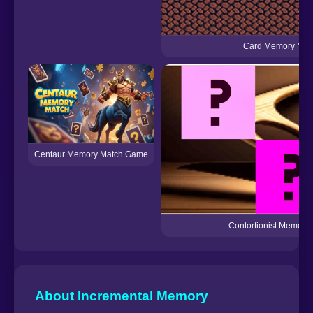
Card Memory Mat
Centaur Memory Match Game
Contortionist Memory
About Incremental Memory