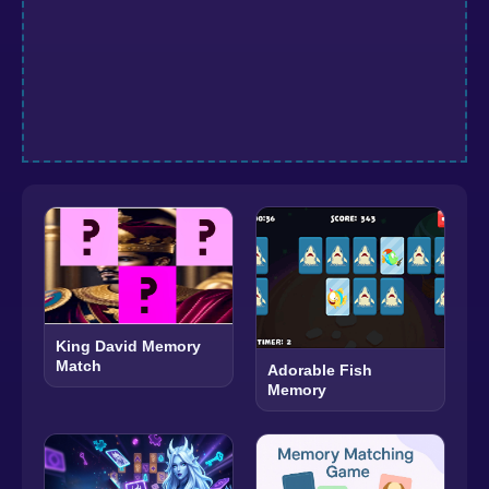
King David Memory
Match
Adorable Fish
Memory