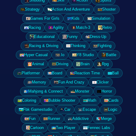
Shooting
Skill
Action
Sports
Strategy
Action And Adventure
Shooter
Games For Girls
Kids
Simulation
Racing
Agility
Match-3
Retro
Educational
Funny
Dress-Up
Racing & Driving
Thinking
Fighting
Hyper Casual
.Io
Y8 Studio
Battle
Animal
Driving
Brain
Rpg
Platformer
Board
Reaction Time
Ball
Memory
Fun And Crazy
Clicker
Mahjong & Connect
Monster
Horror
Coloring
Bubble Shooter
Math
Cards
Fbk Gamestudio
Car
Escape
Logic
Fun
Runner
Addictive
Merge
Cartoon
Two Player
Fennec Labs