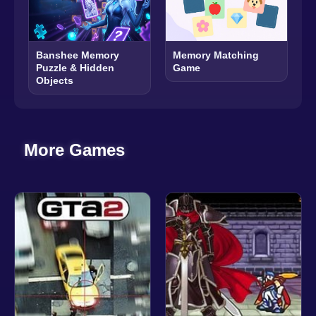
Banshee Memory
Memory Matching
Puzzle & Hidden
Game
Objects
More Games