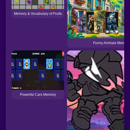
Memory & Vocabulary of Fruits
Funny Animals Memor
Powerful Cars Memory