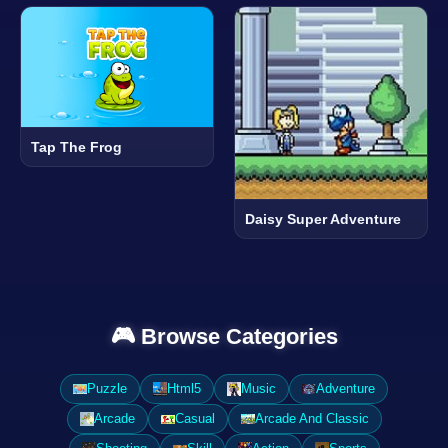
Tap The Frog
Daisy Super Adventure
🎮 Browse Categories
Puzzle
Html5
Music
Adventure
Arcade
Casual
Arcade And Classic