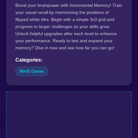
Boost your brainpower with Incremental Memory! Train
your visual recall by memorizing the positions of
flipped white tiles. Begin with a simple 3x3 grid and
progress to larger challenges as your skills grow.
Unlock helpful upgrades after each level to enhance
your performance. Ready to test and expand your
memory? Dive in now and see how far you can go!
Categories:
Html5 Games