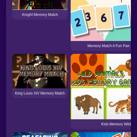
Knight Memory Match
Memory Match A Fun Pair - M
King Louis XIV Memory Match
Kids Memory Wild An