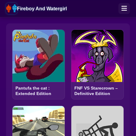
Fireboy And Watergirl
Pantufa the cat :
FNF VS Starecrown –
Extended Edition
Definitive Edition