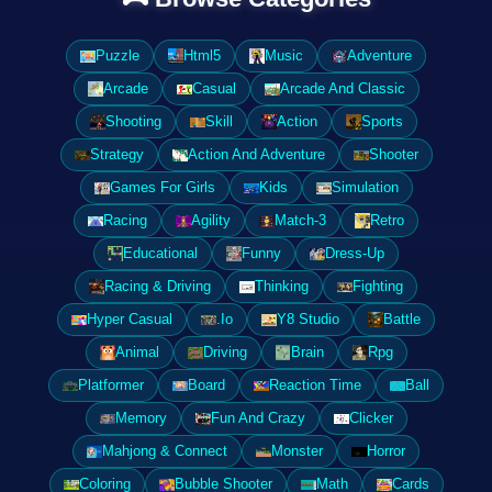
Puzzle
Html5
Music
Adventure
Arcade
Casual
Arcade And Classic
Shooting
Skill
Action
Sports
Strategy
Action And Adventure
Shooter
Games For Girls
Kids
Simulation
Racing
Agility
Match-3
Retro
Educational
Funny
Dress-Up
Racing & Driving
Thinking
Fighting
Hyper Casual
.Io
Y8 Studio
Battle
Animal
Driving
Brain
Rpg
Platformer
Board
Reaction Time
Ball
Memory
Fun And Crazy
Clicker
Mahjong & Connect
Monster
Horror
Coloring
Bubble Shooter
Math
Cards