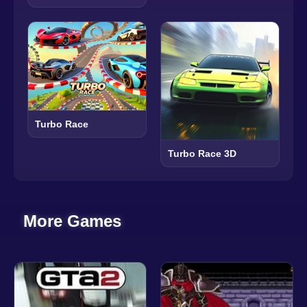
Turbo Race
Turbo Race 3D
More Games