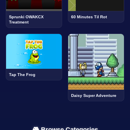
Sprunki OWAKCX
60 Minutes Til Rot
Treatment
Tap The Frog
Daisy Super Adventure
🎮 Browse Categories