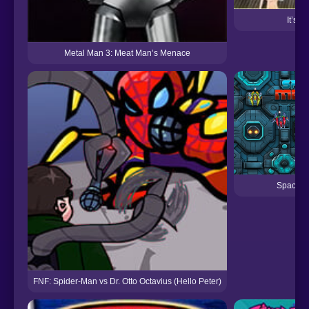
It’s 
Metal Man 3: Meat Man’s Menace
Spacesh
FNF: Spider-Man vs Dr. Otto Octavius (Hello Peter)