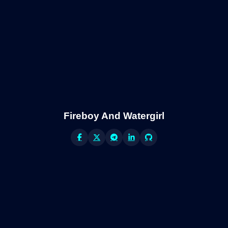
Fireboy And Watergirl