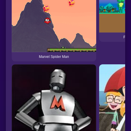
Frog
Marvel Spider Man