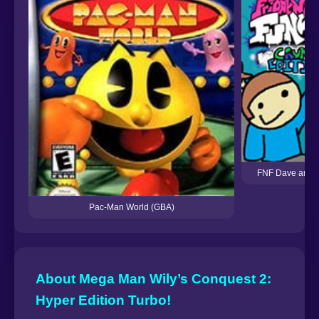
FNF Dave and B
Pac-Man World (GBA)
About Mega Man Wily’s Conquest 2:
Hyper Edition Turbo!