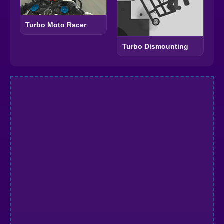
Turbo Moto Racer
Turbo Dismounting