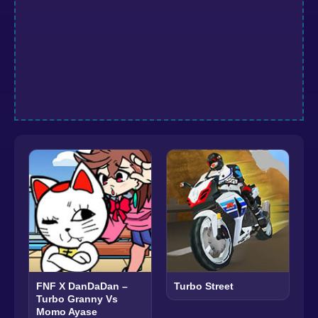
FNF X DanDaDan –
Turbo Street
Turbo Granny Vs
Momo Ayase