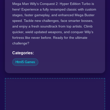
Mega Man Wily’s Conquest 2: Hyper Edition Turbo is
here! Experience a fully revamped classic with custom
stages, faster gameplay, and enhanced Mega Buster
speed. Tackle new challenges, face smarter bosses,
and enjoy a fresh soundtrack from top artists. Climb
quicker, wield updated weapons, and conquer Wily’s
fortress like never before. Ready for the ultimate
challenge?
Categories:
Html5 Games