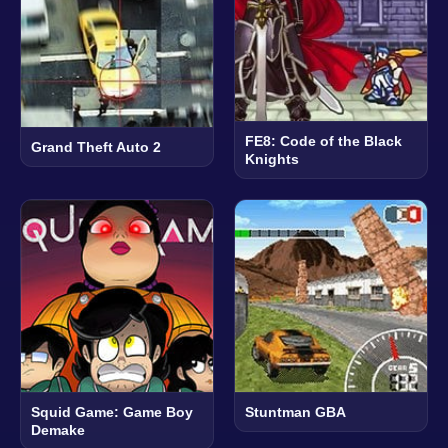
FE8: Code of the Black
Grand Theft Auto 2
Knights
Squid Game: Game Boy
Stuntman GBA
Demake