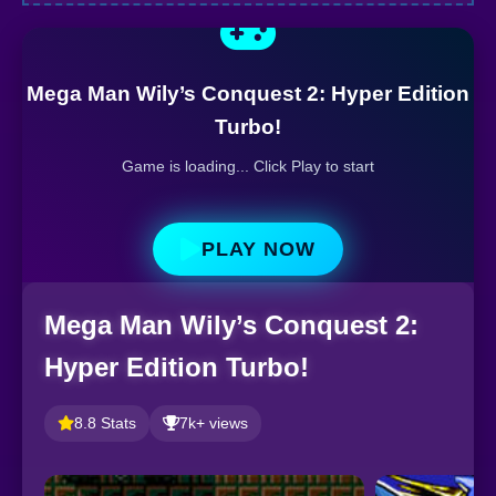
Mega Man Wily’s Conquest 2: Hyper Edition
Turbo!
Game is loading... Click Play to start
PLAY NOW
Mega Man Wily’s Conquest 2:
Hyper Edition Turbo!
8.8 Stats
7k+ views