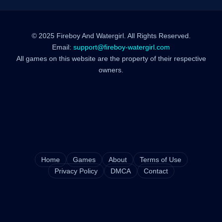
© 2025 Fireboy And Watergirl. All Rights Reserved.
Email:
support@fireboy-watergirl.com
All games on this website are the property of their respective
owners.
Home
Games
About
Terms of Use
Privacy Policy
DMCA
Contact