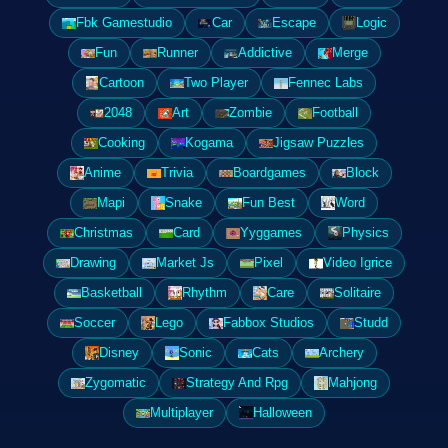
Fbk Gamestudio
Car
Escape
Logic
Fun
Runner
Addictive
Merge
Cartoon
Two Player
Fennec Labs
2048
Art
Zombie
Football
Cooking
Kogama
Jigsaw Puzzles
Anime
Trivia
Boardgames
Block
Mapi
Snake
Fun Best
Word
Christmas
Card
Yyggames
Physics
Drawing
Market Js
Pixel
Video Igrice
Basketball
Rhythm
Care
Solitaire
Soccer
Lego
Fabbox Studios
Studd
Disney
Sonic
Cats
Archery
Zygomatic
Strategy And Rpg
Mahjong
Multiplayer
Halloween