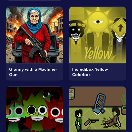
Granny with a Machine-
Incredibox Yellow
Gun
Colorbox