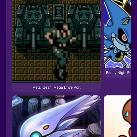
Friday Night Funk
Metal Gear | Mega Drive Port