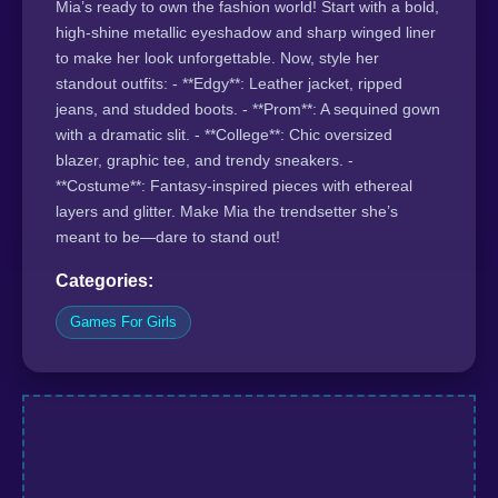
Mia’s ready to own the fashion world! Start with a bold,
high-shine metallic eyeshadow and sharp winged liner
to make her look unforgettable. Now, style her
standout outfits: - **Edgy**: Leather jacket, ripped
jeans, and studded boots. - **Prom**: A sequined gown
with a dramatic slit. - **College**: Chic oversized
blazer, graphic tee, and trendy sneakers. -
**Costume**: Fantasy-inspired pieces with ethereal
layers and glitter. Make Mia the trendsetter she’s
meant to be—dare to stand out!
Categories:
Games For Girls