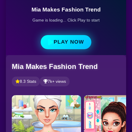
Mia Makes Fashion Trend
Game is loading... Click Play to start
PLAY NOW
Mia Makes Fashion Trend
8.3 Stats
7k+ views