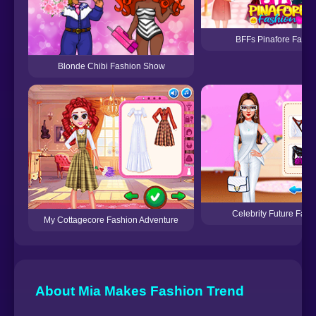
BFFs Pinafore Fashi
Blonde Chibi Fashion Show
Celebrity Future Fash
My Cottagecore Fashion Adventure
About Mia Makes Fashion Trend