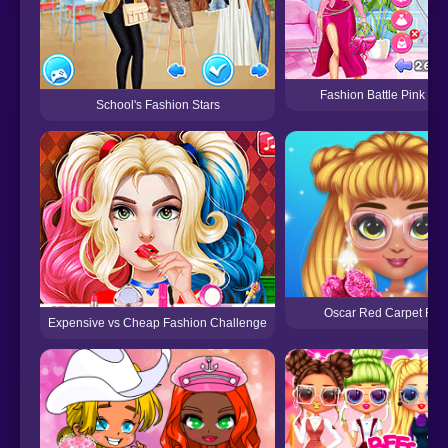
Fashion Battle Pink vs 
School's Fashion Stars
Oscar Red Carpet Fas
Expensive vs Cheap Fashion Challenge