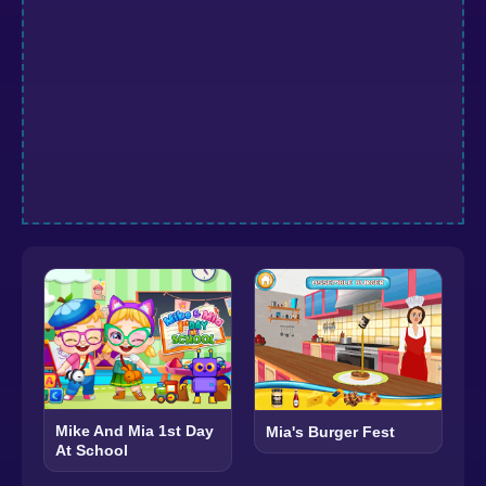
Mike And Mia 1st Day
Mia's Burger Fest
At School