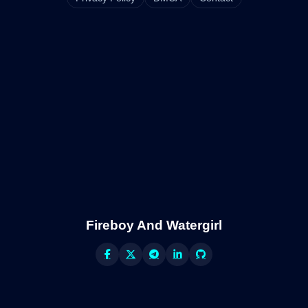
Fireboy And Watergirl