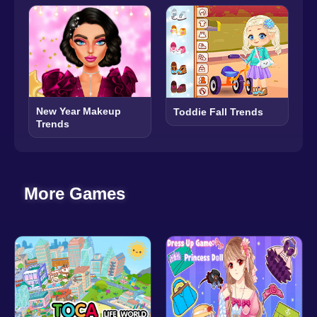
New Year Makeup
Toddie Fall Trends
Trends
More Games