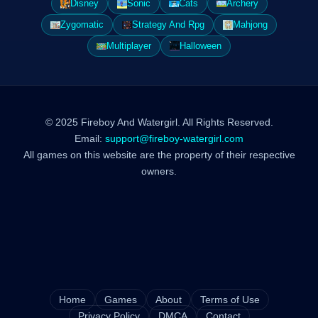
Disney
Sonic
Cats
Archery
Zygomatic
Strategy And Rpg
Mahjong
Multiplayer
Halloween
© 2025 Fireboy And Watergirl. All Rights Reserved.
Email:
support@fireboy-watergirl.com
All games on this website are the property of their respective
owners.
Home
Games
About
Terms of Use
Privacy Policy
DMCA
Contact