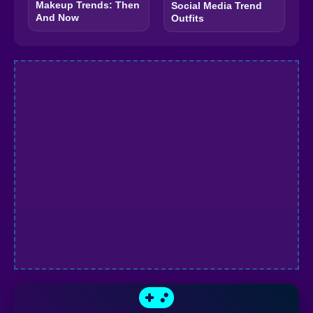
Makeup Trends: Then
Social Media Trend
And Now
Outfits