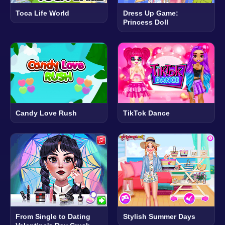
Toca Life World
Dress Up Game:
Princess Doll
Candy Love Rush
TikTok Dance
From Single to Dating
Stylish Summer Days