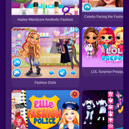
Celebs Facing the Fashion 
Hailey Weirdcore Aesthetic Fashion
LOL Surprise Preppy Fa
Fashion Dolls