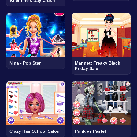
Valentine's Day Crush
Nina - Pop Star
Marinett Freaky Black
Friday Sale
Crazy Hair School Salon
Punk vs Pastel