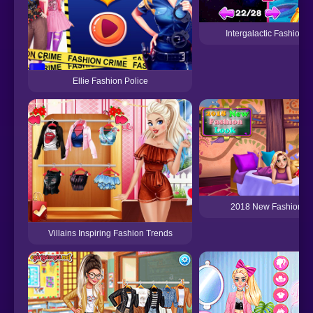
Intergalactic Fashion 
Ellie Fashion Police
2018 New Fashion L
Villains Inspiring Fashion Trends