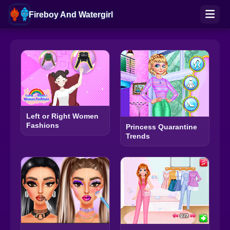
Fireboy And Watergirl
Left or Right Women
Fashions
Princess Quarantine
Trends