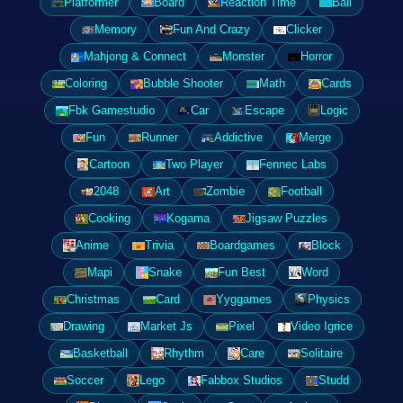
Platformer
Board
Reaction Time
Ball
Memory
Fun And Crazy
Clicker
Mahjong & Connect
Monster
Horror
Coloring
Bubble Shooter
Math
Cards
Fbk Gamestudio
Car
Escape
Logic
Fun
Runner
Addictive
Merge
Cartoon
Two Player
Fennec Labs
2048
Art
Zombie
Football
Cooking
Kogama
Jigsaw Puzzles
Anime
Trivia
Boardgames
Block
Mapi
Snake
Fun Best
Word
Christmas
Card
Yyggames
Physics
Drawing
Market Js
Pixel
Video Igrice
Basketball
Rhythm
Care
Solitaire
Soccer
Lego
Fabbox Studios
Studd