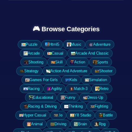
🎮 Browse Categories
Puzzle
Html5
Music
Adventure
Arcade
Casual
Arcade And Classic
Shooting
Skill
Action
Sports
Strategy
Action And Adventure
Shooter
Games For Girls
Kids
Simulation
Racing
Agility
Match-3
Retro
Educational
Funny
Dress-Up
Racing & Driving
Thinking
Fighting
Hyper Casual
.Io
Y8 Studio
Battle
Animal
Driving
Brain
Rpg