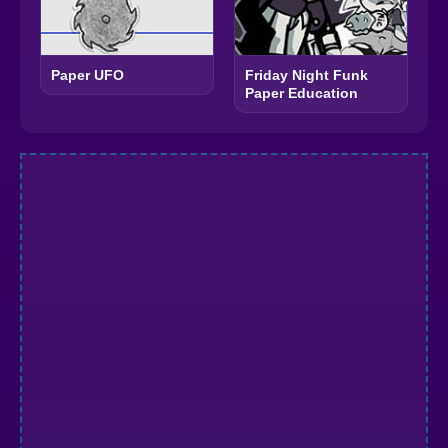
Paper UFO
Friday Night Funk
Paper Education