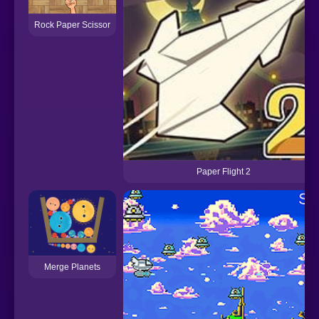
Rock Paper Scissor
Paper Flight 2
Merge Planets