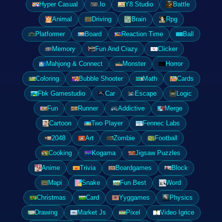
Hyper Casual
.Io
Y8 Studio
Battle
Animal
Driving
Brain
Rpg
Platformer
Board
Reaction Time
Ball
Memory
Fun And Crazy
Clicker
Mahjong & Connect
Monster
Horror
Coloring
Bubble Shooter
Math
Cards
Fbk Gamestudio
Car
Escape
Logic
Fun
Runner
Addictive
Merge
Cartoon
Two Player
Fennec Labs
2048
Art
Zombie
Football
Cooking
Kogama
Jigsaw Puzzles
Anime
Trivia
Boardgames
Block
Mapi
Snake
Fun Best
Word
Christmas
Card
Yyggames
Physics
Drawing
Market Js
Pixel
Video Igrice