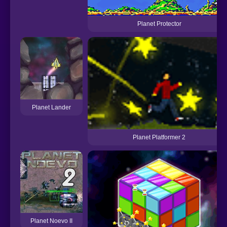
Planet Protector
Planet Lander
Planet Platformer 2
Planet Noevo II