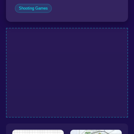
Shooting Games