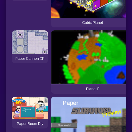
Cubic Planet
Paper Cannon XP
Planet F
Paper Room Diy