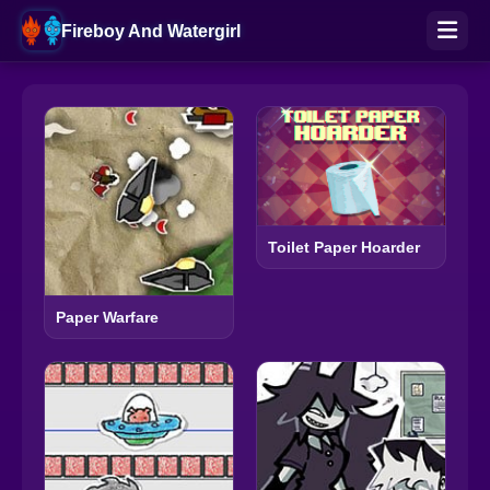
Fireboy And Watergirl
Toilet Paper Hoarder
Paper Warfare