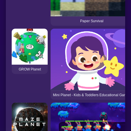
Paper Survival
GROW Planet
Mini Planet - Kids & Toddlers Educational Games