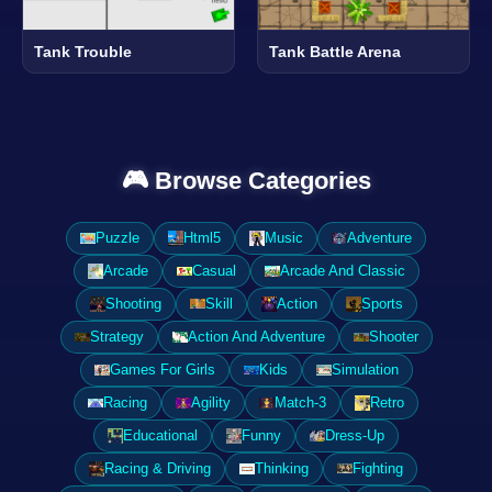
Tank Trouble
Tank Battle Arena
🎮 Browse Categories
Puzzle
Html5
Music
Adventure
Arcade
Casual
Arcade And Classic
Shooting
Skill
Action
Sports
Strategy
Action And Adventure
Shooter
Games For Girls
Kids
Simulation
Racing
Agility
Match-3
Retro
Educational
Funny
Dress-Up
Racing & Driving
Thinking
Fighting