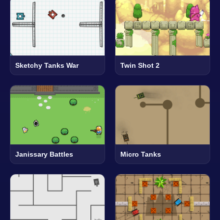
Sketchy Tanks War
Twin Shot 2
Janissary Battles
Micro Tanks