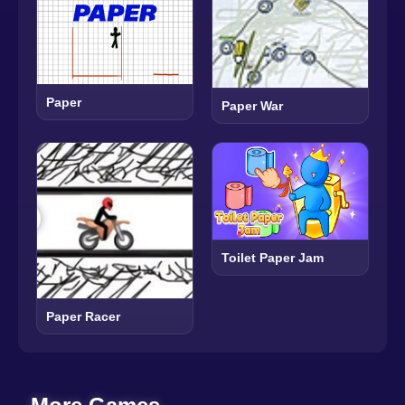
Paper
Paper War
Toilet Paper Jam
Paper Racer