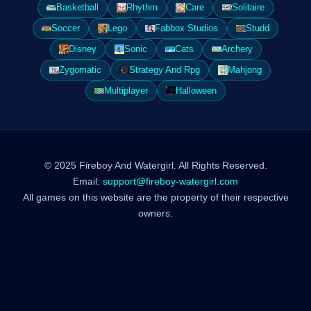
Basketball
Rhythm
Care
Solitaire
Soccer
Lego
Fabbox Studios
Studd
Disney
Sonic
Cats
Archery
Zygomatic
Strategy And Rpg
Mahjong
Multiplayer
Halloween
© 2025 Fireboy And Watergirl. All Rights Reserved.
Email:
support@fireboy-watergirl.com
All games on this website are the property of their respective
owners.