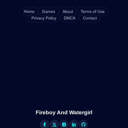
Home
Games
About
Terms of Use
Privacy Policy
DMCA
Contact
Fireboy And Watergirl