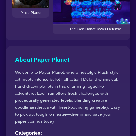
Maze Planet
The Lost Planet Tower Defense
About Paper Planet
Welcome to Paper Planet, where nostalgic Flash-style
art meets intense bullet hell action! Defend whimsical,
hand-drawn planets in this charming roguelike
adventure. Each run offers fresh challenges with
procedurally generated levels, blending creative
doodle aesthetics with heart-pounding gameplay. Easy
to pick up, tough to master—dive in and save your
paper cosmos today!
Categories: