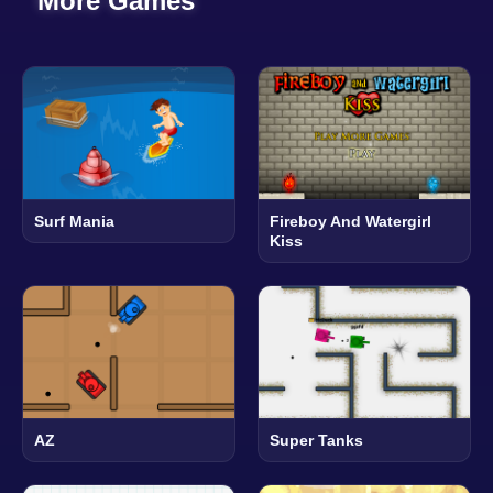
More Games
Surf Mania
Fireboy And Watergirl
Kiss
AZ
Super Tanks