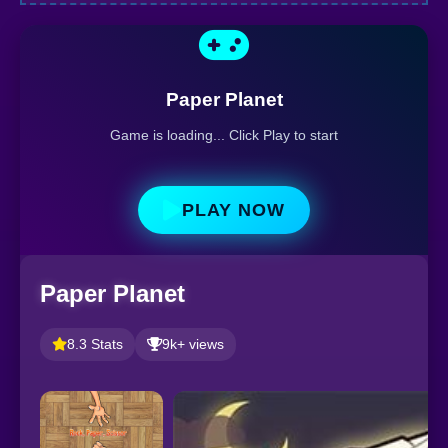
Paper Planet
Game is loading... Click Play to start
PLAY NOW
Paper Planet
8.3 Stats
9k+ views