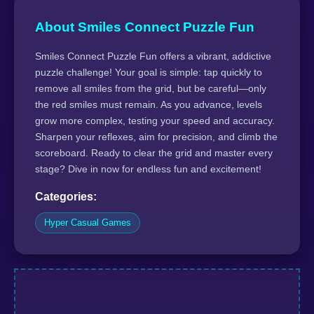
About Smiles Connect Puzzle Fun
Smiles Connect Puzzle Fun offers a vibrant, addictive
puzzle challenge! Your goal is simple: tap quickly to
remove all smiles from the grid, but be careful—only
the red smiles must remain. As you advance, levels
grow more complex, testing your speed and accuracy.
Sharpen your reflexes, aim for precision, and climb the
scoreboard. Ready to clear the grid and master every
stage? Dive in now for endless fun and excitement!
Categories:
Hyper Casual Games