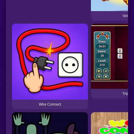
Volt C
Triple
Wire Connect