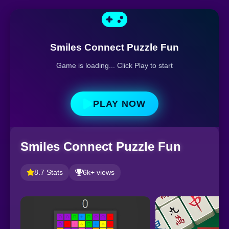
Smiles Connect Puzzle Fun
Game is loading... Click Play to start
PLAY NOW
Smiles Connect Puzzle Fun
8.7 Stats
6k+ views