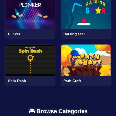
Plinker
Raising Star
Spin Dash
Path Craft
🎮 Browse Categories