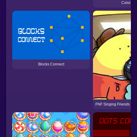
Color Con
Blocks Connect
FNF Singing Friends ♪ [A