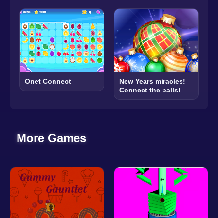
New Years miracles!
Onet Connect
Connect the balls!
More Games