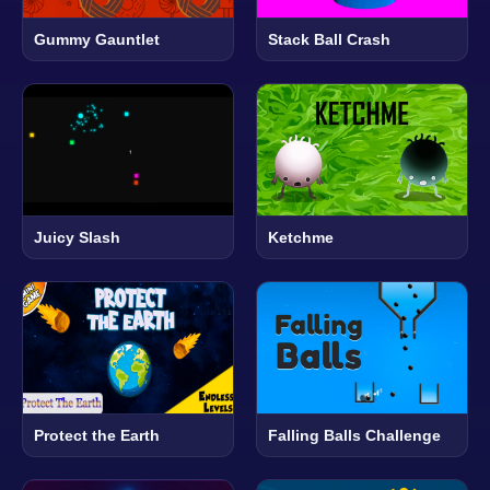
Gummy Gauntlet
Stack Ball Crash
Juicy Slash
Ketchme
Protect the Earth
Falling Balls Challenge