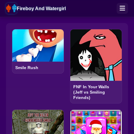
Fireboy And Watergirl
Smile Rush
FNF In Your Walls
(Jeff vs Smiling
Friends)