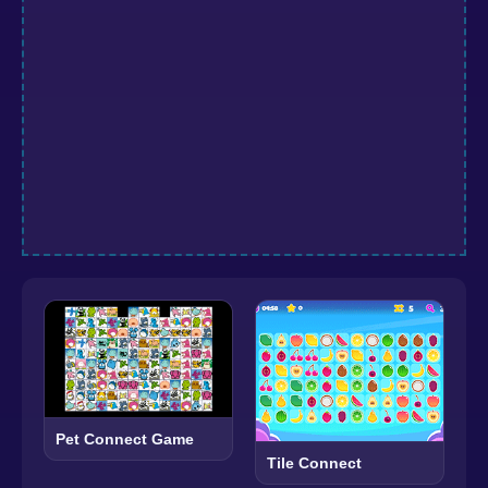
Pet Connect Game
Tile Connect