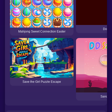
Dots 
Mahjong Sweet Connection Easter
Save the Girl Puzzle Escape
Sand So