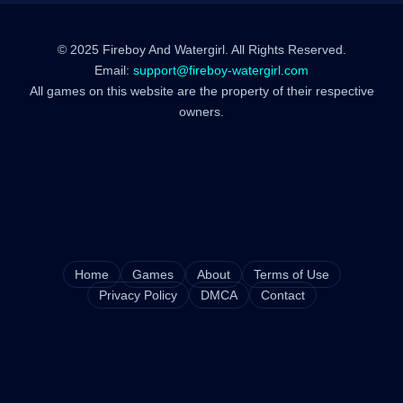
© 2025 Fireboy And Watergirl. All Rights Reserved.
Email:
support@fireboy-watergirl.com
All games on this website are the property of their respective
owners.
Home
Games
About
Terms of Use
Privacy Policy
DMCA
Contact