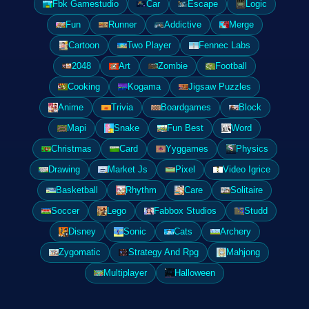
Fbk Gamestudio
Car
Escape
Logic
Fun
Runner
Addictive
Merge
Cartoon
Two Player
Fennec Labs
2048
Art
Zombie
Football
Cooking
Kogama
Jigsaw Puzzles
Anime
Trivia
Boardgames
Block
Mapi
Snake
Fun Best
Word
Christmas
Card
Yyggames
Physics
Drawing
Market Js
Pixel
Video Igrice
Basketball
Rhythm
Care
Solitaire
Soccer
Lego
Fabbox Studios
Studd
Disney
Sonic
Cats
Archery
Zygomatic
Strategy And Rpg
Mahjong
Multiplayer
Halloween