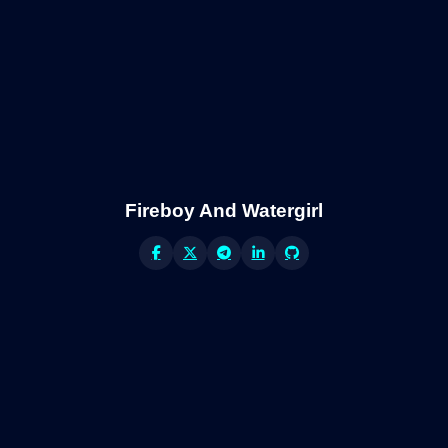
Fireboy And Watergirl