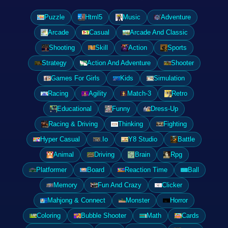
Puzzle
Html5
Music
Adventure
Arcade
Casual
Arcade And Classic
Shooting
Skill
Action
Sports
Strategy
Action And Adventure
Shooter
Games For Girls
Kids
Simulation
Racing
Agility
Match-3
Retro
Educational
Funny
Dress-Up
Racing & Driving
Thinking
Fighting
Hyper Casual
.Io
Y8 Studio
Battle
Animal
Driving
Brain
Rpg
Platformer
Board
Reaction Time
Ball
Memory
Fun And Crazy
Clicker
Mahjong & Connect
Monster
Horror
Coloring
Bubble Shooter
Math
Cards