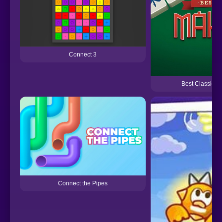
Connect 3
Best Classic 
Connect the Pipes