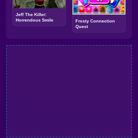
Jeff The Killer:
Horrendous Smile
Frosty Connection
Quest