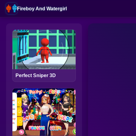
Fireboy And Watergirl
Perfect Sniper 3D