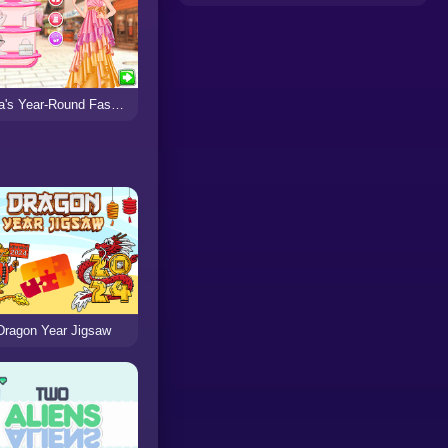
Eliza's Year-Round Fashion Blog
Dragon Year Jigsaw