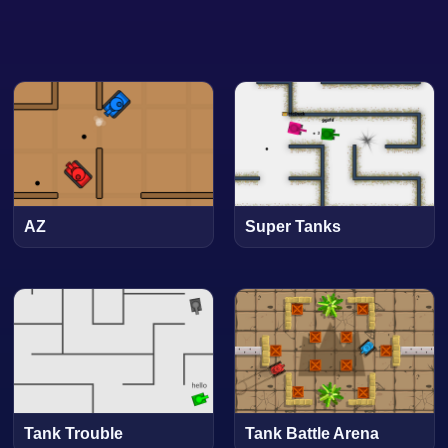
AZ
Super Tanks
Tank Trouble
Tank Battle Arena