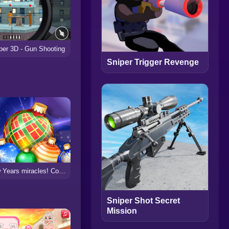
per 3D - Gun Shooting
Sniper Trigger Revenge
New Years miracles! Connect the balls!
Sniper Shot Secret
Mission