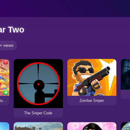
ar Two
+ views
Zombie Sniper
Chinese New Year Fortune
The Sniper Code