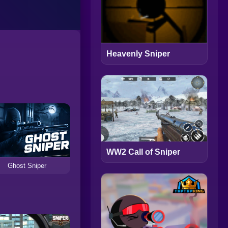
Heavenly Sniper
WW2 Call of Sniper
Ghost Sniper