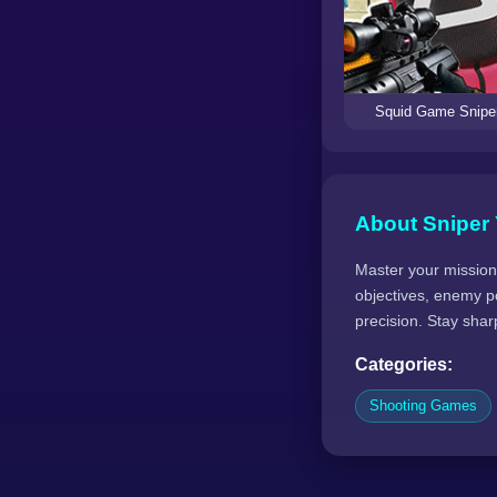
Squid Game Snipe
About Sniper
Master your mission 
objectives, enemy po
precision. Stay sharp
Categories:
Shooting Games