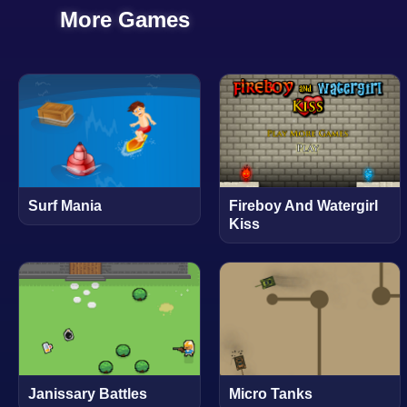
More Games
Surf Mania
Fireboy And Watergirl
Kiss
Janissary Battles
Micro Tanks