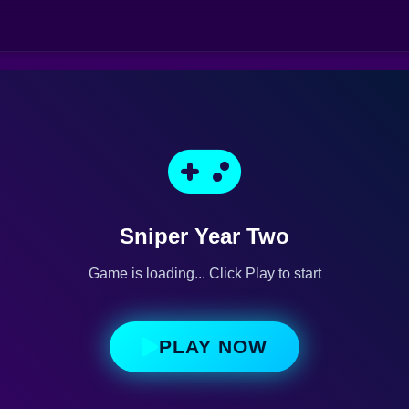
Sniper Year Two
Game is loading... Click Play to start
PLAY NOW