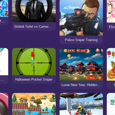
Ice Queen New Year Makeover
Skibidi Toilet vs Cameraman Sniper Game
Police Sniper Training
Happy New Year 2024 Coloring Game
Halloween Pocket Sniper
Lunar New Year: Hidden Dragon