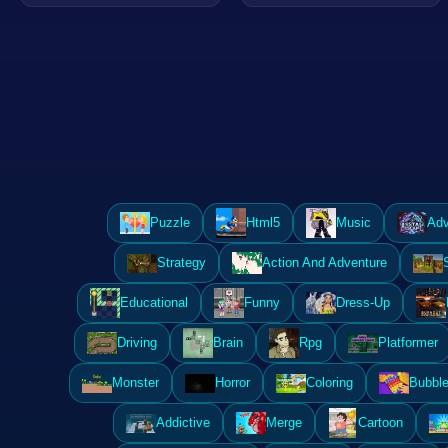
Puzzle
Html5
Music
Adv
Strategy
Action And Adventure
Educational
Funny
Dress-Up
Driving
Brain
Rpg
Platformer
Monster
Horror
Coloring
Bubble
Addictive
Merge
Cartoon