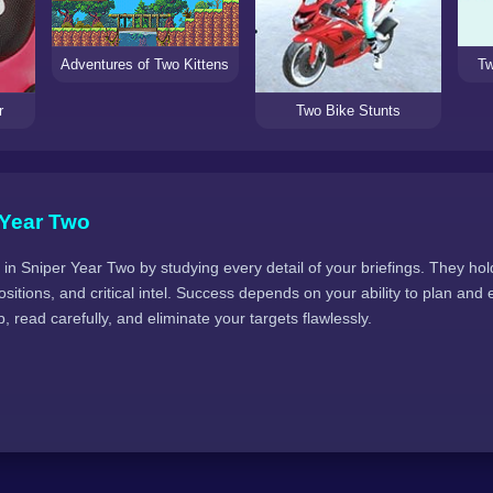
Tw
Adventures of Two Kittens
r
Two Bike Stunts
 Year Two
in Sniper Year Two by studying every detail of your briefings. They hol
sitions, and critical intel. Success depends on your ability to plan and 
, read carefully, and eliminate your targets flawlessly.