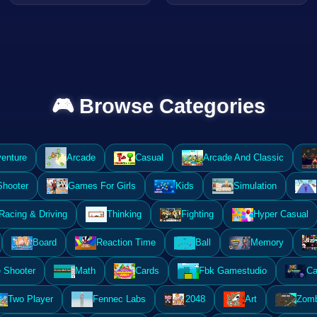
🎮 Browse Categories
enture
Arcade
Casual
Arcade And Classic
Shooter
Games For Girls
Kids
Simulation
Racing & Driving
Thinking
Fighting
Hyper Casual
Board
Reaction Time
Ball
Memory
 Shooter
Math
Cards
Fbk Gamestudio
Ca
Two Player
Fennec Labs
2048
Art
Zomb