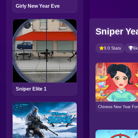
Girly New Year Eve
Sniper Ye
9.0 Stats
6k
Sniper Elite 1