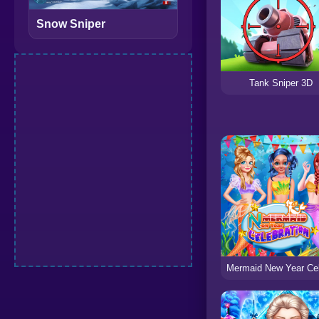
Snow Sniper
Tank Sniper 3D