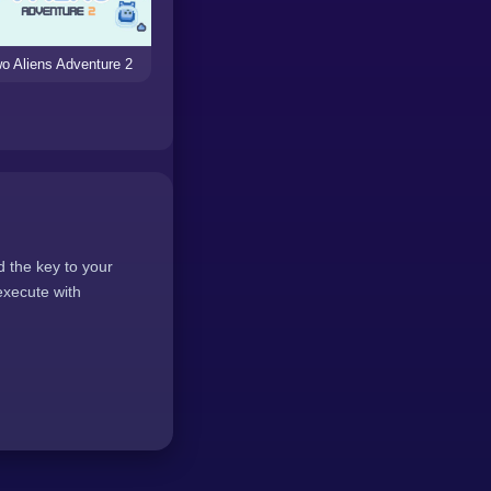
o Aliens Adventure 2
d the key to your
execute with