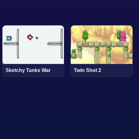
Sketchy Tanks War
Twin Shot 2