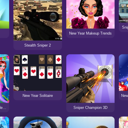
Sni
New Year Makeup Trends
Stealth Sniper 2
New Year Solitaire
Mermaid New Year Celebration
Sniper Champion 3D