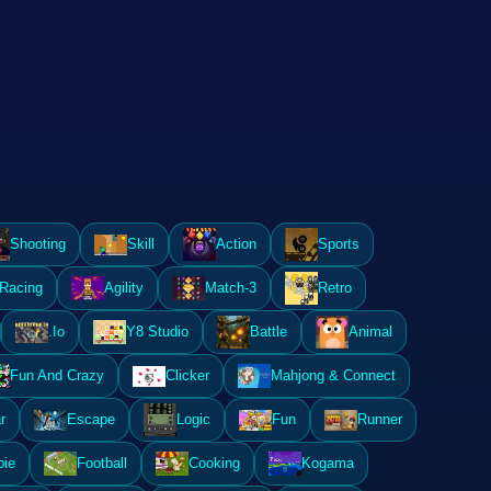
Shooting
Skill
Action
Sports
Racing
Agility
Match-3
Retro
.Io
Y8 Studio
Battle
Animal
Fun And Crazy
Clicker
Mahjong & Connect
r
Escape
Logic
Fun
Runner
ie
Football
Cooking
Kogama