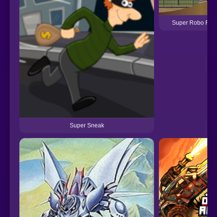
Super Robo Figh
Super Sneak