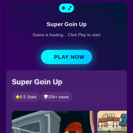
Super Goin Up
Game is loading... Click Play to start
PLAY NOW
Super Goin Up
8.5 Stats
10k+ views