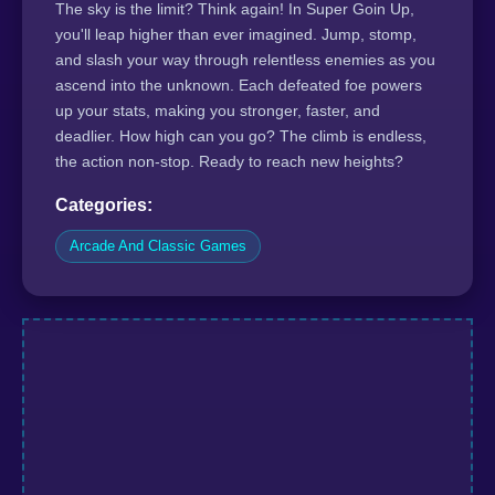
The sky is the limit? Think again! In Super Goin Up,
you'll leap higher than ever imagined. Jump, stomp,
and slash your way through relentless enemies as you
ascend into the unknown. Each defeated foe powers
up your stats, making you stronger, faster, and
deadlier. How high can you go? The climb is endless,
the action non-stop. Ready to reach new heights?
Categories:
Arcade And Classic Games