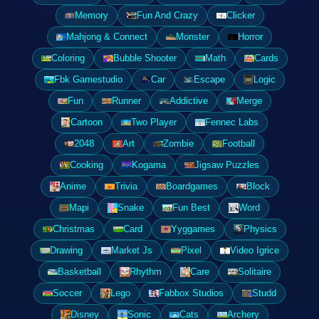
Memory
Fun And Crazy
Clicker
Mahjong & Connect
Monster
Horror
Coloring
Bubble Shooter
Math
Cards
Fbk Gamestudio
Car
Escape
Logic
Fun
Runner
Addictive
Merge
Cartoon
Two Player
Fennec Labs
2048
Art
Zombie
Football
Cooking
Kogama
Jigsaw Puzzles
Anime
Trivia
Boardgames
Block
Mapi
Snake
Fun Best
Word
Christmas
Card
Yyggames
Physics
Drawing
Market Js
Pixel
Video Igrice
Basketball
Rhythm
Care
Solitaire
Soccer
Lego
Fabbox Studios
Studd
Disney
Sonic
Cats
Archery