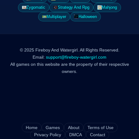
Zygomatic
Strategy And Rpg
Mahjong
Multiplayer
Halloween
© 2025 Fireboy And Watergirl. All Rights Reserved.
Email:
support@fireboy-watergirl.com
All games on this website are the property of their respective
owners.
Home
Games
About
Terms of Use
Privacy Policy
DMCA
Contact