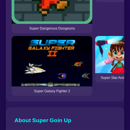
Super Dangerous Dungeons
Super Star Animal
Super Galaxy Fighter 2
About Super Goin Up