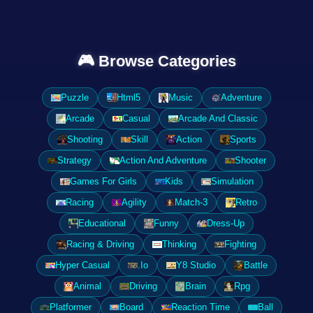
🎮 Browse Categories
Puzzle
Html5
Music
Adventure
Arcade
Casual
Arcade And Classic
Shooting
Skill
Action
Sports
Strategy
Action And Adventure
Shooter
Games For Girls
Kids
Simulation
Racing
Agility
Match-3
Retro
Educational
Funny
Dress-Up
Racing & Driving
Thinking
Fighting
Hyper Casual
.Io
Y8 Studio
Battle
Animal
Driving
Brain
Rpg
Platformer
Board
Reaction Time
Ball