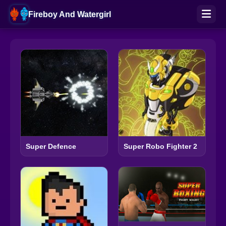
Fireboy And Watergirl
Super Defence
Super Robo Fighter 2