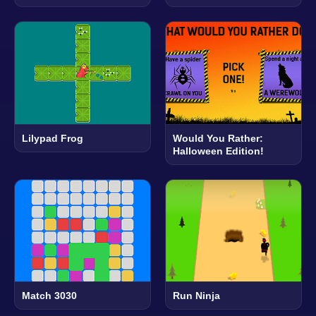
Lilypad Frog
Would You Rather:
Halloween Edition!
Match 3030
Run Ninja