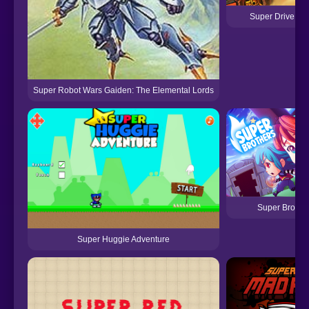
Super Drive Ah
Super Robot Wars Gaiden: The Elemental Lords
Super Brothe
Super Huggie Adventure