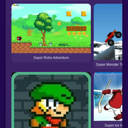
Super Robo Adventure
Super Monster Truc
Super Ice Hoc