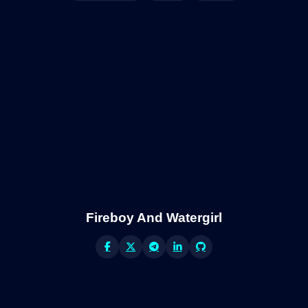
Fireboy And Watergirl