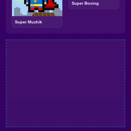
Super Boxing
Super Muzhik