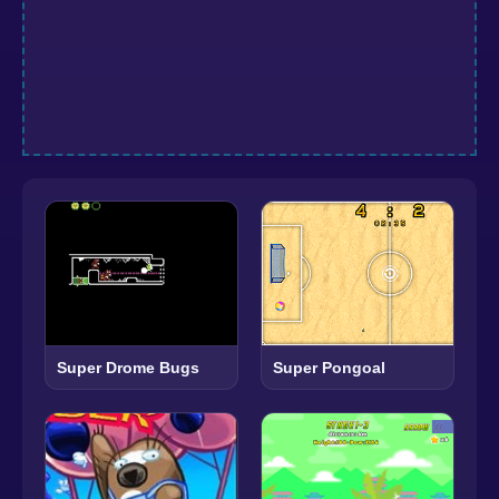
Super Drome Bugs
Super Pongoal