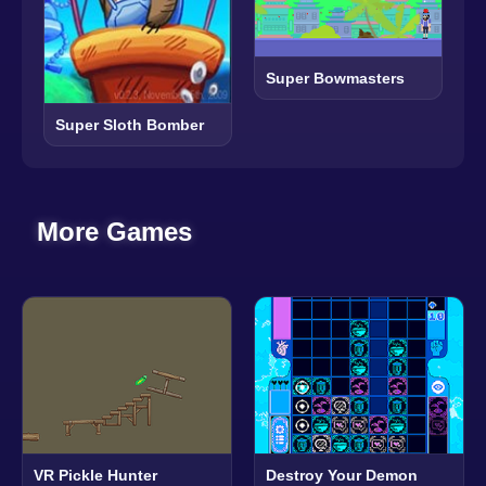
Super Bowmasters
Super Sloth Bomber
More Games
VR Pickle Hunter
Destroy Your Demon