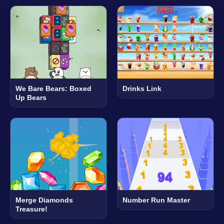
We Bare Bears: Boxed
Drinks Link
Up Bears
Merge Diamonds
Number Run Master
Treasure!