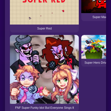
Super MadRe
Super Red
Super Hero Driving
FNF Super Funky Idol But Everyone Sings It