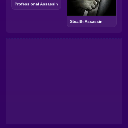
Professional Assassin
Stealth Assassin