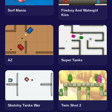
Surf Mania
Fireboy And Watergirl
Kiss
AZ
Super Tanks
Sketchy Tanks War
Twin Shot 2