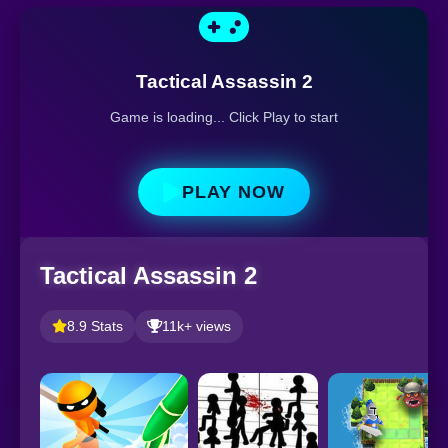
Tactical Assassin 2
Game is loading... Click Play to start
PLAY NOW
Tactical Assassin 2
8.9 Stats
11k+ views