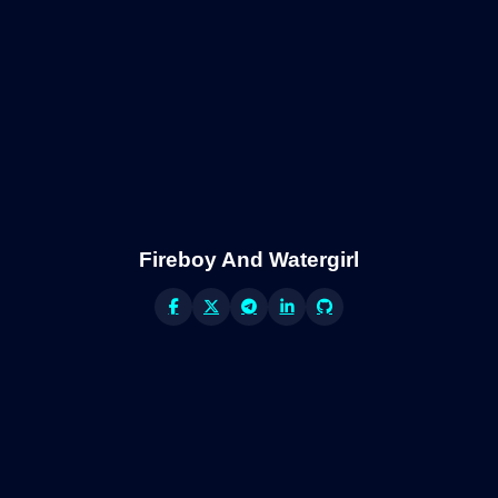
Fireboy And Watergirl