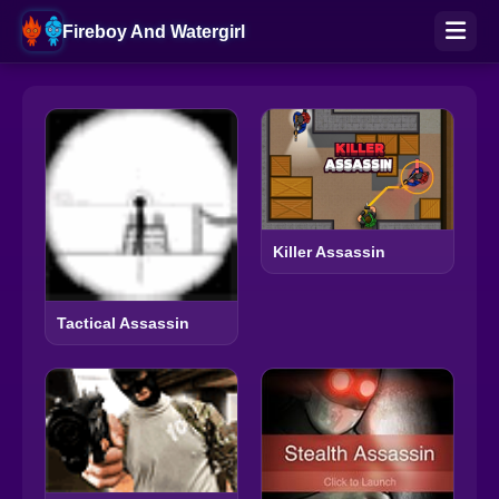
Fireboy And Watergirl
Killer Assassin
Tactical Assassin