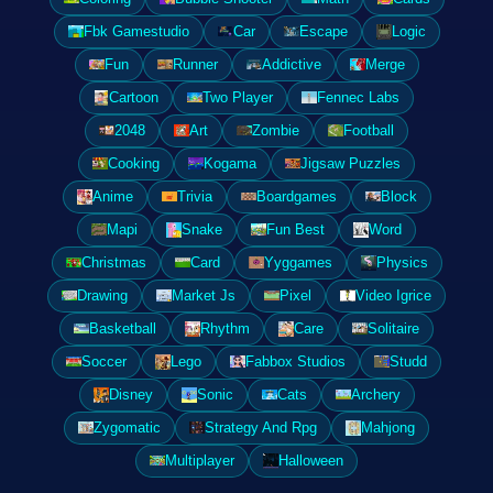
Fbk Gamestudio
Car
Escape
Logic
Fun
Runner
Addictive
Merge
Cartoon
Two Player
Fennec Labs
2048
Art
Zombie
Football
Cooking
Kogama
Jigsaw Puzzles
Anime
Trivia
Boardgames
Block
Mapi
Snake
Fun Best
Word
Christmas
Card
Yyggames
Physics
Drawing
Market Js
Pixel
Video Igrice
Basketball
Rhythm
Care
Solitaire
Soccer
Lego
Fabbox Studios
Studd
Disney
Sonic
Cats
Archery
Zygomatic
Strategy And Rpg
Mahjong
Multiplayer
Halloween