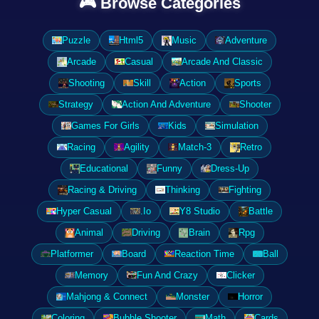
🎮 Browse Categories
Puzzle
Html5
Music
Adventure
Arcade
Casual
Arcade And Classic
Shooting
Skill
Action
Sports
Strategy
Action And Adventure
Shooter
Games For Girls
Kids
Simulation
Racing
Agility
Match-3
Retro
Educational
Funny
Dress-Up
Racing & Driving
Thinking
Fighting
Hyper Casual
.Io
Y8 Studio
Battle
Animal
Driving
Brain
Rpg
Platformer
Board
Reaction Time
Ball
Memory
Fun And Crazy
Clicker
Mahjong & Connect
Monster
Horror
Coloring
Bubble Shooter
Math
Cards