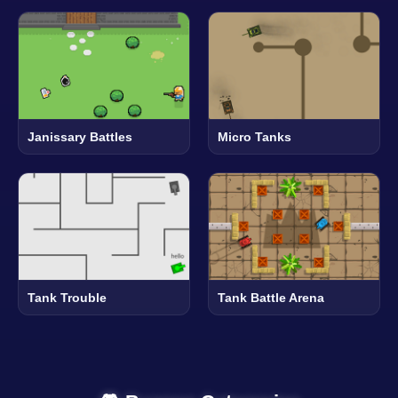
Janissary Battles
Micro Tanks
Tank Trouble
Tank Battle Arena