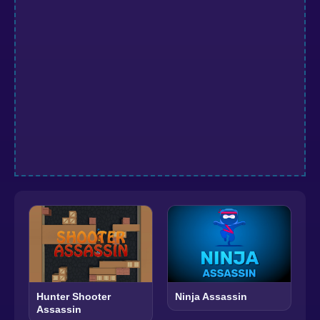
Hunter Shooter
Ninja Assassin
Assassin