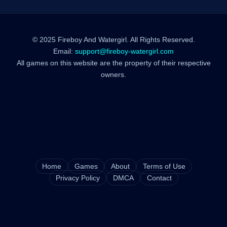
© 2025 Fireboy And Watergirl. All Rights Reserved.
Email:
support@fireboy-watergirl.com
All games on this website are the property of their respective
owners.
Home
Games
About
Terms of Use
Privacy Policy
DMCA
Contact