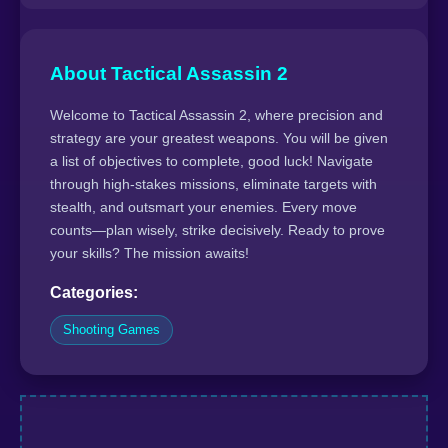
About Tactical Assassin 2
Welcome to Tactical Assassin 2, where precision and
strategy are your greatest weapons. You will be given
a list of objectives to complete, good luck! Navigate
through high-stakes missions, eliminate targets with
stealth, and outsmart your enemies. Every move
counts—plan wisely, strike decisively. Ready to prove
your skills? The mission awaits!
Categories:
Shooting Games