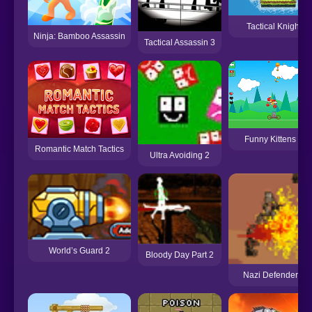
Tactical Knight
Ninja: Bamboo Assassin
Tactical Assassin 3
Funny Kittens 2
Romantic Match Tactics
Ultra Avoiding 2
World’s Guard 2
Bloody Day Part 2
Nazi Defender 2