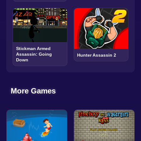
Stickman Armed
Assassin: Going
Hunter Assassin 2
Down
More Games