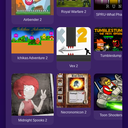
Royal Warfare 2
SPRU-What Phase 
Airbender 2
Tumblestump 2
Ichikas Adventure 2
Vex 2
Necronomicon 2
Toon Shooters 2
Midnight Spooks 2