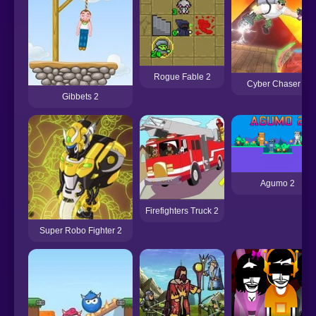
Rogue Fable 2
Cyber Chaser 2
Gibbets 2
Agumo 2
Firefighters Truck 2
Super Robo Fighter 2