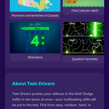
Fruit Collector Html5
Provinces and territories of Canada
4Directions
Quantum Geometry
About Twin Drivers
Twin Drivers pushes your reflexes to the limit! Dodge
traffic in two lanes at once—your multitasking skills will
be put to the test. Pick from easy, medium, hard, or