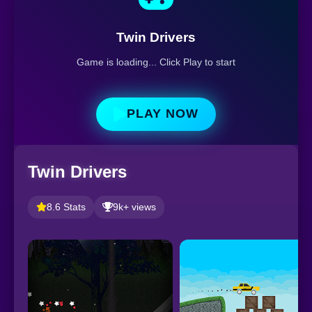
Twin Drivers
Game is loading... Click Play to start
PLAY NOW
Twin Drivers
8.6 Stats
9k+ views