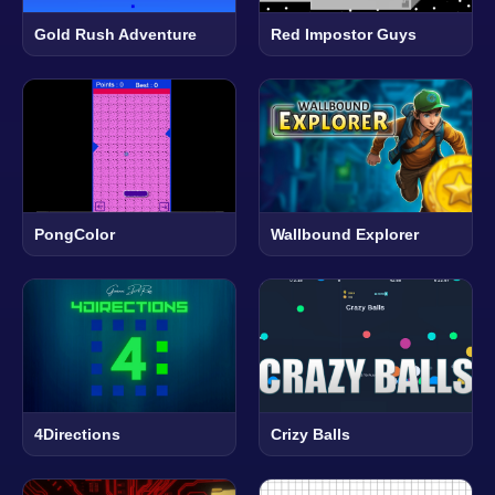
Gold Rush Adventure
Red Impostor Guys
PongColor
Wallbound Explorer
4Directions
Crizy Balls