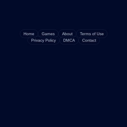
Home
Games
About
Terms of Use
Privacy Policy
DMCA
Contact