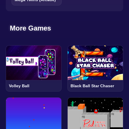
More Games
Volley Ball
Black Ball Star Chaser