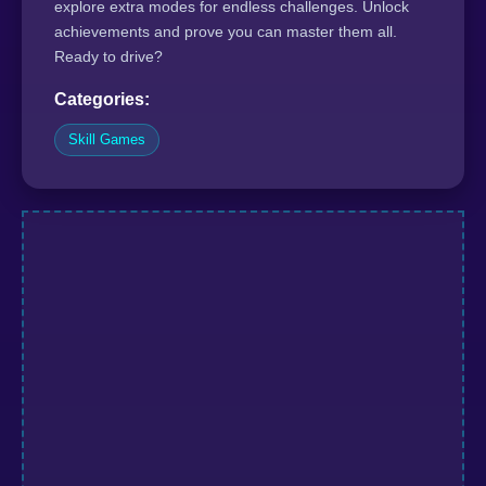
explore extra modes for endless challenges. Unlock
achievements and prove you can master them all.
Ready to drive?
Categories:
Skill Games