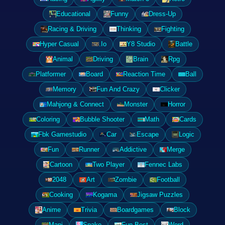
Educational
Funny
Dress-Up
Racing & Driving
Thinking
Fighting
Hyper Casual
.Io
Y8 Studio
Battle
Animal
Driving
Brain
Rpg
Platformer
Board
Reaction Time
Ball
Memory
Fun And Crazy
Clicker
Mahjong & Connect
Monster
Horror
Coloring
Bubble Shooter
Math
Cards
Fbk Gamestudio
Car
Escape
Logic
Fun
Runner
Addictive
Merge
Cartoon
Two Player
Fennec Labs
2048
Art
Zombie
Football
Cooking
Kogama
Jigsaw Puzzles
Anime
Trivia
Boardgames
Block
Mapi
Snake
Fun Best
Word