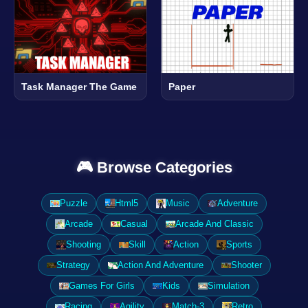
Task Manager The Game
Paper
🎮 Browse Categories
Puzzle
Html5
Music
Adventure
Arcade
Casual
Arcade And Classic
Shooting
Skill
Action
Sports
Strategy
Action And Adventure
Shooter
Games For Girls
Kids
Simulation
Racing
Agility
Match-3
Retro