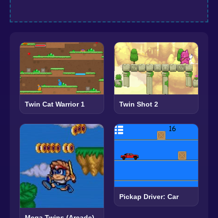
Twin Cat Warrior 1
Twin Shot 2
Pickap Driver: Car
Mega Twins (Arcade)