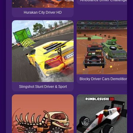
Ambulance Driver Challenge
Hurakan City Driver HD
Blocky Driver Cars Demolition
Slingshot Stunt Driver & Sport