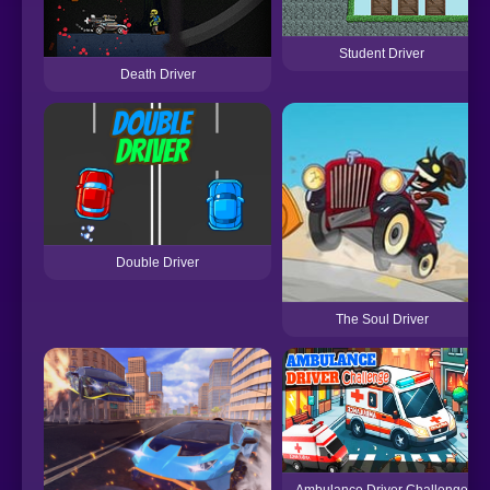
Student Driver
Death Driver
Double Driver
The Soul Driver