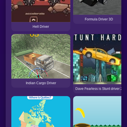
Formula Driver 3D
Hell Driver
Indian Cargo Driver
Dave Fearless is Stunt driver 2