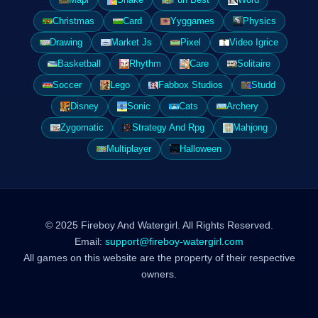
Christmas
Card
Yyggames
Physics
Drawing
Market Js
Pixel
Video Igrice
Basketball
Rhythm
Care
Solitaire
Soccer
Lego
Fabbox Studios
Studd
Disney
Sonic
Cats
Archery
Zygomatic
Strategy And Rpg
Mahjong
Multiplayer
Halloween
© 2025 Fireboy And Watergirl. All Rights Reserved.
Email:
support@fireboy-watergirl.com
All games on this website are the property of their respective
owners.