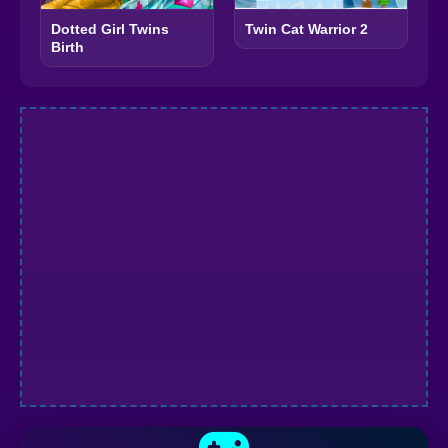
Dotted Girl Twins
Twin Cat Warrior 2
Birth