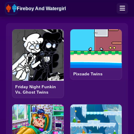
Fireboy And Watergirl
Pixcade Twins
Friday Night Funkin
Vs. Ghost Twins