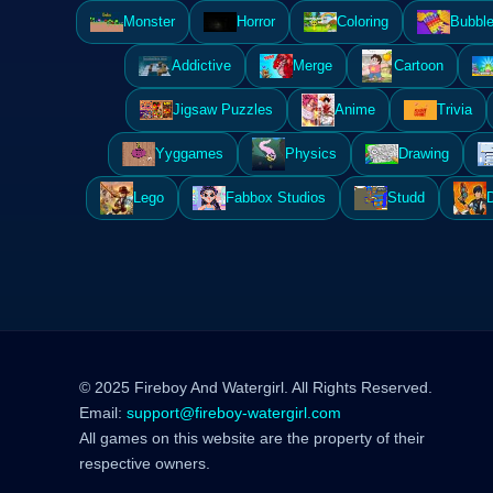
Monster
Horror
Coloring
Bubble
Addictive
Merge
Cartoon
Jigsaw Puzzles
Anime
Trivia
Yyggames
Physics
Drawing
Lego
Fabbox Studios
Studd
© 2025 Fireboy And Watergirl. All Rights Reserved.
Email:
support@fireboy-watergirl.com
All games on this website are the property of their
respective owners.