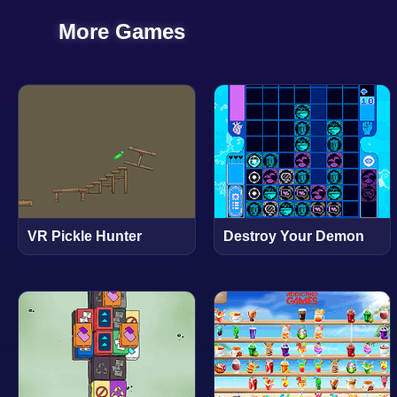
More Games
VR Pickle Hunter
Destroy Your Demon