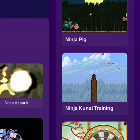
Ninja Pig
Ninja Assault
Ninja Kunai Training