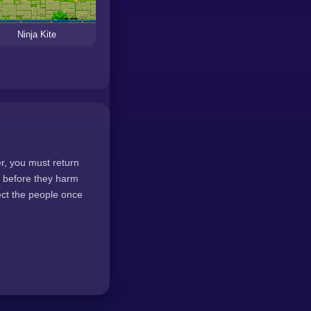
Ninja Kite
er, you must return
ts before they harm
tect the people once