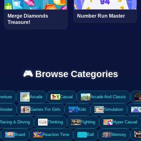
Merge Diamonds
Number Run Master
Treasure!
🎮 Browse Categories
enture
Arcade
Casual
Arcade And Classic
Shooter
Games For Girls
Kids
Simulation
Racing & Driving
Thinking
Fighting
Hyper Casual
Board
Reaction Time
Ball
Memory