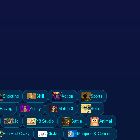
Shooting
Skill
Action
Sports
Racing
Agility
Match-3
Retro
.Io
Y8 Studio
Battle
Animal
Fun And Crazy
Clicker
Mahjong & Connect