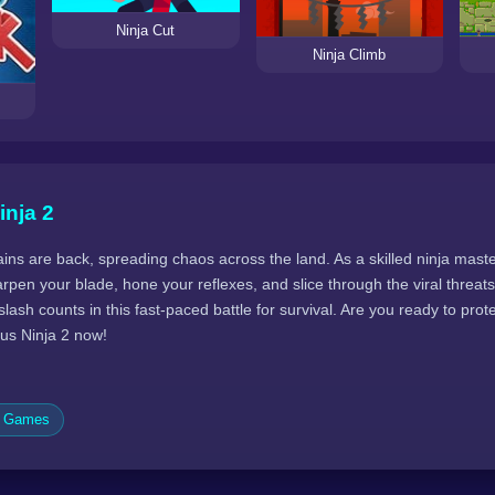
Ninja Cut
Ninja Climb
inja 2
ins are back, spreading chaos across the land. As a skilled ninja mast
harpen your blade, hone your reflexes, and slice through the viral threa
slash counts in this fast-paced battle for survival. Are you ready to pro
us Ninja 2 now!
c Games