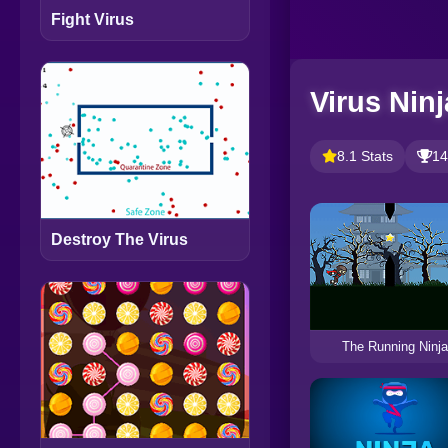
Fight Virus
Virus Ninj
8.1 Stats
14
Destroy The Virus
The Running Ninja