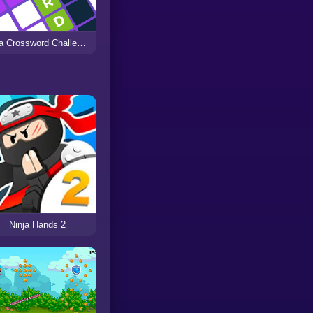
Ninja Crossword Challenge
Ninja Hands 2