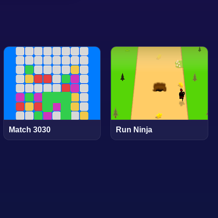
Match 3030
Run Ninja