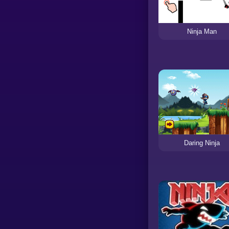
Ninja Man
Daring Ninja