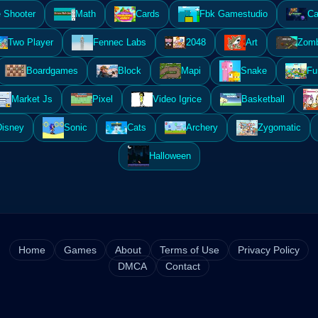
 Shooter
Math
Cards
Fbk Gamestudio
Ca
Two Player
Fennec Labs
2048
Art
Zomb
Boardgames
Block
Mapi
Snake
Fu
Market Js
Pixel
Video Igrice
Basketball
Disney
Sonic
Cats
Archery
Zygomatic
Halloween
Home
Games
About
Terms of Use
Privacy Policy
DMCA
Contact