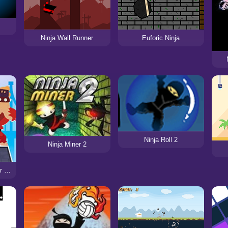
Ninja Wall Runner
Euforic Ninja
Ninja Roll 2
Ninja Miner 2
Ninja Cut: Sword Slicer Master