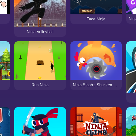
Face Ninja
Ninja Volleyball
Ninja Slash : Shuriken Masters
Run Ninja