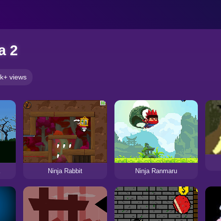
a 2
k+ views
Ninja Rabbit
Ninja Ranmaru