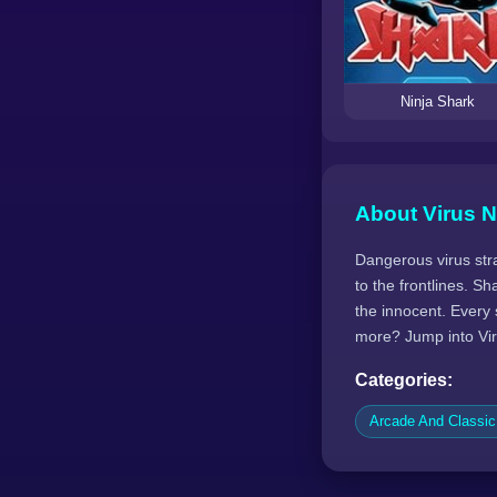
Ninja Shark
About Virus N
Dangerous virus stra
to the frontlines. S
the innocent. Every 
more? Jump into Vir
Categories:
Arcade And Classi