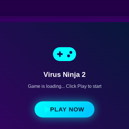
Virus Ninja 2
Game is loading... Click Play to start
PLAY NOW