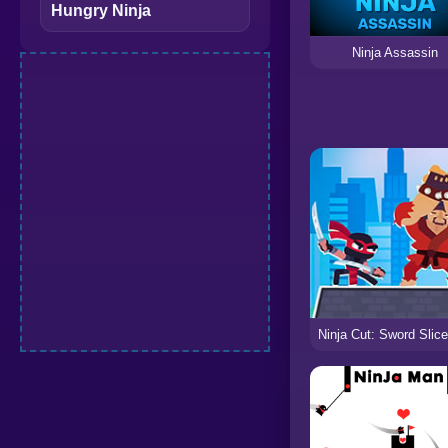
Hungry Ninja
Ninja Assassin