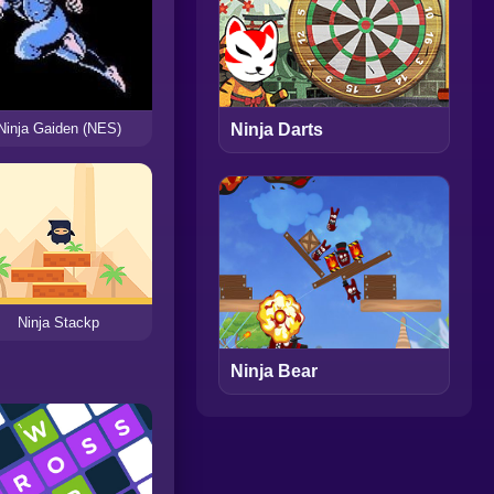
Ninja Gaiden (NES)
Ninja Darts
Ninja Stackp
Ninja Bear