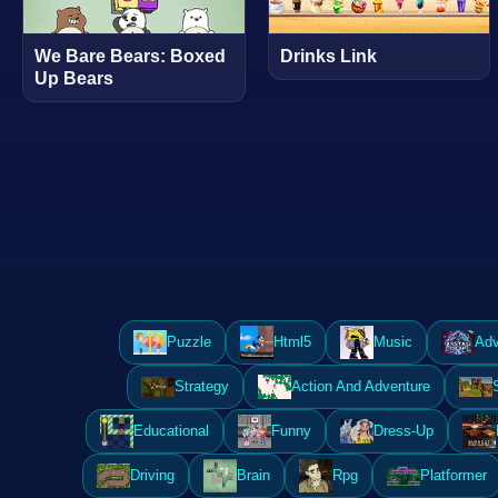
We Bare Bears: Boxed
Drinks Link
Up Bears
Puzzle
Html5
Music
Adv
Strategy
Action And Adventure
Educational
Funny
Dress-Up
Driving
Brain
Rpg
Platformer