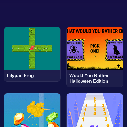
Lilypad Frog
Would You Rather:
Halloween Edition!