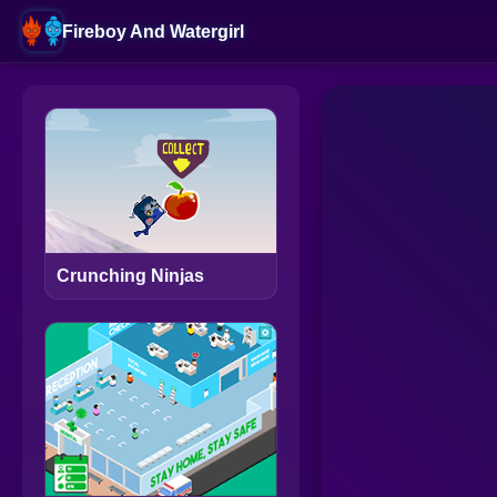
Fireboy And Watergirl
Crunching Ninjas