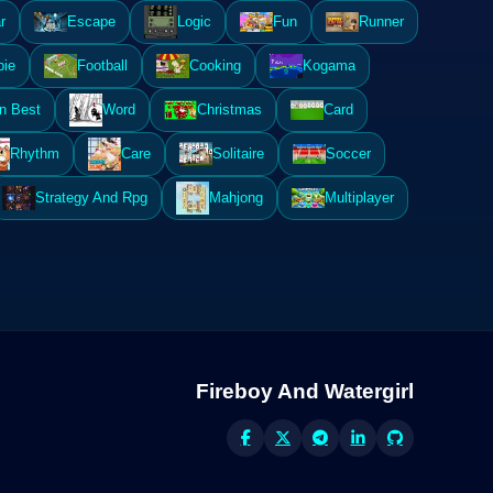
r
Escape
Logic
Fun
Runner
ie
Football
Cooking
Kogama
n Best
Word
Christmas
Card
Rhythm
Care
Solitaire
Soccer
Strategy And Rpg
Mahjong
Multiplayer
Fireboy And Watergirl