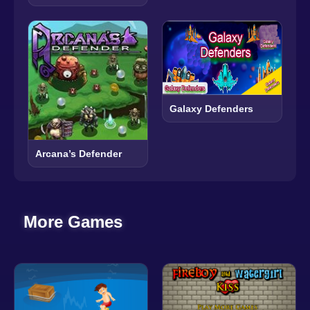
Galaxy Defenders
Arcana’s Defender
More Games