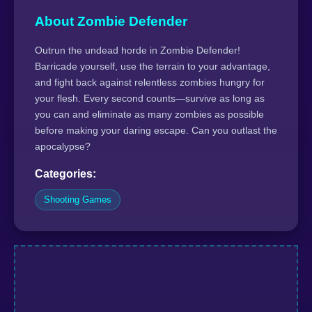
About Zombie Defender
Outrun the undead horde in Zombie Defender!
Barricade yourself, use the terrain to your advantage,
and fight back against relentless zombies hungry for
your flesh. Every second counts—survive as long as
you can and eliminate as many zombies as possible
before making your daring escape. Can you outlast the
apocalypse?
Categories:
Shooting Games