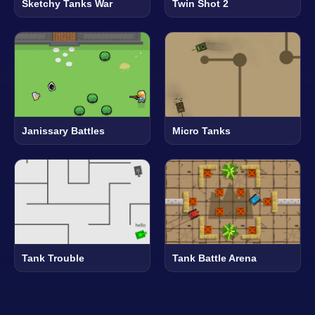
Sketchy Tanks War
Twin Shot 2
Janissary Battles
Micro Tanks
Tank Trouble
Tank Battle Arena