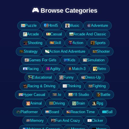
🎮 Browse Categories
Puzzle
Html5
Music
Adventure
Arcade
Casual
Arcade And Classic
Shooting
Skill
Action
Sports
Strategy
Action And Adventure
Shooter
Games For Girls
Kids
Simulation
Racing
Agility
Match-3
Retro
Educational
Funny
Dress-Up
Racing & Driving
Thinking
Fighting
Hyper Casual
.Io
Y8 Studio
Battle
Animal
Driving
Brain
Rpg
Platformer
Board
Reaction Time
Ball
Memory
Fun And Crazy
Clicker