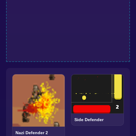
Side Defender
Nazi Defender 2