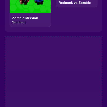
Redneck vs Zombie
Zombie Mission
Survivor