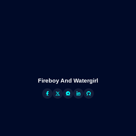
Fireboy And Watergirl