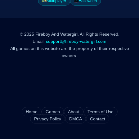
Multiplayer
Halloween
© 2025 Fireboy And Watergirl. All Rights Reserved.
Email:
support@fireboy-watergirl.com
All games on this website are the property of their respective
owners.
Home
Games
About
Terms of Use
Privacy Policy
DMCA
Contact