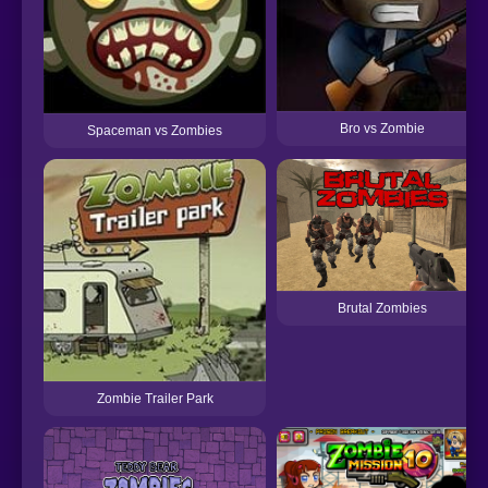
Bro vs Zombie
Spaceman vs Zombies
Brutal Zombies
Zombie Trailer Park