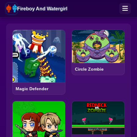
Fireboy And Watergirl
Circle Zombie
Magic Defender