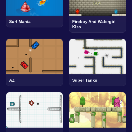
Surf Mania
Fireboy And Watergirl
Kiss
AZ
Super Tanks