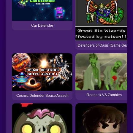
Car Defender
Defenders of Oasis (Game Gear)
Redneck VS Zombies
Cosmic Defender Space Assault