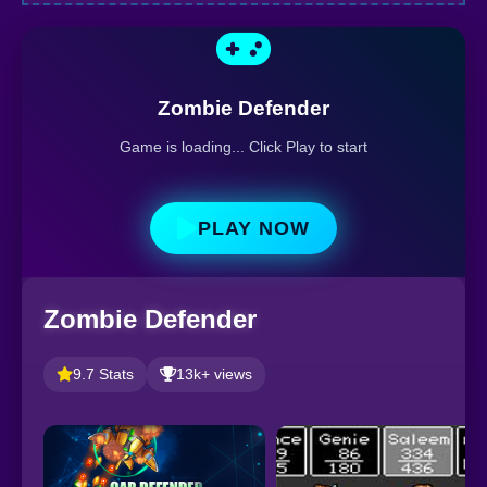
Zombie Defender
Game is loading... Click Play to start
PLAY NOW
Zombie Defender
9.7 Stats
13k+ views