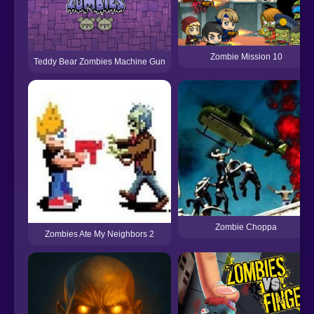
Zombie Mission 10
Teddy Bear Zombies Machine Gun
Zombie Choppa
Zombies Ate My Neighbors 2