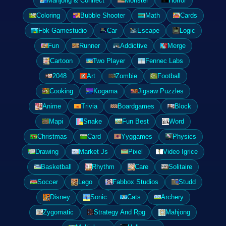
Mahjong & Connect
Monster
Horror
Coloring
Bubble Shooter
Math
Cards
Fbk Gamestudio
Car
Escape
Logic
Fun
Runner
Addictive
Merge
Cartoon
Two Player
Fennec Labs
2048
Art
Zombie
Football
Cooking
Kogama
Jigsaw Puzzles
Anime
Trivia
Boardgames
Block
Mapi
Snake
Fun Best
Word
Christmas
Card
Yyggames
Physics
Drawing
Market Js
Pixel
Video Igrice
Basketball
Rhythm
Care
Solitaire
Soccer
Lego
Fabbox Studios
Studd
Disney
Sonic
Cats
Archery
Zygomatic
Strategy And Rpg
Mahjong