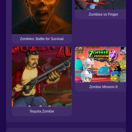
Zombies vs Finger
Zombies: Battle for Survival
Zombie Mission 8
Tequila Zombie