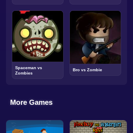
Spaceman vs
Bro vs Zombie
Zombies
More Games