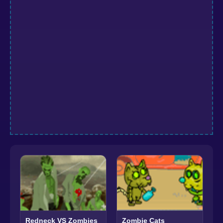
Redneck VS Zombies
Zombie Cats