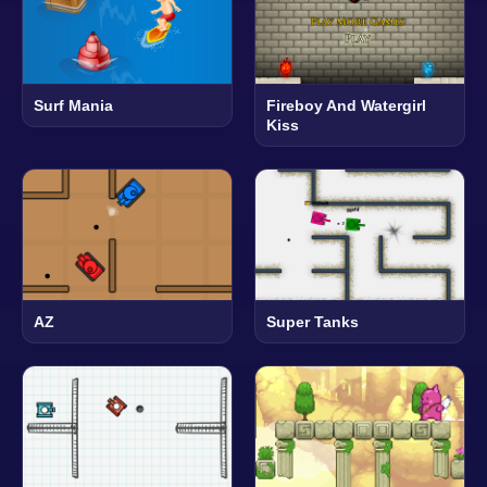
Surf Mania
Fireboy And Watergirl
Kiss
AZ
Super Tanks