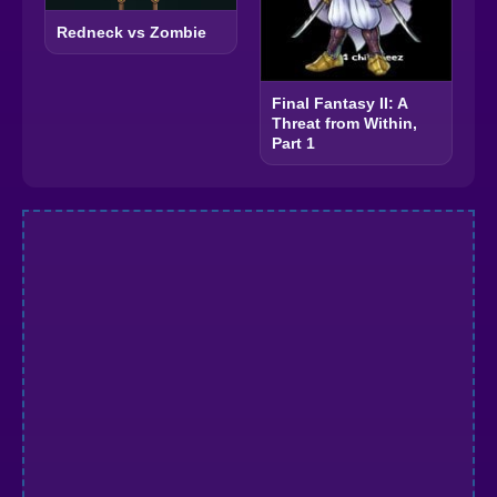
Redneck vs Zombie
Final Fantasy II: A
Threat from Within,
Part 1