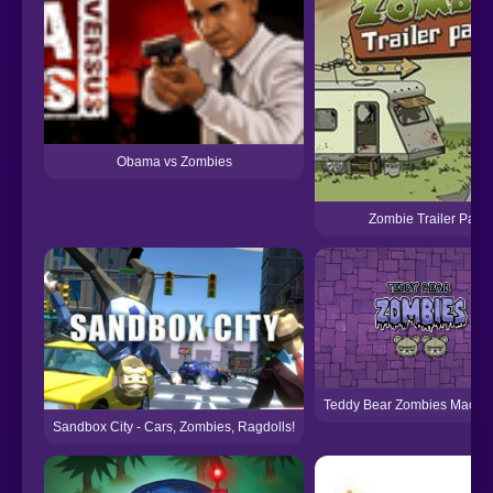
Obama vs Zombies
Zombie Trailer Park
Teddy Bear Zombies Machi
Sandbox City - Cars, Zombies, Ragdolls!