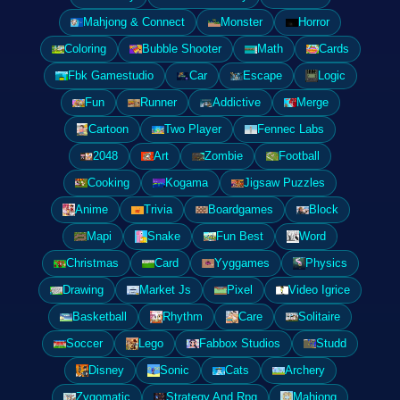
Mahjong & Connect
Monster
Horror
Coloring
Bubble Shooter
Math
Cards
Fbk Gamestudio
Car
Escape
Logic
Fun
Runner
Addictive
Merge
Cartoon
Two Player
Fennec Labs
2048
Art
Zombie
Football
Cooking
Kogama
Jigsaw Puzzles
Anime
Trivia
Boardgames
Block
Mapi
Snake
Fun Best
Word
Christmas
Card
Yyggames
Physics
Drawing
Market Js
Pixel
Video Igrice
Basketball
Rhythm
Care
Solitaire
Soccer
Lego
Fabbox Studios
Studd
Disney
Sonic
Cats
Archery
Zygomatic
Strategy And Rpg
Mahjong