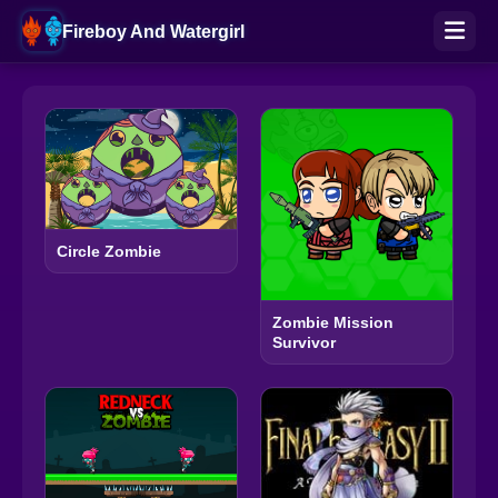
Fireboy And Watergirl
Circle Zombie
Zombie Mission
Survivor