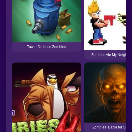
Tower Defense Zombies
Zombies Ate My Neighbor
Zombies: Battle for Survi