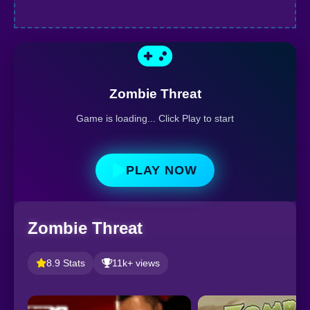
Zombie Threat
Game is loading... Click Play to start
PLAY NOW
Zombie Threat
8.9 Stats
11k+ views