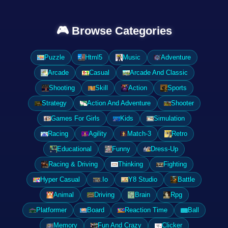
🎮 Browse Categories
Puzzle
Html5
Music
Adventure
Arcade
Casual
Arcade And Classic
Shooting
Skill
Action
Sports
Strategy
Action And Adventure
Shooter
Games For Girls
Kids
Simulation
Racing
Agility
Match-3
Retro
Educational
Funny
Dress-Up
Racing & Driving
Thinking
Fighting
Hyper Casual
.Io
Y8 Studio
Battle
Animal
Driving
Brain
Rpg
Platformer
Board
Reaction Time
Ball
Memory
Fun And Crazy
Clicker