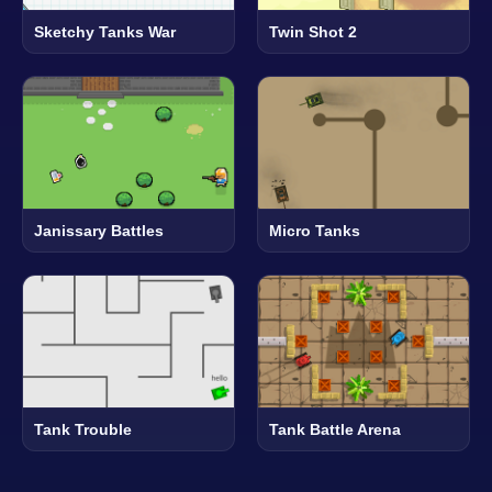
Sketchy Tanks War
Twin Shot 2
Janissary Battles
Micro Tanks
Tank Trouble
Tank Battle Arena