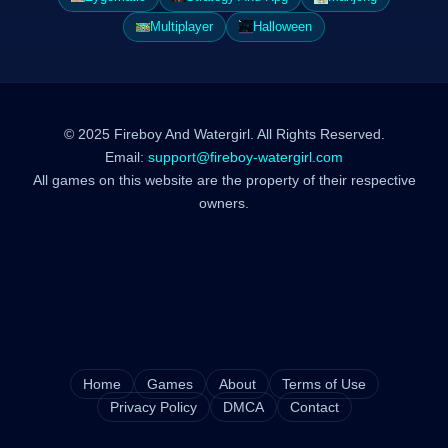
Multiplayer
Halloween
© 2025 Fireboy And Watergirl. All Rights Reserved.
Email:
support@fireboy-watergirl.com
All games on this website are the property of their respective
owners.
Home
Games
About
Terms of Use
Privacy Policy
DMCA
Contact