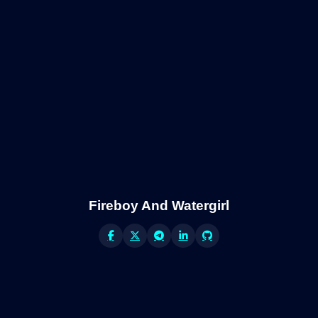
Fireboy And Watergirl