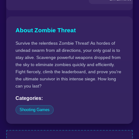
About Zombie Threat
Survive the relentless Zombie Threat! As hordes of
undead swarm from all directions, your only goal is to
stay alive. Scavenge powerful weapons dropped from
the sky to eliminate zombies quickly and efficiently.
Fight fiercely, climb the leaderboard, and prove you're
the ultimate survivor in this intense siege. How long
can you last?
Categories:
Shooting Games