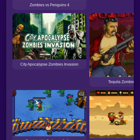
Zombies vs Penguins 4
City Apocalypse Zombies Invasion
Tequila Zombie