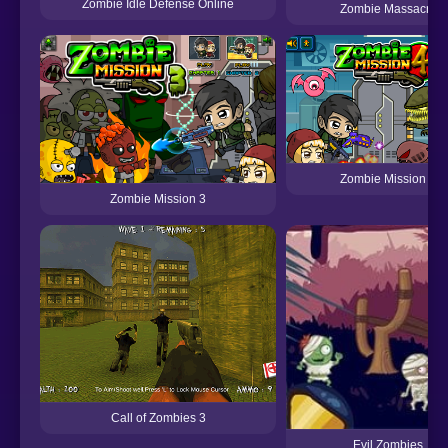
Zombie Idle Defense Online
Zombie Massacre
Zombie Mission 4
Zombie Mission 3
Call of Zombies 3
Evil Zombies