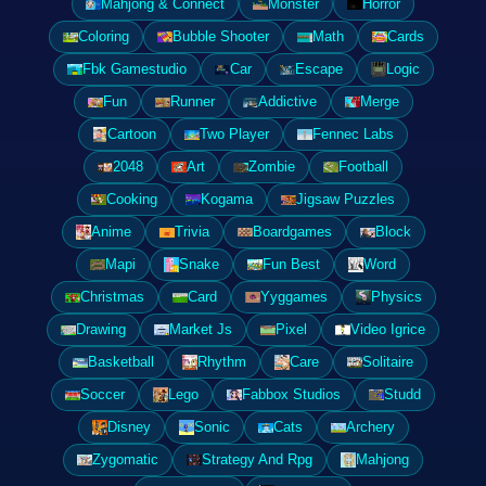
Mahjong & Connect
Monster
Horror
Coloring
Bubble Shooter
Math
Cards
Fbk Gamestudio
Car
Escape
Logic
Fun
Runner
Addictive
Merge
Cartoon
Two Player
Fennec Labs
2048
Art
Zombie
Football
Cooking
Kogama
Jigsaw Puzzles
Anime
Trivia
Boardgames
Block
Mapi
Snake
Fun Best
Word
Christmas
Card
Yyggames
Physics
Drawing
Market Js
Pixel
Video Igrice
Basketball
Rhythm
Care
Solitaire
Soccer
Lego
Fabbox Studios
Studd
Disney
Sonic
Cats
Archery
Zygomatic
Strategy And Rpg
Mahjong