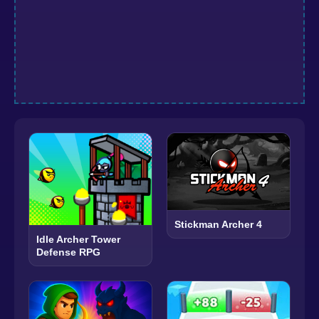
Stickman Archer 4
Idle Archer Tower
Defense RPG