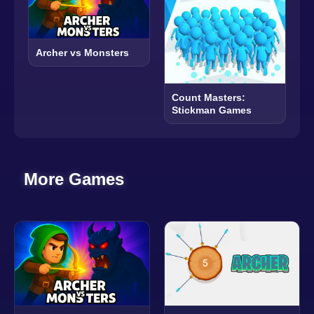
Archer vs Monsters
Count Masters:
Stickman Games
More Games