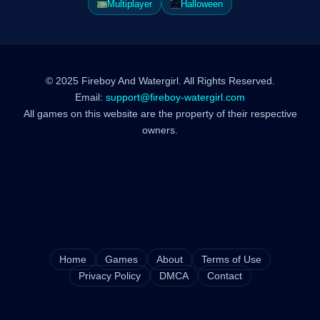
Multiplayer
Halloween
© 2025 Fireboy And Watergirl. All Rights Reserved.
Email:
support@fireboy-watergirl.com
All games on this website are the property of their respective
owners.
Home
Games
About
Terms of Use
Privacy Policy
DMCA
Contact