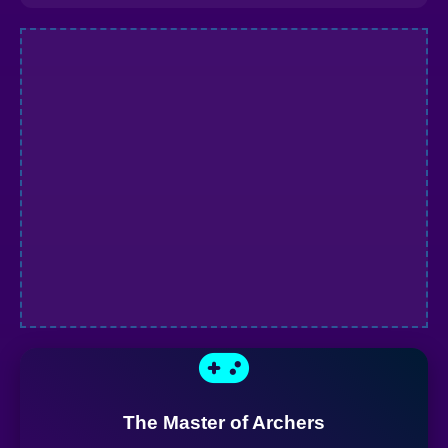
The Master of Archers