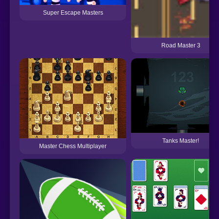
Super Escape Masters
Road Master 3
Tanks Master!
Master Chess Multiplayer