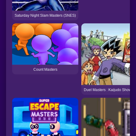
Saturday Night Slam Masters (SNES)
Count Masters
Duel Masters : Kaijudo Showd