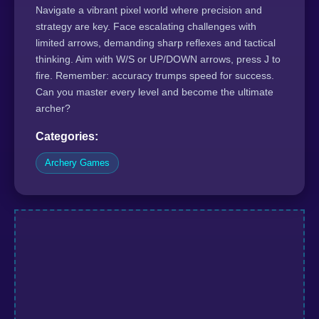
Navigate a vibrant pixel world where precision and
strategy are key. Face escalating challenges with
limited arrows, demanding sharp reflexes and tactical
thinking. Aim with W/S or UP/DOWN arrows, press J to
fire. Remember: accuracy trumps speed for success.
Can you master every level and become the ultimate
archer?
Categories:
Archery Games