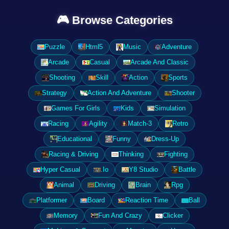
🎮 Browse Categories
Puzzle
Html5
Music
Adventure
Arcade
Casual
Arcade And Classic
Shooting
Skill
Action
Sports
Strategy
Action And Adventure
Shooter
Games For Girls
Kids
Simulation
Racing
Agility
Match-3
Retro
Educational
Funny
Dress-Up
Racing & Driving
Thinking
Fighting
Hyper Casual
.Io
Y8 Studio
Battle
Animal
Driving
Brain
Rpg
Platformer
Board
Reaction Time
Ball
Memory
Fun And Crazy
Clicker