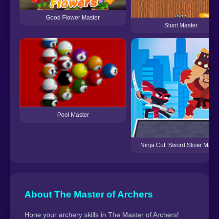
Good Flower Master
Stunt Master
Pool Master
Ninja Cut: Sword Slicer Maste
About The Master of Archers
Hone your archery skills in The Master of Archers!