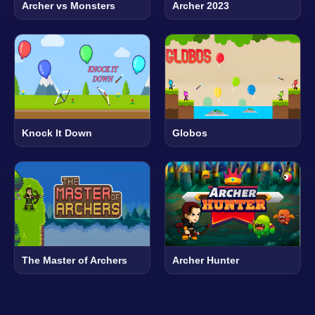
Archer vs Monsters
Archer 2023
Knock It Down
Globos
The Master of Archers
Archer Hunter