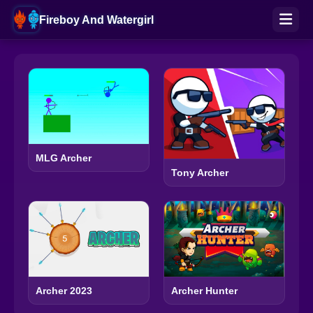
Fireboy And Watergirl
MLG Archer
Tony Archer
Archer 2023
Archer Hunter