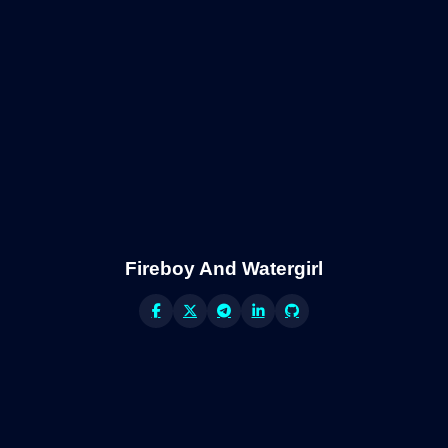
Fireboy And Watergirl