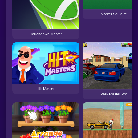
Master Solitaire
Touchdown Master
Hit Master
Park Master Pro