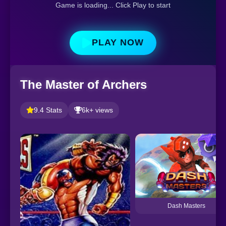
Game is loading... Click Play to start
PLAY NOW
The Master of Archers
9.4 Stats
6k+ views
Dash Masters