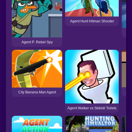
Agent Hunt Hitman Shooter
Agent P: Rebel Spy
Age
City Banana Man Agent
Agent Walker vs Skibidi Toilets