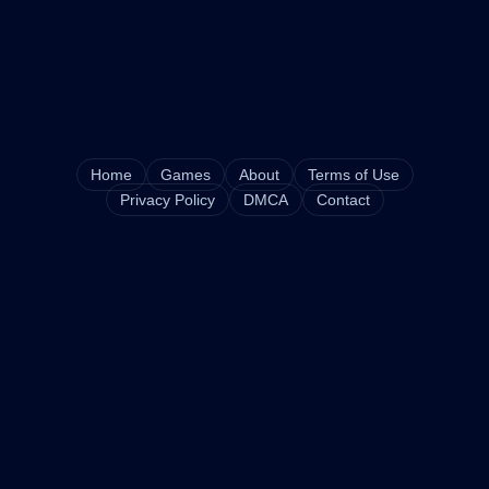
Home
Games
About
Terms of Use
Privacy Policy
DMCA
Contact