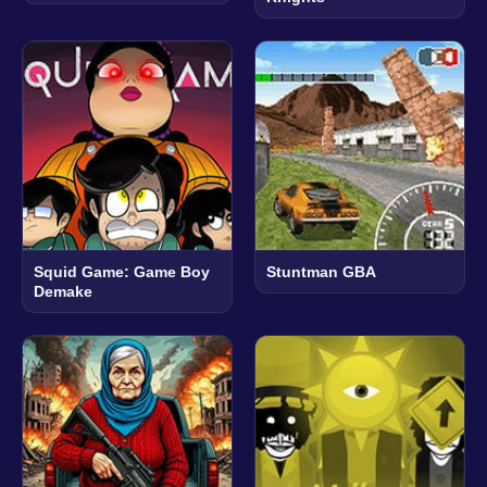
Squid Game: Game Boy
Stuntman GBA
Demake