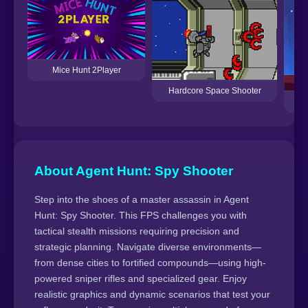
Mice Hunt 2Player
Hardcore Space Shooter
About Agent Hunt: Spy Shooter
Step into the shoes of a master assassin in Agent
Hunt: Spy Shooter. This FPS challenges you with
tactical stealth missions requiring precision and
strategic planning. Navigate diverse environments—
from dense cities to fortified compounds—using high-
powered sniper rifles and specialized gear. Enjoy
realistic graphics and dynamic scenarios that test your