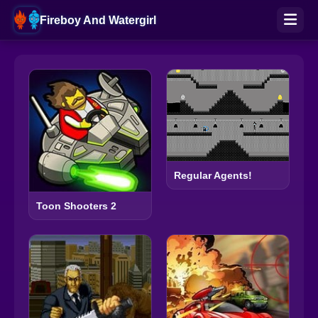
Fireboy And Watergirl
Regular Agents!
Toon Shooters 2