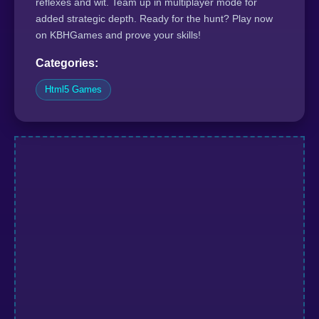
reflexes and wit. Team up in multiplayer mode for
added strategic depth. Ready for the hunt? Play now
on KBHGames and prove your skills!
Categories:
Html5 Games