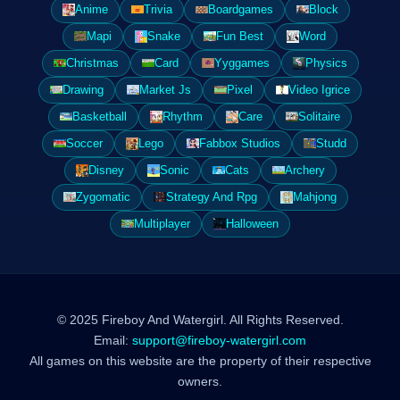
Anime
Trivia
Boardgames
Block
Mapi
Snake
Fun Best
Word
Christmas
Card
Yyggames
Physics
Drawing
Market Js
Pixel
Video Igrice
Basketball
Rhythm
Care
Solitaire
Soccer
Lego
Fabbox Studios
Studd
Disney
Sonic
Cats
Archery
Zygomatic
Strategy And Rpg
Mahjong
Multiplayer
Halloween
© 2025 Fireboy And Watergirl. All Rights Reserved.
Email:
support@fireboy-watergirl.com
All games on this website are the property of their respective
owners.