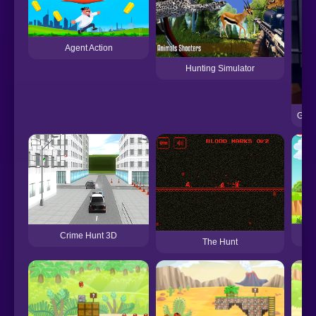
Agent Action
Hunting Simulator
Garf
Crime Hunt 3D
The Hunt