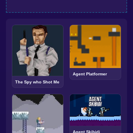
Agent Platformer
The Spy who Shot Me
Agent Skibidi