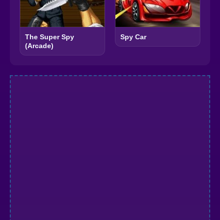
The Super Spy
Spy Car
(Arcade)