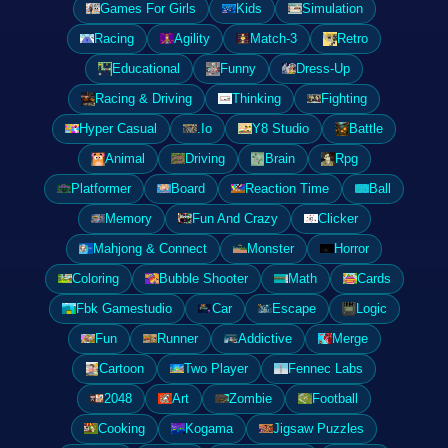
Games For Girls
Kids
Simulation
Racing
Agility
Match-3
Retro
Educational
Funny
Dress-Up
Racing & Driving
Thinking
Fighting
Hyper Casual
.Io
Y8 Studio
Battle
Animal
Driving
Brain
Rpg
Platformer
Board
Reaction Time
Ball
Memory
Fun And Crazy
Clicker
Mahjong & Connect
Monster
Horror
Coloring
Bubble Shooter
Math
Cards
Fbk Gamestudio
Car
Escape
Logic
Fun
Runner
Addictive
Merge
Cartoon
Two Player
Fennec Labs
2048
Art
Zombie
Football
Cooking
Kogama
Jigsaw Puzzles