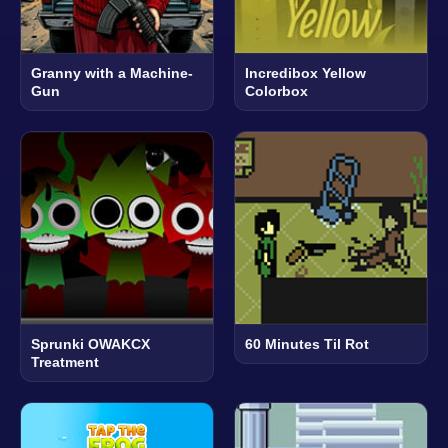
Granny with a Machine-
Incredibox Yellow
Gun
Colorbox
Sprunki OWAKCX
60 Minutes Til Rot
Treatment