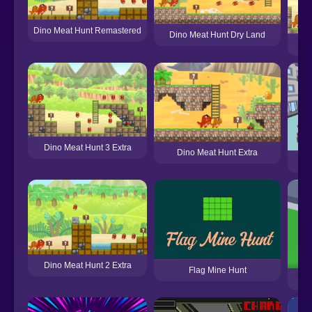
Dino Meat Hunt Remastered
Dino Meat Hunt Dry Land
Din
Dino Meat Hunt 3 Extra
Dino Meat Hunt Extra
Dino Meat Hunt 2 Extra
Flag Mine Hunt