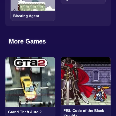
Blasting Agent
More Games
FE8: Code of the Black
Grand Theft Auto 2
Knights