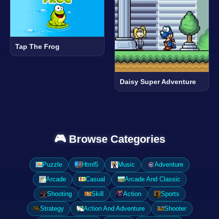
Tap The Frog
Daisy Super Adventure
🎮 Browse Categories
Puzzle
Html5
Music
Adventure
Arcade
Casual
Arcade And Classic
Shooting
Skill
Action
Sports
Strategy
Action And Adventure
Shooter