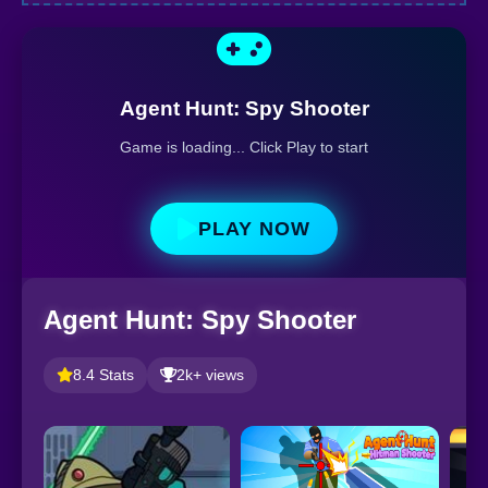
Agent Hunt: Spy Shooter
Game is loading... Click Play to start
PLAY NOW
Agent Hunt: Spy Shooter
8.4 Stats
2k+ views