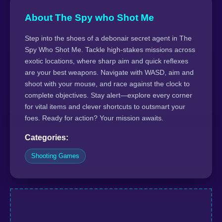
About The Spy who Shot Me
Step into the shoes of a debonair secret agent in The
Spy Who Shot Me. Tackle high-stakes missions across
exotic locations, where sharp aim and quick reflexes
are your best weapons. Navigate with WASD, aim and
shoot with your mouse, and race against the clock to
complete objectives. Stay alert—explore every corner
for vital items and clever shortcuts to outsmart your
foes. Ready for action? Your mission awaits.
Categories:
Shooting Games