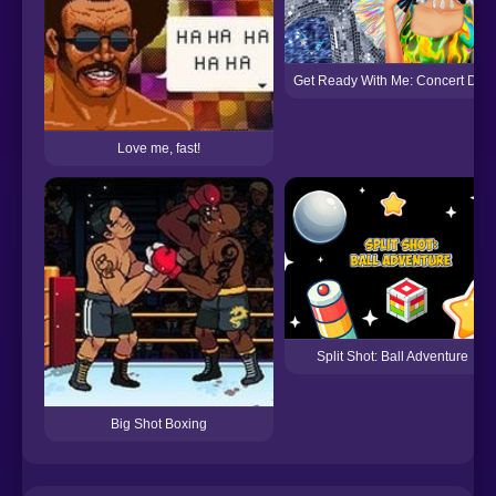
Get Ready With Me: Concert Day
Love me, fast!
Split Shot: Ball Adventure
Big Shot Boxing