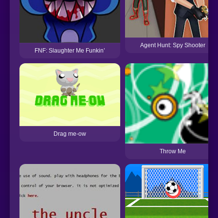
Agent Hunt: Spy Shooter
FNF: Slaughter Me Funkin’
Drag me-ow
Throw Me