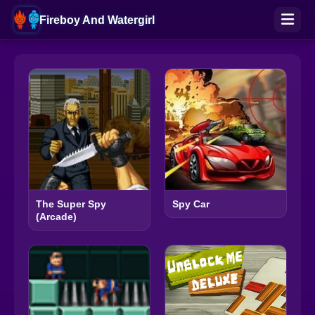
Fireboy And Watergirl
The Super Spy
Spy Car
(Arcade)