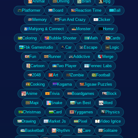
Animal
Driving
Brain
Rpg
Platformer
Board
Reaction Time
Ball
Memory
Fun And Crazy
Clicker
Mahjong & Connect
Monster
Horror
Coloring
Bubble Shooter
Math
Cards
Fbk Gamestudio
Car
Escape
Logic
Fun
Runner
Addictive
Merge
Cartoon
Two Player
Fennec Labs
2048
Art
Zombie
Football
Cooking
Kogama
Jigsaw Puzzles
Anime
Trivia
Boardgames
Block
Mapi
Snake
Fun Best
Word
Christmas
Card
Yyggames
Physics
Drawing
Market Js
Pixel
Video Igrice
Basketball
Rhythm
Care
Solitaire