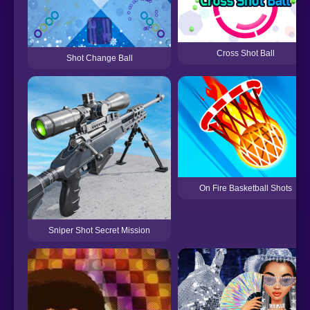
Cross Shot Ball
Shot Change Ball
On Fire Basketball Shots
Sniper Shot Secret Mission