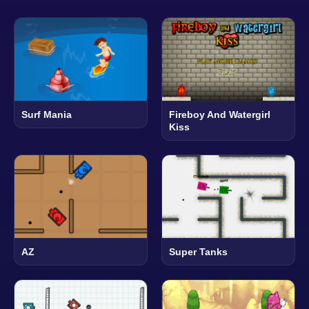
Surf Mania
Fireboy And Watergirl
Kiss
AZ
Super Tanks