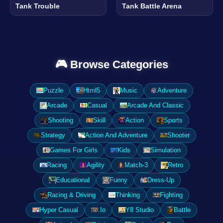
Tank Trouble
Tank Battle Arena
🎮 Browse Categories
Puzzle
Html5
Music
Adventure
Arcade
Casual
Arcade And Classic
Shooting
Skill
Action
Sports
Strategy
Action And Adventure
Shooter
Games For Girls
Kids
Simulation
Racing
Agility
Match-3
Retro
Educational
Funny
Dress-Up
Racing & Driving
Thinking
Fighting
Hyper Casual
.Io
Y8 Studio
Battle