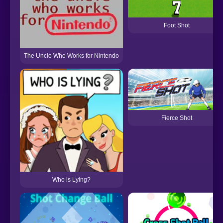
Foot Shot
The Uncle Who Works for Nintendo
Fierce Shot
Who is Lying?