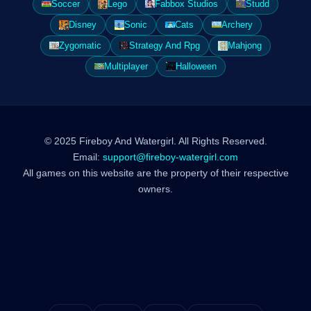
Soccer
Lego
Fabbox Studios
Studd
Disney
Sonic
Cats
Archery
Zygomatic
Strategy And Rpg
Mahjong
Multiplayer
Halloween
© 2025 Fireboy And Watergirl. All Rights Reserved.
Email:
support@fireboy-watergirl.com
All games on this website are the property of their respective
owners.