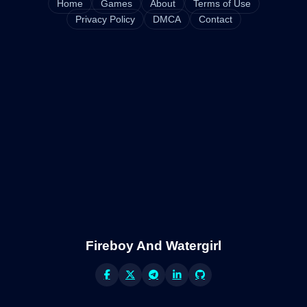
Home
Games
About
Terms of Use
Privacy Policy
DMCA
Contact
Fireboy And Watergirl