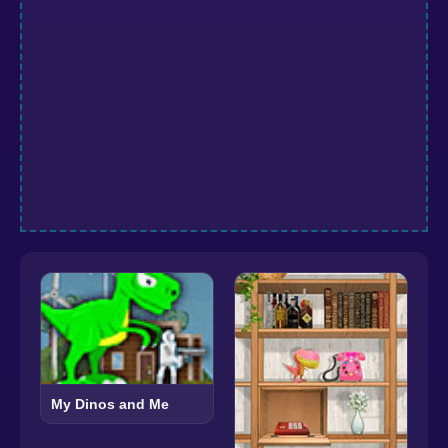
My Dinos and Me