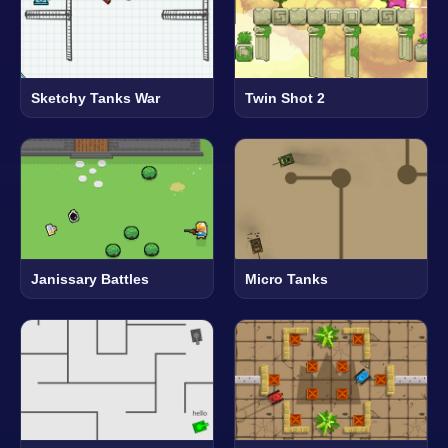
Sketchy Tanks War
Twin Shot 2
Janissary Battles
Micro Tanks