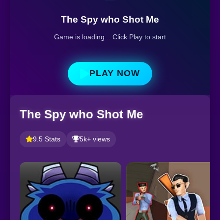
The Spy who Shot Me
Game is loading... Click Play to start
PLAY NOW
The Spy who Shot Me
9.5 Stats
5k+ views