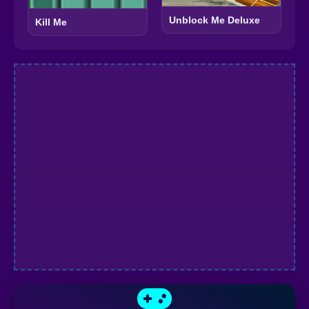
Unblock Me Deluxe
Kill Me