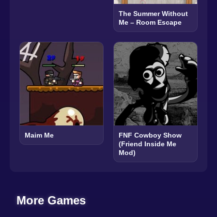
The Summer Without
Me – Room Escape
Maim Me
FNF Cowboy Show
(Friend Inside Me
Mod)
More Games