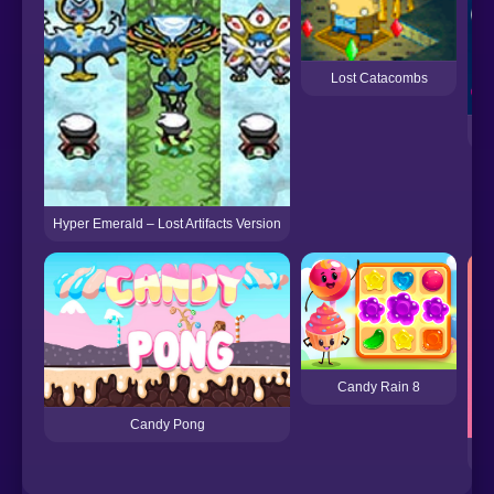
Lost Catacombs
Hyper Emerald – Lost Artifacts Version
Candy Rain 8
Candy Pong