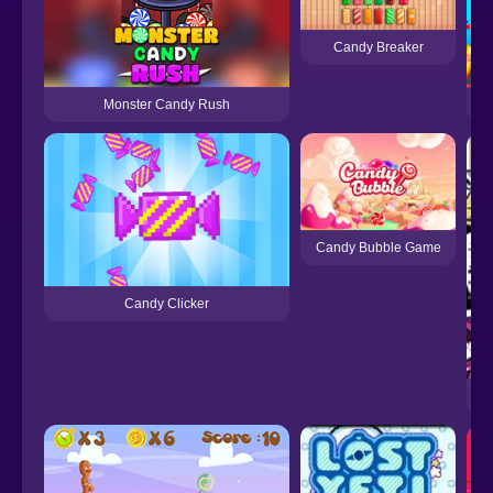
Candy Breaker
Monster Candy Rush
C
Candy Bubble Game
Candy Clicker
FN