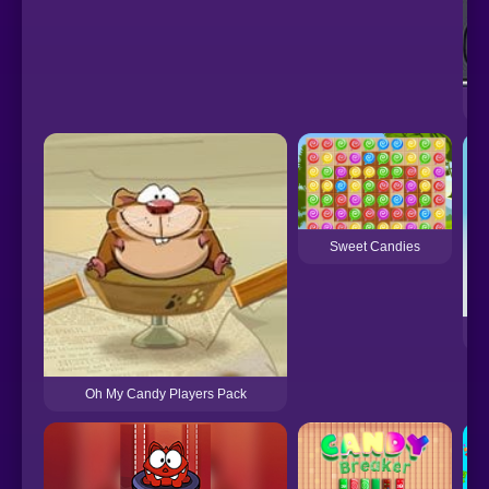
Sweet Candies
Oh My Candy Players Pack