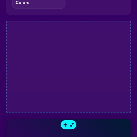
Colors