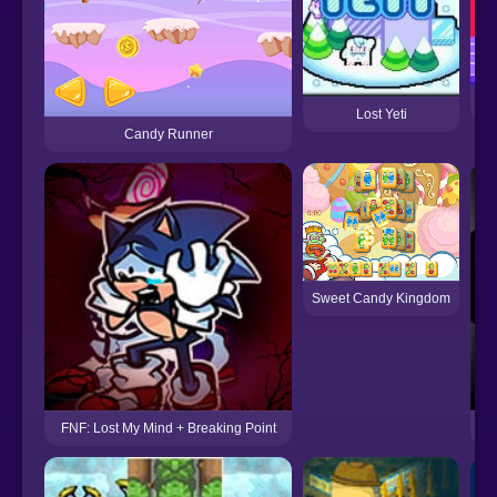
Lost Yeti
Candy Runner
Sweet Candy Kingdom
FNF: Lost My Mind + Breaking Point