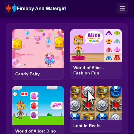
Fireboy And Watergirl
World of Alice -
Fashion Fun
Candy Fairy
Lost In Reefs
World of Alice: Dino