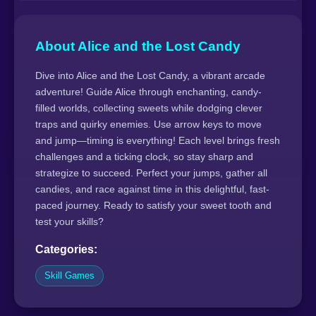
About Alice and the Lost Candy
Dive into Alice and the Lost Candy, a vibrant arcade
adventure! Guide Alice through enchanting, candy-
filled worlds, collecting sweets while dodging clever
traps and quirky enemies. Use arrow keys to move
and jump—timing is everything! Each level brings fresh
challenges and a ticking clock, so stay sharp and
strategize to succeed. Perfect your jumps, gather all
candies, and race against time in this delightful, fast-
paced journey. Ready to satisfy your sweet tooth and
test your skills?
Categories:
Skill Games