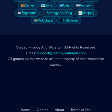
Disney
Sonic
Cats
Archery
Zygomatic
Strategy And Rpg
Mahjong
Multiplayer
Halloween
© 2025 Fireboy And Watergirl. All Rights Reserved.
Email:
support@fireboy-watergirl.com
All games on this website are the property of their respective
owners.
Home
Games
About
Terms of Use