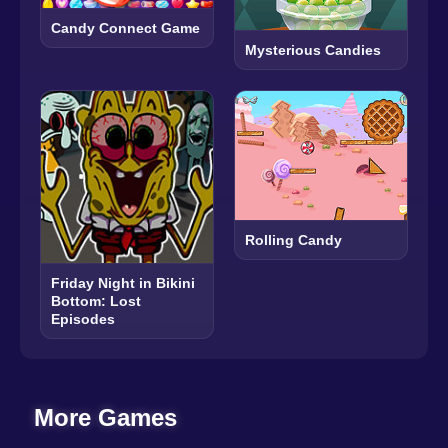
Candy Connect Game
Mysterious Candies
Rolling Candy
Friday Night in Bikini
Bottom: Lost
Episodes
More Games