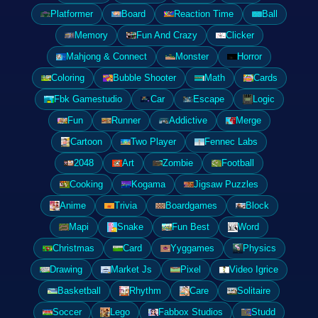
Platformer
Board
Reaction Time
Ball
Memory
Fun And Crazy
Clicker
Mahjong & Connect
Monster
Horror
Coloring
Bubble Shooter
Math
Cards
Fbk Gamestudio
Car
Escape
Logic
Fun
Runner
Addictive
Merge
Cartoon
Two Player
Fennec Labs
2048
Art
Zombie
Football
Cooking
Kogama
Jigsaw Puzzles
Anime
Trivia
Boardgames
Block
Mapi
Snake
Fun Best
Word
Christmas
Card
Yyggames
Physics
Drawing
Market Js
Pixel
Video Igrice
Basketball
Rhythm
Care
Solitaire
Soccer
Lego
Fabbox Studios
Studd