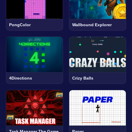
PongColor
Wallbound Explorer
4Directions
Crizy Balls
Task Manager The Game
Paper