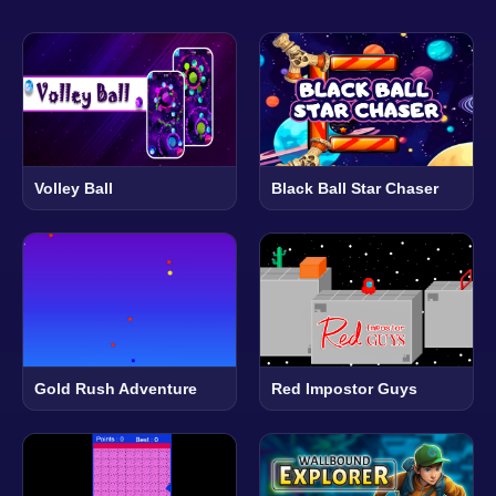
Volley Ball
Black Ball Star Chaser
Gold Rush Adventure
Red Impostor Guys