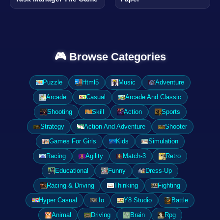
🎮 Browse Categories
Puzzle
Html5
Music
Adventure
Arcade
Casual
Arcade And Classic
Shooting
Skill
Action
Sports
Strategy
Action And Adventure
Shooter
Games For Girls
Kids
Simulation
Racing
Agility
Match-3
Retro
Educational
Funny
Dress-Up
Racing & Driving
Thinking
Fighting
Hyper Casual
.Io
Y8 Studio
Battle
Animal
Driving
Brain
Rpg