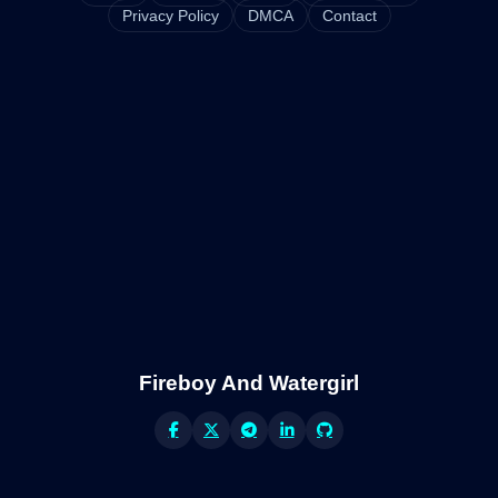
Privacy Policy
DMCA
Contact
Fireboy And Watergirl