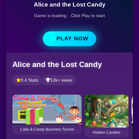
Alice and the Lost Candy
Game is loading... Click Play to start
PLAY NOW
Alice and the Lost Candy
9.4 Stats
12k+ views
Cake & Candy Business Tycoon
Hidden Candies