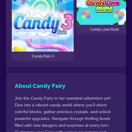
Candy Love Rush
Candy Rain 3
About Candy Fairy
Join the Candy Fairy in her sweetest adventure yet!
Dive into a vibrant candy world where you'll shoot
colorful blocks, gather precious crystals, and unlock
powerful upgrades. Navigate through thrilling levels
filled with new dangers and surprises at every turn.
Customize your Fairy with unique equipment and