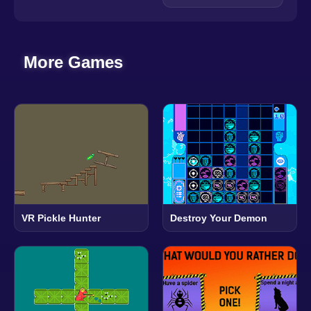
More Games
VR Pickle Hunter
Destroy Your Demon