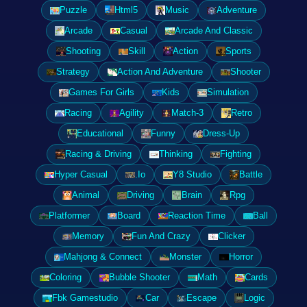
Puzzle
Html5
Music
Adventure
Arcade
Casual
Arcade And Classic
Shooting
Skill
Action
Sports
Strategy
Action And Adventure
Shooter
Games For Girls
Kids
Simulation
Racing
Agility
Match-3
Retro
Educational
Funny
Dress-Up
Racing & Driving
Thinking
Fighting
Hyper Casual
.Io
Y8 Studio
Battle
Animal
Driving
Brain
Rpg
Platformer
Board
Reaction Time
Ball
Memory
Fun And Crazy
Clicker
Mahjong & Connect
Monster
Horror
Coloring
Bubble Shooter
Math
Cards
Fbk Gamestudio
Car
Escape
Logic