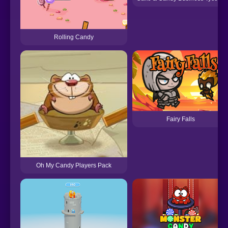
Rolling Candy
Fairy Falls
Oh My Candy Players Pack