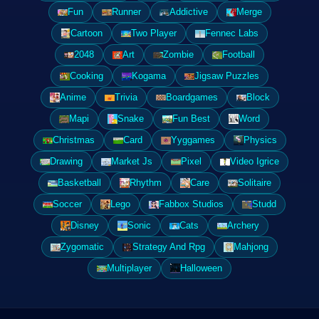
Fun
Runner
Addictive
Merge
Cartoon
Two Player
Fennec Labs
2048
Art
Zombie
Football
Cooking
Kogama
Jigsaw Puzzles
Anime
Trivia
Boardgames
Block
Mapi
Snake
Fun Best
Word
Christmas
Card
Yyggames
Physics
Drawing
Market Js
Pixel
Video Igrice
Basketball
Rhythm
Care
Solitaire
Soccer
Lego
Fabbox Studios
Studd
Disney
Sonic
Cats
Archery
Zygomatic
Strategy And Rpg
Mahjong
Multiplayer
Halloween