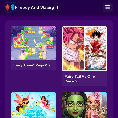
Fireboy And Watergirl
Fairy Town: VegaMix
Fairy Tail Vs One
Piece 2