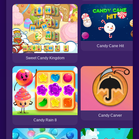
Candy Cane Hit
Sweet Candy Kingdom
Candy Carver
Candy Rain 8