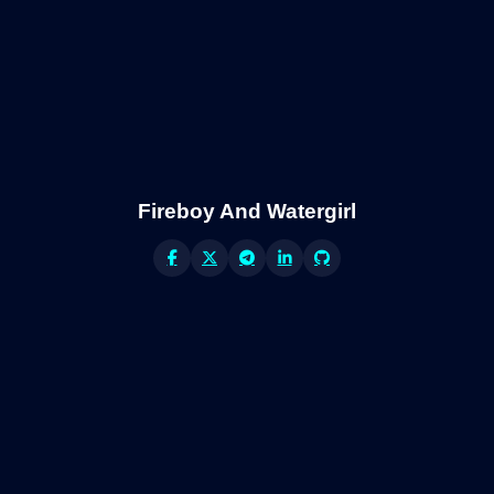
Fireboy And Watergirl