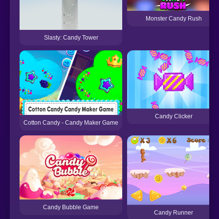
Monster Candy Rush
Slasty: Candy Tower
Candy Clicker
Cotton Candy - Candy Maker Game
Candy Bubble Game
Candy Runner