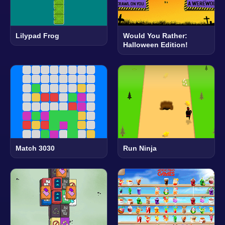
Lilypad Frog
Would You Rather:
Halloween Edition!
Match 3030
Run Ninja