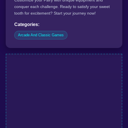
conquer each challenge. Ready to satisfy your sweet
tooth for excitement? Start your journey now!
Categories:
Arcade And Classic Games