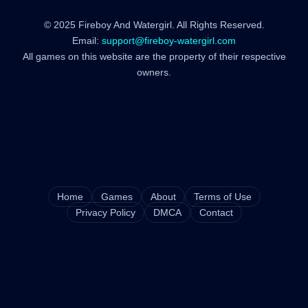
© 2025 Fireboy And Watergirl. All Rights Reserved.
Email:
support@fireboy-watergirl.com
All games on this website are the property of their respective
owners.
Home
Games
About
Terms of Use
Privacy Policy
DMCA
Contact