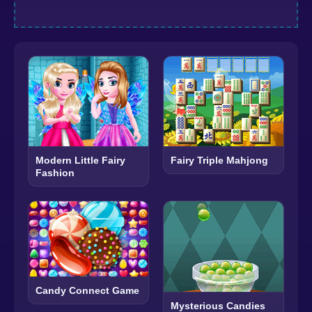
Modern Little Fairy
Fairy Triple Mahjong
Fashion
Candy Connect Game
Mysterious Candies