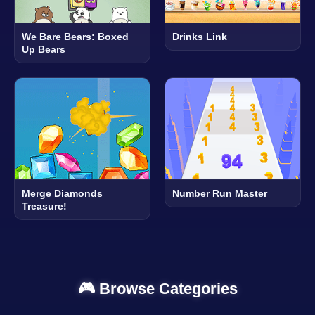
We Bare Bears: Boxed
Drinks Link
Up Bears
Merge Diamonds
Number Run Master
Treasure!
🎮 Browse Categories