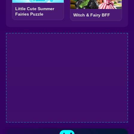
Little Cute Summer
Fairies Puzzle
Witch & Fairy BFF