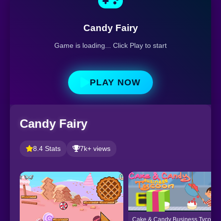
Candy Fairy
Game is loading... Click Play to start
PLAY NOW
Candy Fairy
8.4 Stats
7k+ views
Cake & Candy Business Tycoon