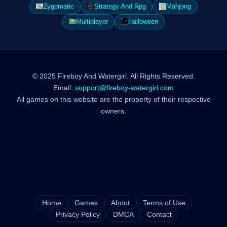
Zygomatic
Strategy And Rpg
Mahjong
Multiplayer
Halloween
© 2025 Fireboy And Watergirl. All Rights Reserved.
Email:
support@fireboy-watergirl.com
All games on this website are the property of their respective
owners.
Home
Games
About
Terms of Use
Privacy Policy
DMCA
Contact