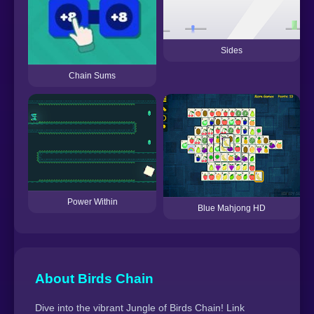
Sides
Chain Sums
Power Within
Blue Mahjong HD
About Birds Chain
Dive into the vibrant Jungle of Birds Chain! Link