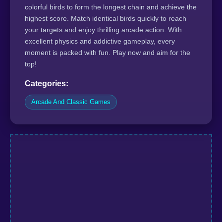
colorful birds to form the longest chain and achieve the
highest score. Match identical birds quickly to reach
your targets and enjoy thrilling arcade action. With
excellent physics and addictive gameplay, every
moment is packed with fun. Play now and aim for the
top!
Categories:
Arcade And Classic Games