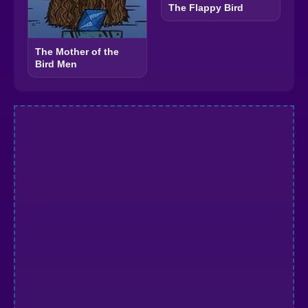
The Flappy Bird
The Mother of the
Bird Men