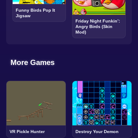
Funny Birds Pop It
Jigsaw
Friday Night Funkin’:
Angry Birds (Skin
Mod)
More Games
VR Pickle Hunter
Destroy Your Demon