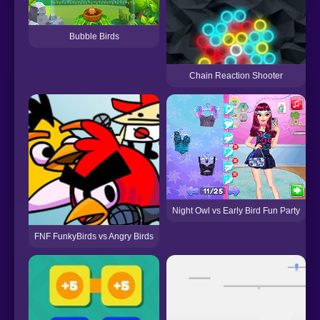
Bubble Birds
Chain Reaction Shooter
Night Owl vs Early Bird Fun Party
FNF FunkyBirds vs Angry Birds