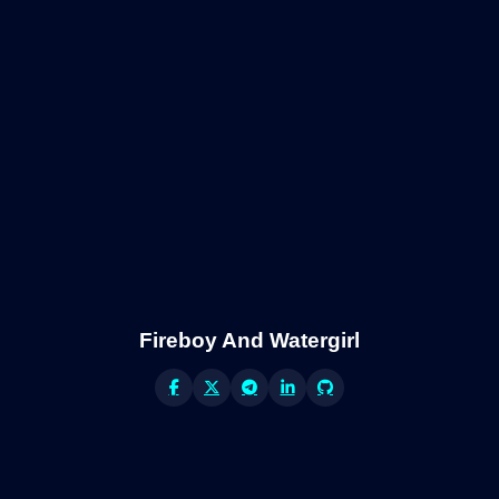
Fireboy And Watergirl