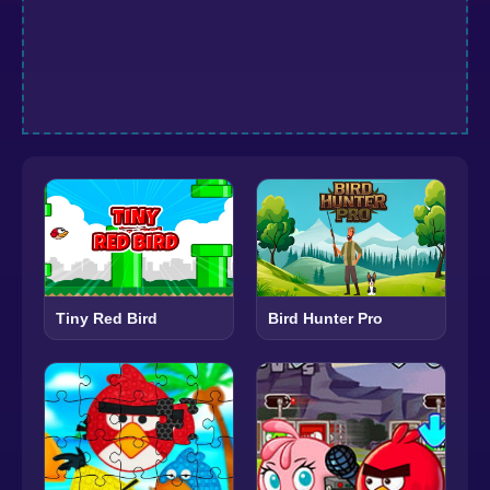
Tiny Red Bird
Bird Hunter Pro