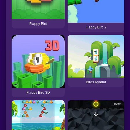
Flappy Bird
Flappy Bird 2
Birds Kyodai
Flappy Bird 3D