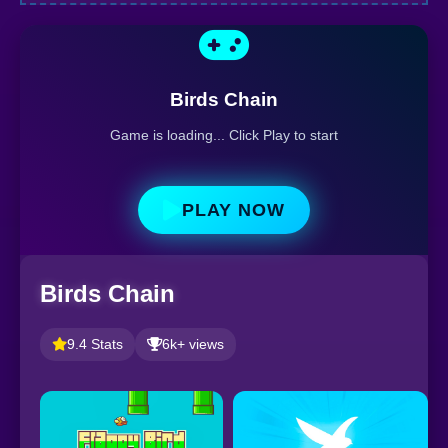
Birds Chain
Game is loading... Click Play to start
PLAY NOW
Birds Chain
9.4 Stats
6k+ views