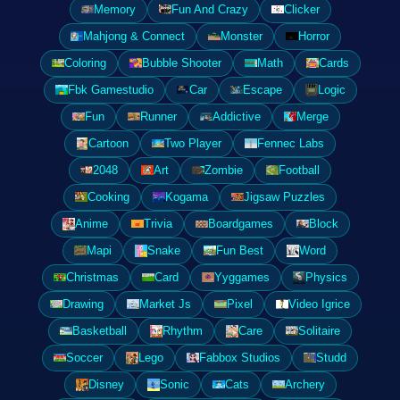
Memory
Fun And Crazy
Clicker
Mahjong & Connect
Monster
Horror
Coloring
Bubble Shooter
Math
Cards
Fbk Gamestudio
Car
Escape
Logic
Fun
Runner
Addictive
Merge
Cartoon
Two Player
Fennec Labs
2048
Art
Zombie
Football
Cooking
Kogama
Jigsaw Puzzles
Anime
Trivia
Boardgames
Block
Mapi
Snake
Fun Best
Word
Christmas
Card
Yyggames
Physics
Drawing
Market Js
Pixel
Video Igrice
Basketball
Rhythm
Care
Solitaire
Soccer
Lego
Fabbox Studios
Studd
Disney
Sonic
Cats
Archery