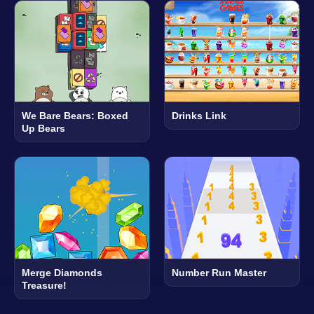
We Bare Bears: Boxed
Drinks Link
Up Bears
Merge Diamonds
Number Run Master
Treasure!