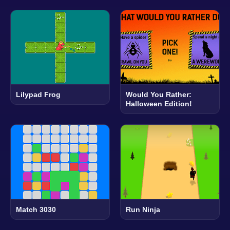
Lilypad Frog
Would You Rather:
Halloween Edition!
Match 3030
Run Ninja