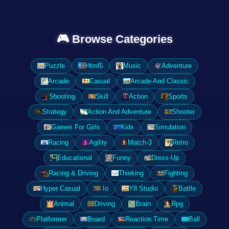
🎮 Browse Categories
Puzzle
Html5
Music
Adventure
Arcade
Casual
Arcade And Classic
Shooting
Skill
Action
Sports
Strategy
Action And Adventure
Shooter
Games For Girls
Kids
Simulation
Racing
Agility
Match-3
Retro
Educational
Funny
Dress-Up
Racing & Driving
Thinking
Fighting
Hyper Casual
.Io
Y8 Studio
Battle
Animal
Driving
Brain
Rpg
Platformer
Board
Reaction Time
Ball