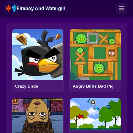
Fireboy And Watergirl
Crazy Birds
Angry Birds Bad Pig