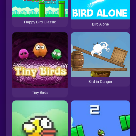
Flappy Bird Classic
Bird Alone
Bird in Danger
Tiny Birds