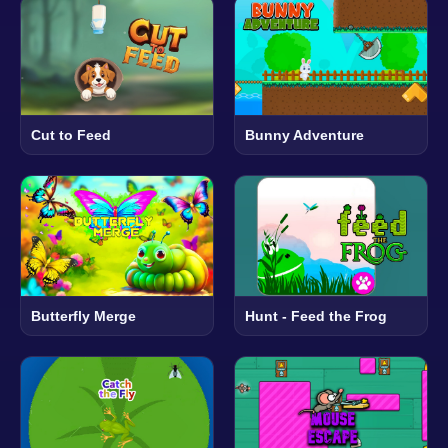
Cut to Feed
Bunny Adventure
Butterfly Merge
Hunt - Feed the Frog