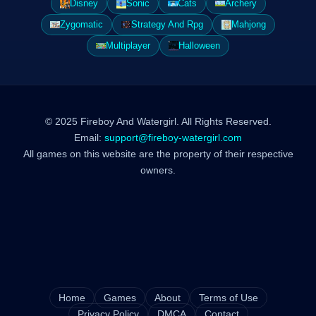
Disney
Sonic
Cats
Archery
Zygomatic
Strategy And Rpg
Mahjong
Multiplayer
Halloween
© 2025 Fireboy And Watergirl. All Rights Reserved.
Email:
support@fireboy-watergirl.com
All games on this website are the property of their respective
owners.
Home
Games
About
Terms of Use
Privacy Policy
DMCA
Contact