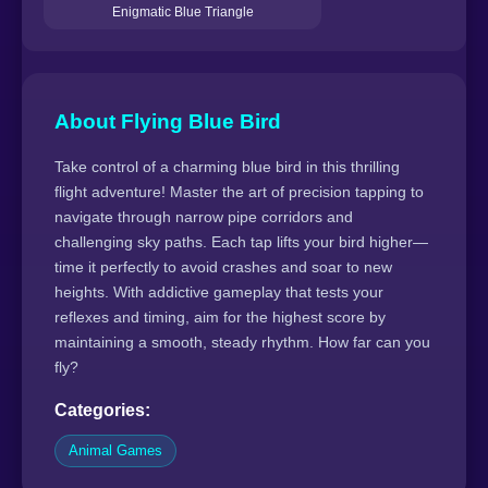
Enigmatic Blue Triangle
About Flying Blue Bird
Take control of a charming blue bird in this thrilling
flight adventure! Master the art of precision tapping to
navigate through narrow pipe corridors and
challenging sky paths. Each tap lifts your bird higher—
time it perfectly to avoid crashes and soar to new
heights. With addictive gameplay that tests your
reflexes and timing, aim for the highest score by
maintaining a smooth, steady rhythm. How far can you
fly?
Categories:
Animal Games