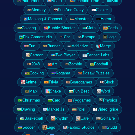
Platformer
Board
Reaction Time
Ball
Memory
Fun And Crazy
Clicker
Mahjong & Connect
Monster
Horror
Coloring
Bubble Shooter
Math
Cards
Fbk Gamestudio
Car
Escape
Logic
Fun
Runner
Addictive
Merge
Cartoon
Two Player
Fennec Labs
2048
Art
Zombie
Football
Cooking
Kogama
Jigsaw Puzzles
Anime
Trivia
Boardgames
Block
Mapi
Snake
Fun Best
Word
Christmas
Card
Yyggames
Physics
Drawing
Market Js
Pixel
Video Igrice
Basketball
Rhythm
Care
Solitaire
Soccer
Lego
Fabbox Studios
Studd