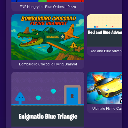
FNF Hungry but Blue Orders a Pizza
Red and Blue Adventure
Bombardiro Crocodilo Flying Brainrot
Ultimate Flying Car 2