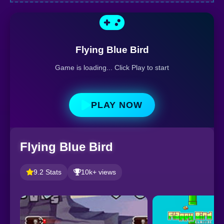
Flying Blue Bird
Game is loading... Click Play to start
PLAY NOW
Flying Blue Bird
9.2 Stats
10k+ views