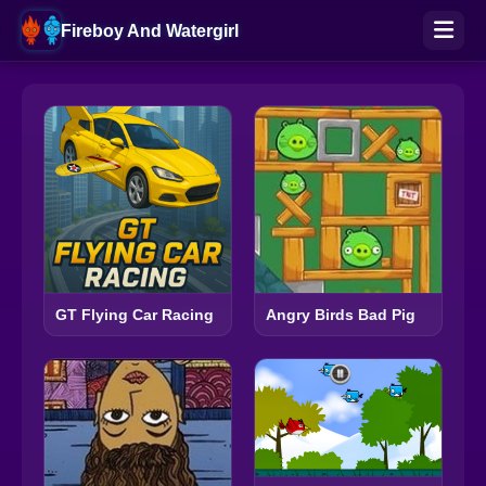
Fireboy And Watergirl
GT Flying Car Racing
Angry Birds Bad Pig