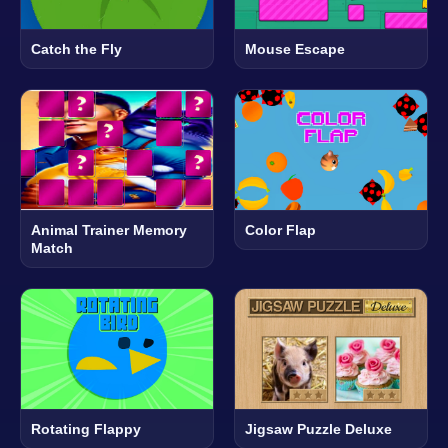
Catch the Fly
Mouse Escape
Animal Trainer Memory
Color Flap
Match
Rotating Flappy
Jigsaw Puzzle Deluxe