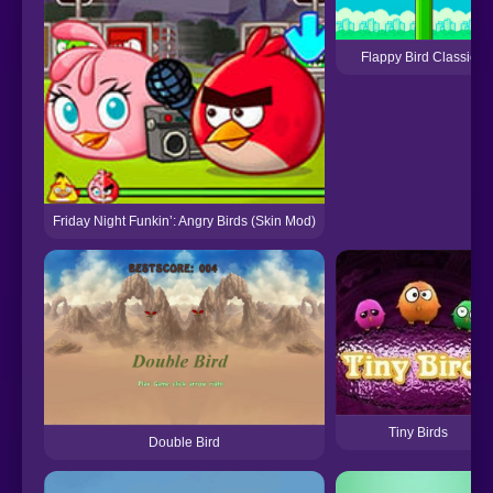
Flappy Bird Classic
Friday Night Funkin’: Angry Birds (Skin Mod)
Tiny Birds
Double Bird