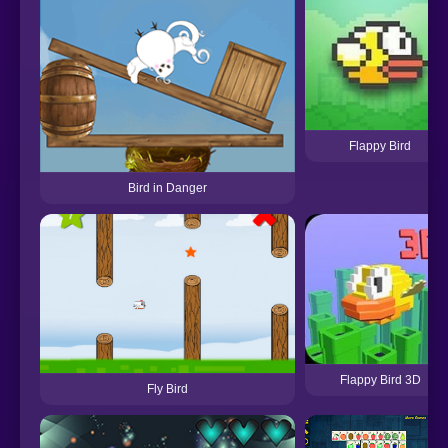
Flappy Bird
Bird in Danger
Flappy Bird 3D
Fly Bird