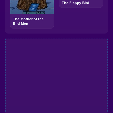
The Flappy Bird
The Mother of the
Bird Men