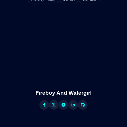
Fireboy And Watergirl