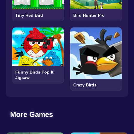
Tiny Red Bird
Bird Hunter Pro
Funny Birds Pop It
Jigsaw
Crazy Birds
More Games