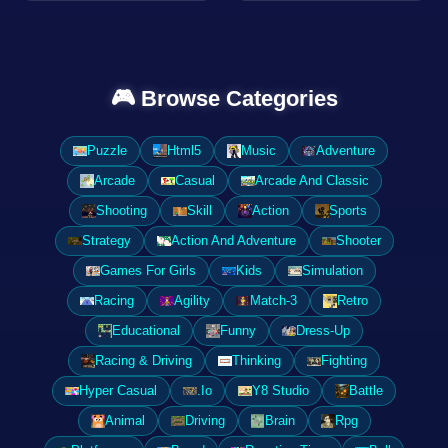
🎮 Browse Categories
Puzzle
Html5
Music
Adventure
Arcade
Casual
Arcade And Classic
Shooting
Skill
Action
Sports
Strategy
Action And Adventure
Shooter
Games For Girls
Kids
Simulation
Racing
Agility
Match-3
Retro
Educational
Funny
Dress-Up
Racing & Driving
Thinking
Fighting
Hyper Casual
.Io
Y8 Studio
Battle
Animal
Driving
Brain
Rpg