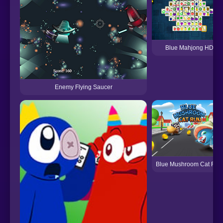
Blue Mahjong HD
Enemy Flying Saucer
Blue Mushroom Cat Run