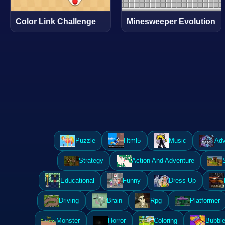
Color Link Challenge
Minesweeper Evolution
Puzzle
Html5
Music
Adv
Strategy
Action And Adventure
Educational
Funny
Dress-Up
Driving
Brain
Rpg
Platformer
Monster
Horror
Coloring
Bubble