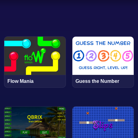
Flow Mania
Guess the Number