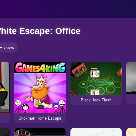
hite Escape: Office
+ views
Black Jack Flash
Stickman Home Escape