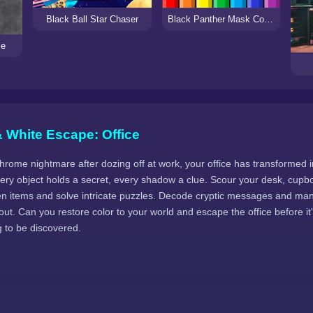
Black Ball Star Chaser
Black Panther Mask Coloring Pages
le
 White Escape: Office
ome nightmare after dozing off at work, your office has transformed in
very object holds a secret, every shadow a clue. Scour your desk, cupb
den items and solve intricate puzzles. Decode cryptic messages and man
y out. Can you restore color to your world and escape the office before it
g to be discovered.