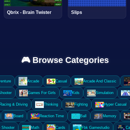
Qbrix - Brain Twister
Slips
🎮 Browse Categories
enture
Arcade
Casual
Arcade And Classic
Shooter
Games For Girls
Kids
Simulation
Racing & Driving
Thinking
Fighting
Hyper Casual
Board
Reaction Time
Ball
Memory
 Shooter
Math
Cards
Fbk Gamestudio
Ca