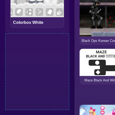
Colorbox White
Maze Black And Wit