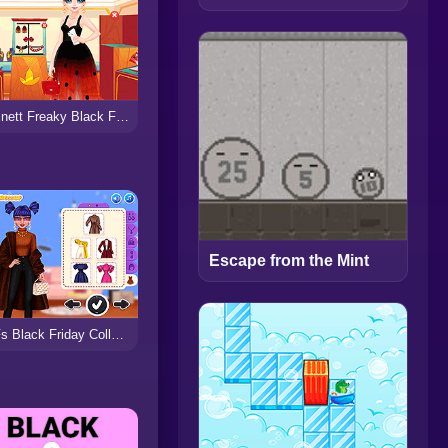
Marinett Freaky Black Friday Sale
Escape from the Mint
BFFs Black Friday Collections