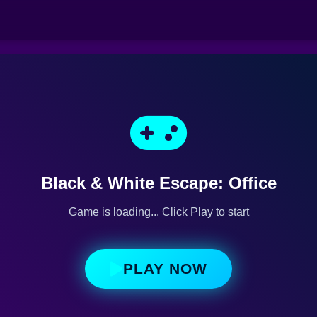
Black & White Escape: Office
Game is loading... Click Play to start
PLAY NOW