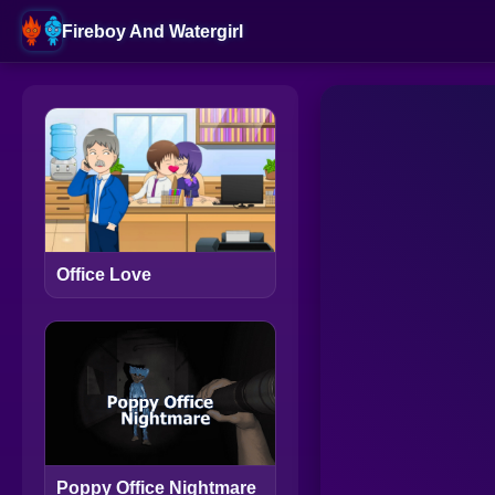
Fireboy And Watergirl
Office Love
Poppy Office Nightmare