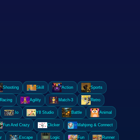
Shooting
Skill
Action
Sports
Racing
Agility
Match-3
Retro
.Io
Y8 Studio
Battle
Animal
Fun And Crazy
Clicker
Mahjong & Connect
r
Escape
Logic
Fun
Runner