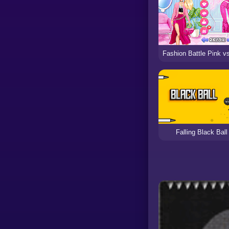
Falling Black Ball