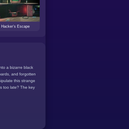
Hacker’s Escape
to a bizarre black
oards, and forgotten
ipulate this strange
's too late? The key