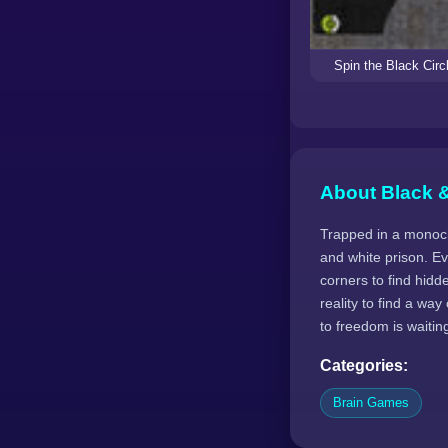
Spin the Black Circ
About Black &
Trapped in a monochr
and white prison. E
corners to find hid
reality to find a wa
to freedom is waitin
Categories:
Brain Games