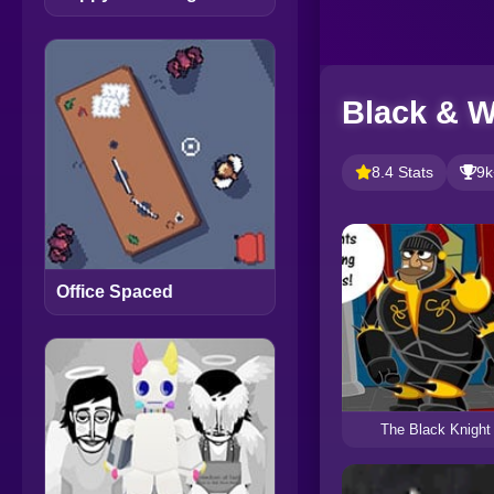
Black & W
8.4 Stats
9k
Office Spaced
The Black Knight