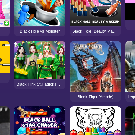
Black Hole vs Monster
Black Hole: Beauty Makeup
Fashion Battle Pink vs Black
Black Pink St.Patricks day Concert
Black Tiger (Arcade)