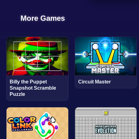
More Games
Billy the Puppet
Circuit Master
Snapshot Scramble
Puzzle