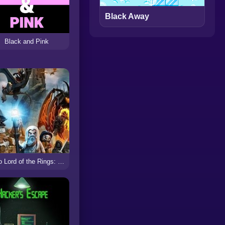
Black Away
Black and Pink
Lego Lord of the Rings: Battle at the Black Gate