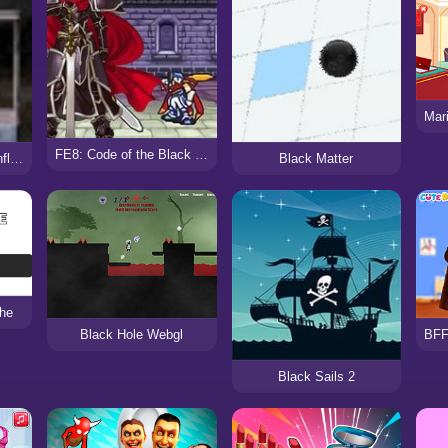
FE8: Code of the Black Knights
Black Ops Korean Conflict
Black Matter
he
Black Hole Webgl
Black Sails 2