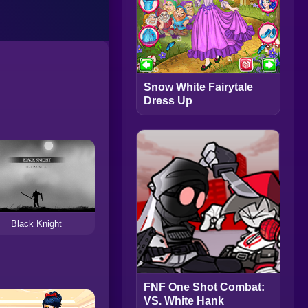
Snow White Fairytale
Dress Up
Black Knight
FNF One Shot Combat:
VS. White Hank