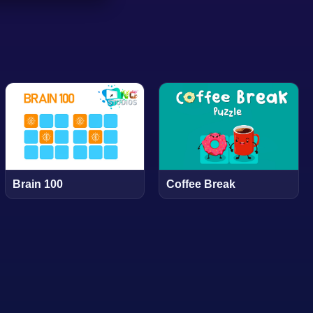
Brain 100
Coffee Break