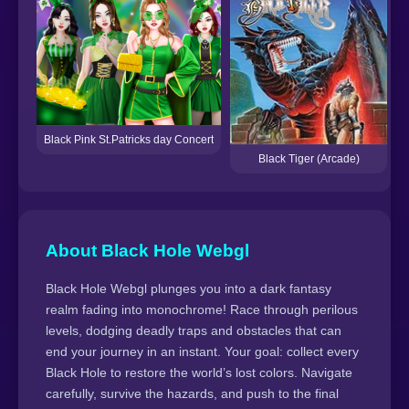
L
Black Pink St.Patricks day Concert
Black Tiger (Arcade)
About Black Hole Webgl
Black Hole Webgl plunges you into a dark fantasy
realm fading into monochrome! Race through perilous
levels, dodging deadly traps and obstacles that can
end your journey in an instant. Your goal: collect every
Black Hole to restore the world’s lost colors. Navigate
carefully, survive the hazards, and push to the final