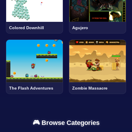
Colored Downhill
Agujero
The Flash Adventures
Zombie Massacre
🎮 Browse Categories