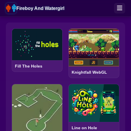
Fireboy And Watergirl
Fill The Holes
Knightfall WebGL
Line on Hole