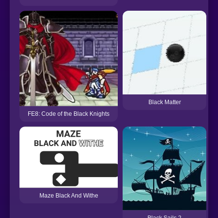
Black Matter
FE8: Code of the Black Knights
Maze Black And Withe
Black Sails 2