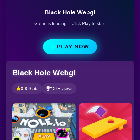
Black Hole Webgl
Game is loading... Click Play to start
PLAY NOW
Black Hole Webgl
9.9 Stats
13k+ views