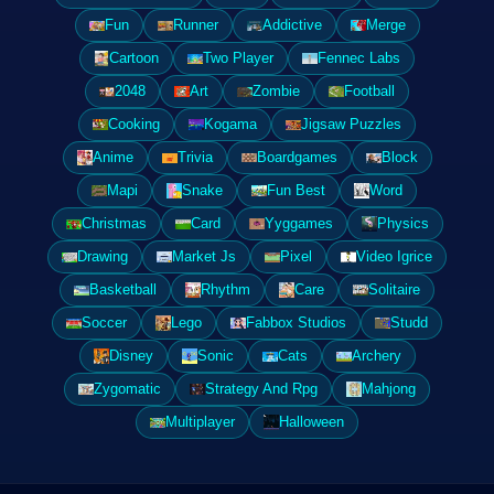
Fun
Runner
Addictive
Merge
Cartoon
Two Player
Fennec Labs
2048
Art
Zombie
Football
Cooking
Kogama
Jigsaw Puzzles
Anime
Trivia
Boardgames
Block
Mapi
Snake
Fun Best
Word
Christmas
Card
Yyggames
Physics
Drawing
Market Js
Pixel
Video Igrice
Basketball
Rhythm
Care
Solitaire
Soccer
Lego
Fabbox Studios
Studd
Disney
Sonic
Cats
Archery
Zygomatic
Strategy And Rpg
Mahjong
Multiplayer
Halloween