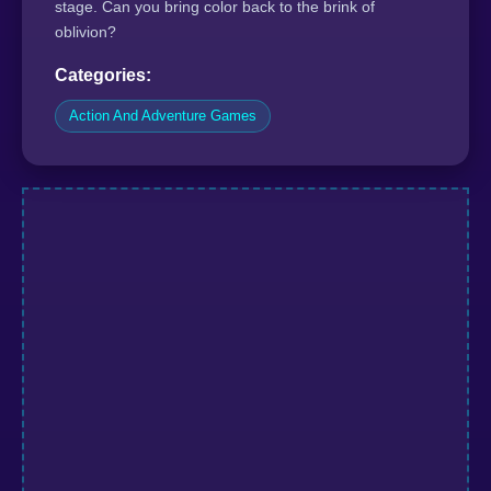
stage. Can you bring color back to the brink of
oblivion?
Categories:
Action And Adventure Games