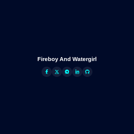
Fireboy And Watergirl