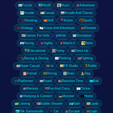
Puzzle
Html5
Music
Adventure
Arcade
Casual
Arcade And Classic
Shooting
Skill
Action
Sports
Strategy
Action And Adventure
Shooter
Games For Girls
Kids
Simulation
Racing
Agility
Match-3
Retro
Educational
Funny
Dress-Up
Racing & Driving
Thinking
Fighting
Hyper Casual
.Io
Y8 Studio
Battle
Animal
Driving
Brain
Rpg
Platformer
Board
Reaction Time
Ball
Memory
Fun And Crazy
Clicker
Mahjong & Connect
Monster
Horror
Coloring
Bubble Shooter
Math
Cards
Fbk Gamestudio
Car
Escape
Logic