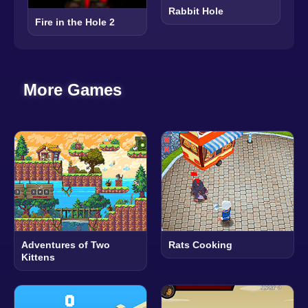
Rabbit Hole
Fire in the Hole 2
More Games
Adventures of Two
Rats Cooking
Kittens