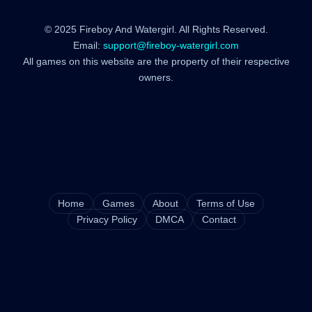
© 2025 Fireboy And Watergirl. All Rights Reserved.
Email:
support@fireboy-watergirl.com
All games on this website are the property of their respective
owners.
Home
Games
About
Terms of Use
Privacy Policy
DMCA
Contact