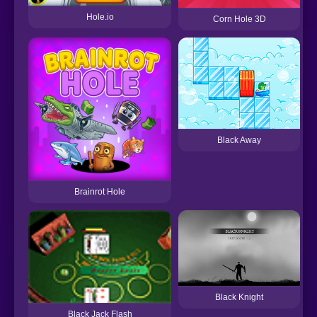
Hole.io
Corn Hole 3D
Black Away
Brainrot Hole
Black Knight
Black Jack Flash