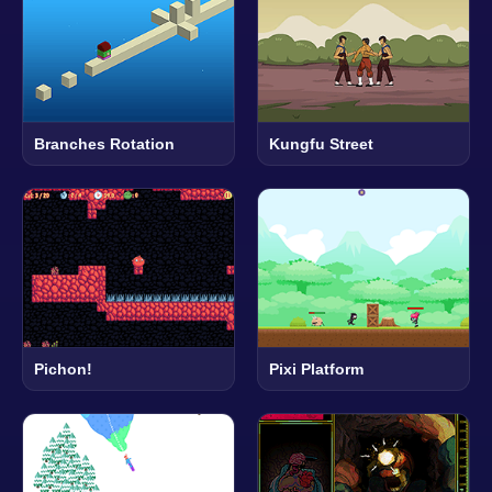
Branches Rotation
Kungfu Street
Pichon!
Pixi Platform