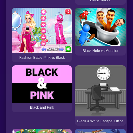
Black Hole vs Monster
Fashion Battle Pink vs Black
Black and Pink
Black & White Escape: Office