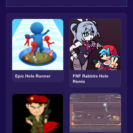
Epic Hole Runner
FNF Rabbits Hole
Remix