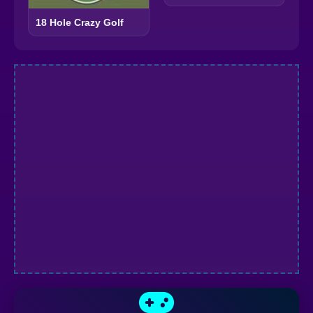
18 Hole Crazy Golf