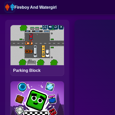
Fireboy And Watergirl
Parking Block