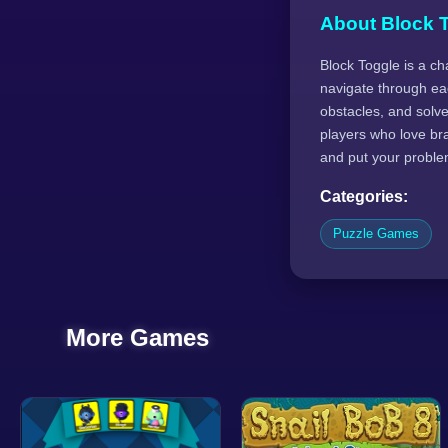
About Block 
Block Toggle is a ch
navigate through eac
obstacles, and solve 
players who love br
and put your problem-
Categories:
Puzzle Games
More Games