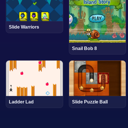
Slide Warriors
Snail Bob 8
Ladder Lad
Slide Puzzle Ball