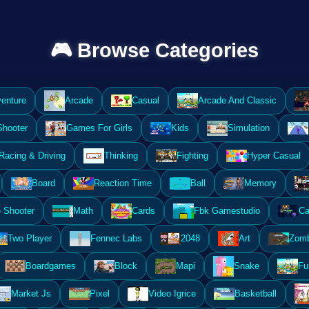
🎮 Browse Categories
enture
Arcade
Casual
Arcade And Classic
Shooter
Games For Girls
Kids
Simulation
Racing & Driving
Thinking
Fighting
Hyper Casual
Board
Reaction Time
Ball
Memory
 Shooter
Math
Cards
Fbk Gamestudio
Ca
Two Player
Fennec Labs
2048
Art
Zomb
Boardgames
Block
Mapi
Snake
Fu
Market Js
Pixel
Video Igrice
Basketball