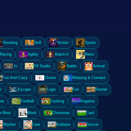
Shooting
Skill
Action
Sports
Racing
Agility
Match-3
Retro
.Io
Y8 Studio
Battle
Animal
Fun And Crazy
Clicker
Mahjong & Connect
r
Escape
Logic
Fun
Runner
ie
Football
Cooking
Kogama
n Best
Word
Christmas
Card
Rhythm
Care
Solitaire
Soccer