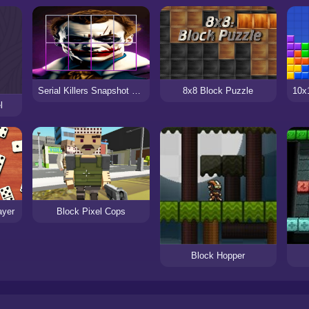
Serial Killers Snapshot Block Puzzle
8x8 Block Puzzle
l
ayer
Block Pixel Cops
Block Hopper