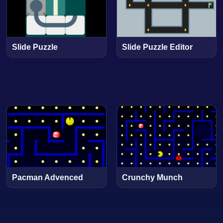
Slide Puzzle
Slide Puzzle Editor
Pacman Advenced
Crunchy Munch