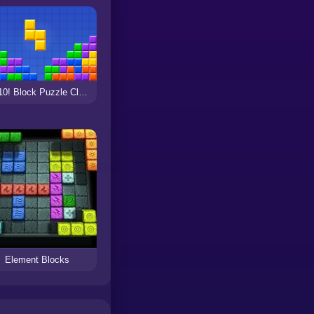
10x10! Block Puzzle Classic
Element Blocks