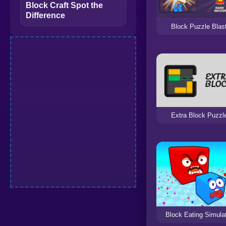
Block Craft Spot the
Difference
Block Puzzle Blas
Extra Block Puzzl
Block Eating Simula