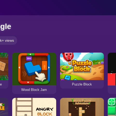
gle
k+ views
le
Puzzle Block
Wood Block Jam