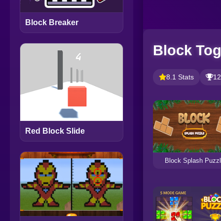
Block Breaker
Block Tog
8.1 Stats
12
Red Block Slide
Block Splash Puzz