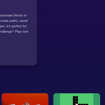
eactivate blocks to
 create paths, avoid
s, it’s perfect for
challenge? Play now