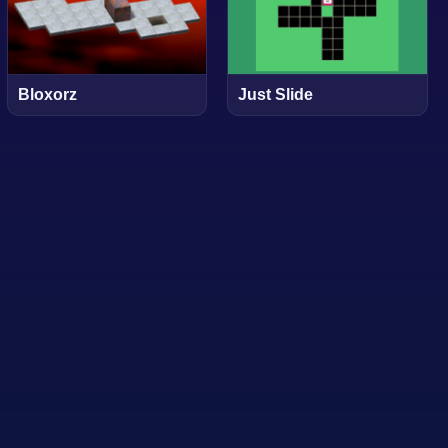
Bloxorz
Just Slide