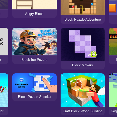
t
Angry Block
Block Puzzle Adventure
e
Block Ice Puzzle
Block Movers
Block Puzzle Sudoku
tor
Craft Block World Building