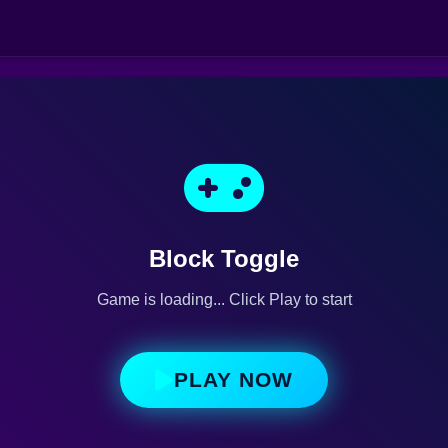
Block Toggle
Game is loading... Click Play to start
PLAY NOW