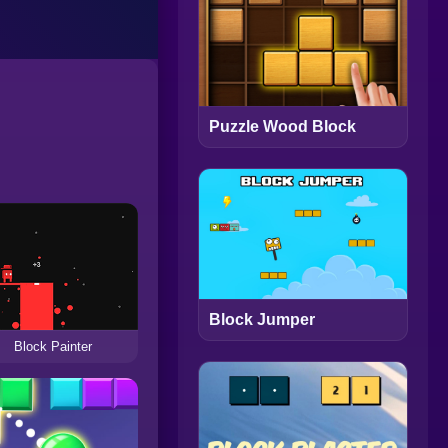
Puzzle Wood Block
Block Jumper
Block Painter