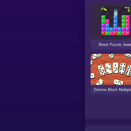
Block Puzzle Jewe
Domino Block Multipl