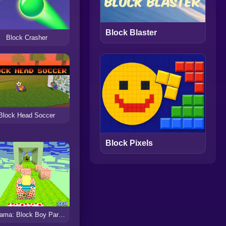
Block Blaster
Block Crasher
Block Head Soccer
Block Pixels
Kogama: Block Boy Parkour