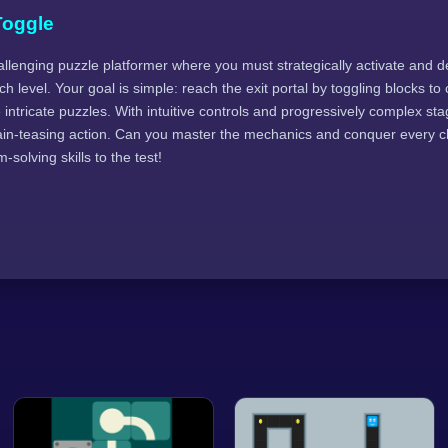
Toggle
allenging puzzle platformer where you must strategically activate and d
h level. Your goal is simple: reach the exit portal by toggling blocks to
intricate puzzles. With intuitive controls and progressively complex stage
ain-teasing action. Can you master the mechanics and conquer every 
solving skills to the test!