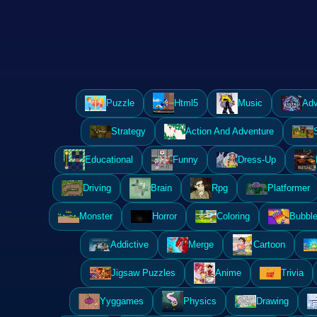
Puzzle
Html5
Music
Adv
Strategy
Action And Adventure
Educational
Funny
Dress-Up
Driving
Brain
Rpg
Platformer
Monster
Horror
Coloring
Bubble
Addictive
Merge
Cartoon
Jigsaw Puzzles
Anime
Trivia
Yyggames
Physics
Drawing