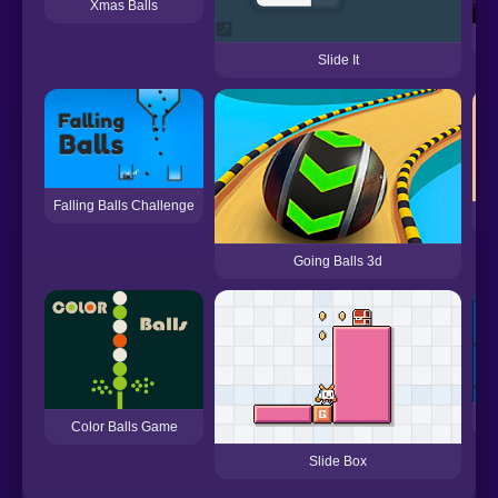
Xmas Balls
Slide It
Falling Balls Challenge
Going Balls 3d
Color Balls Game
Slide Box