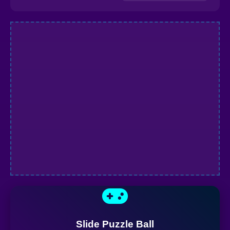
Slide Puzzle Ball