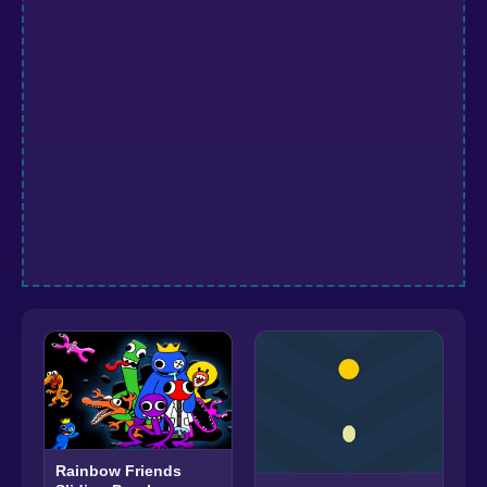
Rainbow Friends