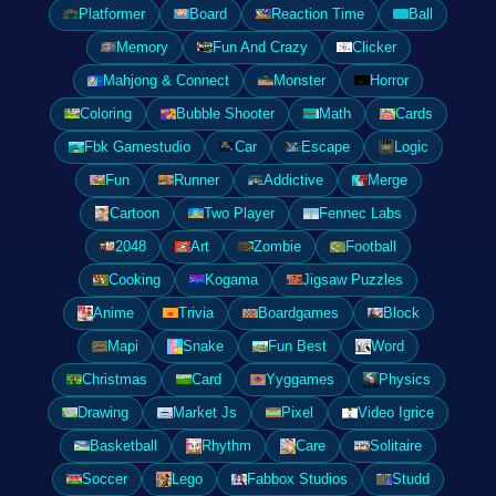
Platformer
Board
Reaction Time
Ball
Memory
Fun And Crazy
Clicker
Mahjong & Connect
Monster
Horror
Coloring
Bubble Shooter
Math
Cards
Fbk Gamestudio
Car
Escape
Logic
Fun
Runner
Addictive
Merge
Cartoon
Two Player
Fennec Labs
2048
Art
Zombie
Football
Cooking
Kogama
Jigsaw Puzzles
Anime
Trivia
Boardgames
Block
Mapi
Snake
Fun Best
Word
Christmas
Card
Yyggames
Physics
Drawing
Market Js
Pixel
Video Igrice
Basketball
Rhythm
Care
Solitaire
Soccer
Lego
Fabbox Studios
Studd