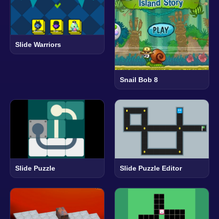
Slide Warriors
Snail Bob 8
Slide Puzzle
Slide Puzzle Editor