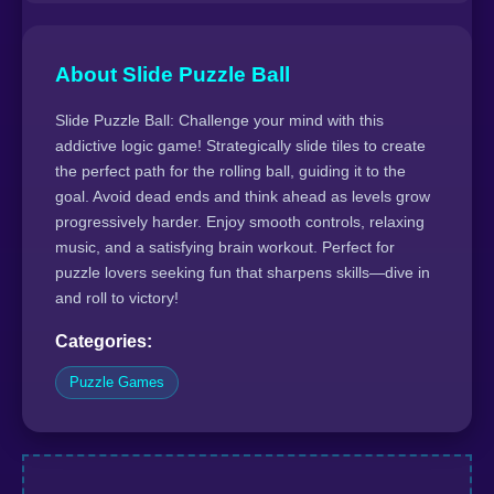
About Slide Puzzle Ball
Slide Puzzle Ball: Challenge your mind with this
addictive logic game! Strategically slide tiles to create
the perfect path for the rolling ball, guiding it to the
goal. Avoid dead ends and think ahead as levels grow
progressively harder. Enjoy smooth controls, relaxing
music, and a satisfying brain workout. Perfect for
puzzle lovers seeking fun that sharpens skills—dive in
and roll to victory!
Categories:
Puzzle Games