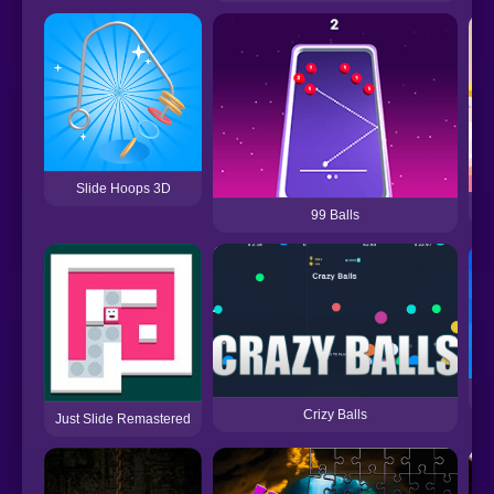
Slide Hoops 3D
99 Balls
Crizy Balls
Just Slide Remastered