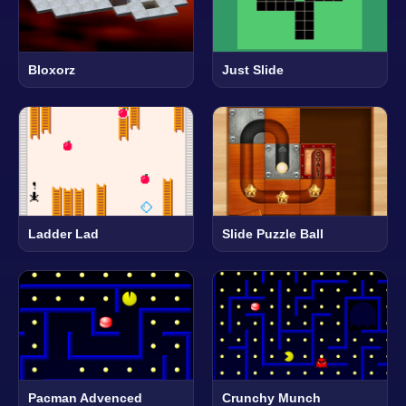
Bloxorz
Just Slide
Ladder Lad
Slide Puzzle Ball
Pacman Advenced
Crunchy Munch