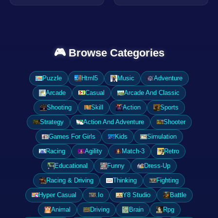
🎮 Browse Categories
Puzzle
Html5
Music
Adventure
Arcade
Casual
Arcade And Classic
Shooting
Skill
Action
Sports
Strategy
Action And Adventure
Shooter
Games For Girls
Kids
Simulation
Racing
Agility
Match-3
Retro
Educational
Funny
Dress-Up
Racing & Driving
Thinking
Fighting
Hyper Casual
.Io
Y8 Studio
Battle
Animal
Driving
Brain
Rpg