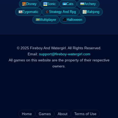
Disney
Sonic
Cats
Archery
Zygomatic
Strategy And Rpg
Mahjong
Multiplayer
Halloween
© 2025 Fireboy And Watergirl. All Rights Reserved.
Email:
support@fireboy-watergirl.com
All games on this website are the property of their respective
owners.
Home
Games
About
Terms of Use