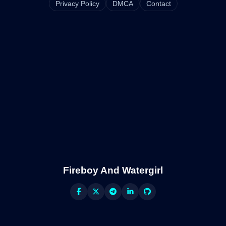
Privacy Policy
DMCA
Contact
Fireboy And Watergirl