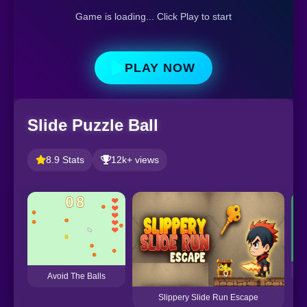
Game is loading... Click Play to start
PLAY NOW
Slide Puzzle Ball
8.9 Stats
12k+ views
Avoid The Balls
Slippery Slide Run Escape