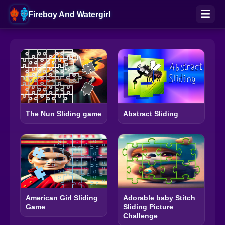
Fireboy And Watergirl
The Nun Sliding game
Abstract Sliding
American Girl Sliding
Adorable baby Stitch
Game
Sliding Picture
Challenge