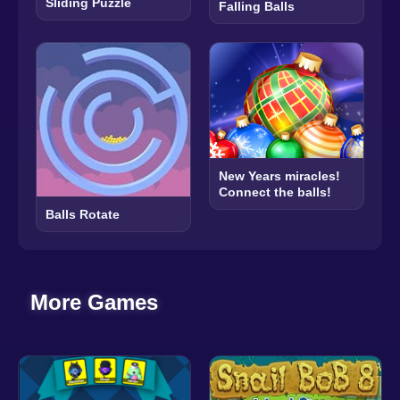
Sliding Puzzle
Falling Balls
New Years miracles!
Connect the balls!
Balls Rotate
More Games