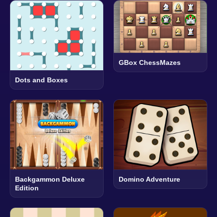
GBox ChessMazes
Dots and Boxes
Backgammon Deluxe
Domino Adventure
Edition