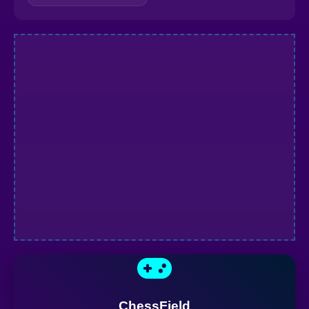
ChessField