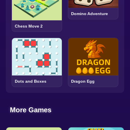
Domino Adventure
Chess Move 2
Dots and Boxes
Dragon Egg
More Games