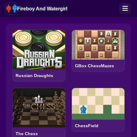
Fireboy And Watergirl
GBox ChessMazes
Russian Draughts
ChessField
The Chess