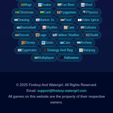
Mapi
Snake
Fun Best
Word
Christmas
Card
Yyggames
Physics
Drawing
Market Js
Pixel
Video Igrice
Basketball
Rhythm
Care
Solitaire
Soccer
Lego
Fabbox Studios
Studd
Disney
Sonic
Cats
Archery
Zygomatic
Strategy And Rpg
Mahjong
Multiplayer
Halloween
© 2025 Fireboy And Watergirl. All Rights Reserved.
Email:
support@fireboy-watergirl.com
All games on this website are the property of their respective
owners.