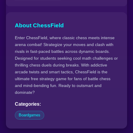
About ChessField
Enter ChessField, where classic chess meets intense
arena combat! Strategize your moves and clash with
rivals in fast-paced battles across dynamic boards.
Designed for students seeking cool math challenges or
thrilling chess duels during breaks. With addictive
arcade twists and smart tactics, ChessField is the
ultimate free strategy game for fans of battle chess
and mind-bending fun. Ready to outsmart and
dominate?
Categories:
Boardgames