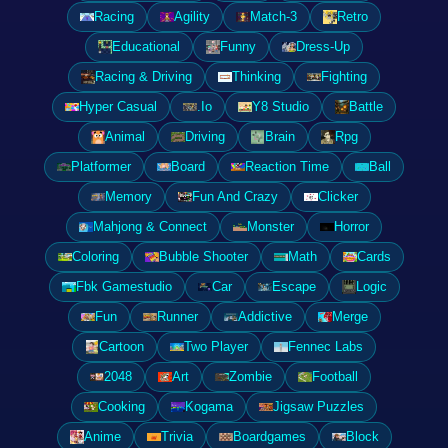
Racing
Agility
Match-3
Retro
Educational
Funny
Dress-Up
Racing & Driving
Thinking
Fighting
Hyper Casual
.Io
Y8 Studio
Battle
Animal
Driving
Brain
Rpg
Platformer
Board
Reaction Time
Ball
Memory
Fun And Crazy
Clicker
Mahjong & Connect
Monster
Horror
Coloring
Bubble Shooter
Math
Cards
Fbk Gamestudio
Car
Escape
Logic
Fun
Runner
Addictive
Merge
Cartoon
Two Player
Fennec Labs
2048
Art
Zombie
Football
Cooking
Kogama
Jigsaw Puzzles
Anime
Trivia
Boardgames
Block