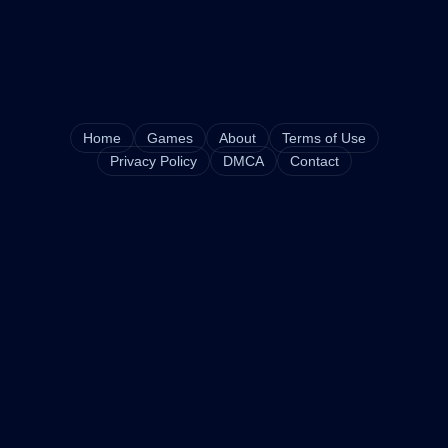
Home
Games
About
Terms of Use
Privacy Policy
DMCA
Contact