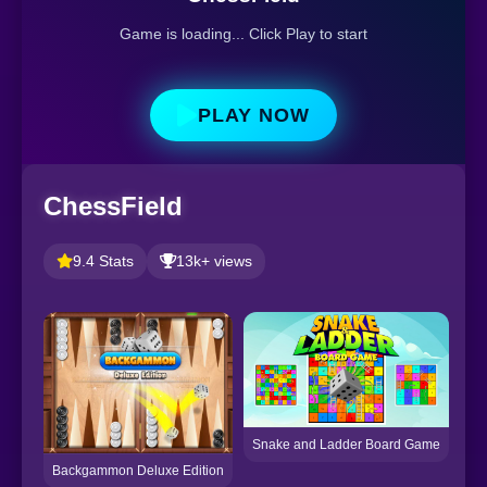
Game is loading... Click Play to start
PLAY NOW
ChessField
9.4 Stats
13k+ views
Snake and Ladder Board Game
Backgammon Deluxe Edition