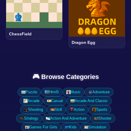
ChessField
Dragon Egg
🎮 Browse Categories
Puzzle
Html5
Music
Adventure
Arcade
Casual
Arcade And Classic
Shooting
Skill
Action
Sports
Strategy
Action And Adventure
Shooter
Games For Girls
Kids
Simulation