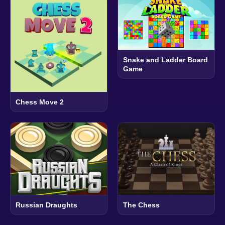
Snake and Ladder Board
Game
Chess Move 2
Russian Draughts
The Chess