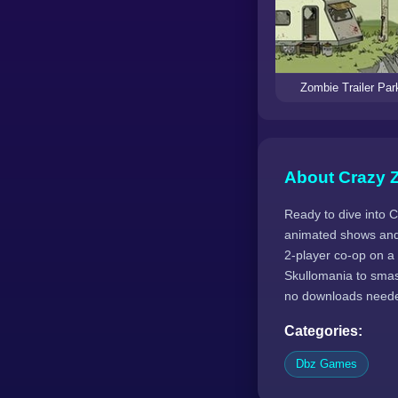
Zombie Trailer Par
About Crazy 
Ready to dive into 
animated shows and
2-player co-op on a
Skullomania to smas
no downloads need
Categories:
Dbz Games