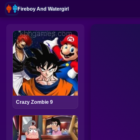
Fireboy And Watergirl
Crazy Zombie 9