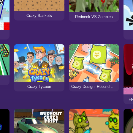
Crazy Baskets
Redneck VS Zombies
Crazy Tycoon
Crazy Design: Rebuild Your Home
FN