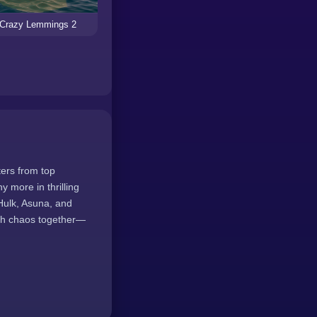
Crazy Lemmings 2
ters from top
more in thrilling
Hulk, Asuna, and
ash chaos together—