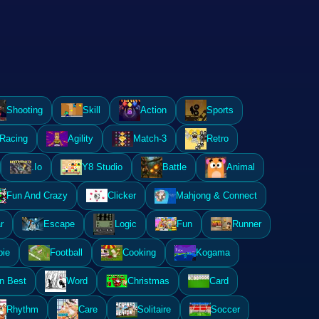
Shooting
Skill
Action
Sports
Racing
Agility
Match-3
Retro
.Io
Y8 Studio
Battle
Animal
Fun And Crazy
Clicker
Mahjong & Connect
r
Escape
Logic
Fun
Runner
ie
Football
Cooking
Kogama
n Best
Word
Christmas
Card
Rhythm
Care
Solitaire
Soccer