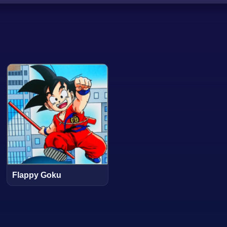
Flappy Goku