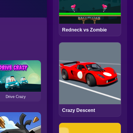
Redneck vs Zombie
Drive Crazy
Crazy Descent