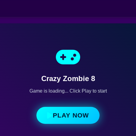
Crazy Zombie 8
Game is loading... Click Play to start
PLAY NOW