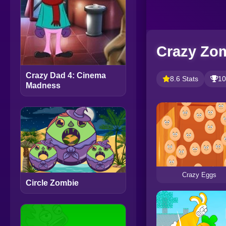
Crazy Zo
Crazy Dad 4: Cinema
8.6 Stats
10
Madness
Crazy Eggs
Circle Zombie