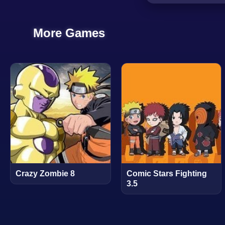
More Games
Crazy Zombie 8
Comic Stars Fighting
3.5