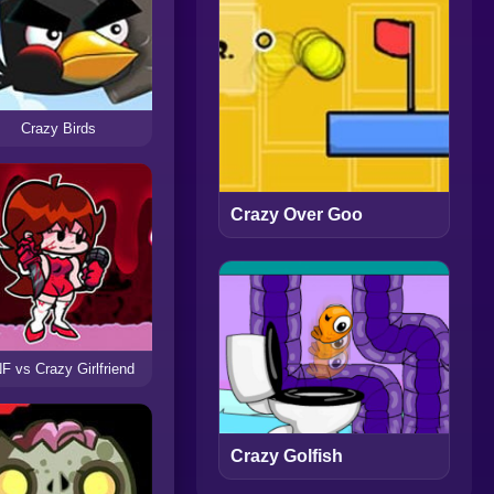
Crazy Birds
Crazy Over Goo
F vs Crazy Girlfriend
Crazy Golfish