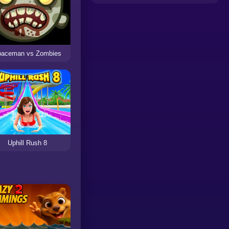
paceman vs Zombies
Uphill Rush 8