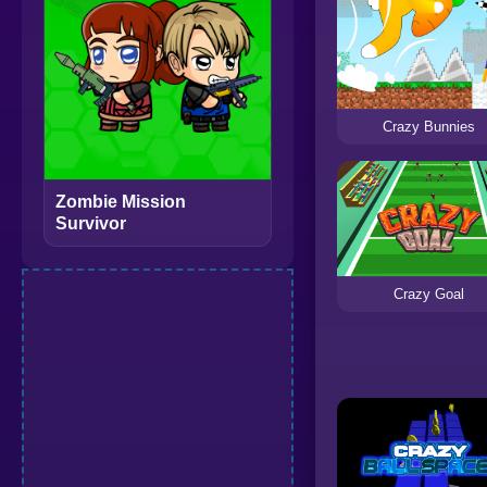
Crazy Bunnies
Zombie Mission
Survivor
Crazy Goal