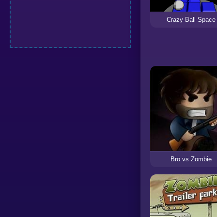
Crazy Ball Space
Bro vs Zombie