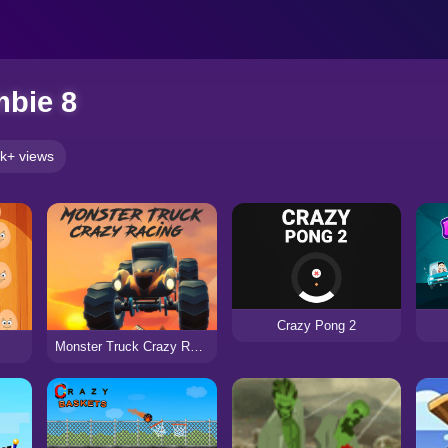
mbie 8
k+ views
Crazy Pong 2
Monster Truck Crazy Racing