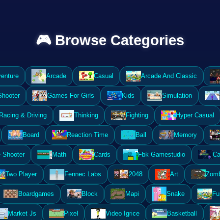
🎮 Browse Categories
enture
Arcade
Casual
Arcade And Classic
Shooter
Games For Girls
Kids
Simulation
Racing & Driving
Thinking
Fighting
Hyper Casual
Board
Reaction Time
Ball
Memory
 Shooter
Math
Cards
Fbk Gamestudio
Ca
Two Player
Fennec Labs
2048
Art
Zomb
Boardgames
Block
Mapi
Snake
Fu
Market Js
Pixel
Video Igrice
Basketball