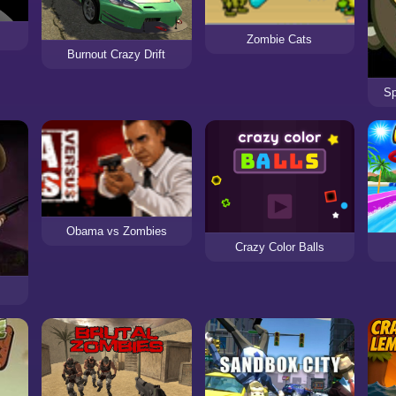
Zombie Cats
Burnout Crazy Drift
S
Obama vs Zombies
Crazy Color Balls