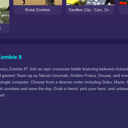
Brutal Zombies
Sandbox City - Cars, Zombies, Ragdolls!
k
Zombie 8
Crazy Zombie 8? Join an epic crossover battle featuring beloved charac
 games! Team up as Naruto Uzumaki, Golden Frieza, Douwa, and many 
 single computer. Choose from a diverse roster including Goku, Mario, 
h zombies and save the day. Grab a friend, pick your hero, and unle
ed!