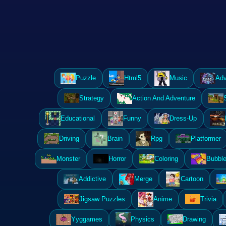
Puzzle
Html5
Music
Adv
Strategy
Action And Adventure
Educational
Funny
Dress-Up
Driving
Brain
Rpg
Platformer
Monster
Horror
Coloring
Bubble
Addictive
Merge
Cartoon
Jigsaw Puzzles
Anime
Trivia
Yyggames
Physics
Drawing