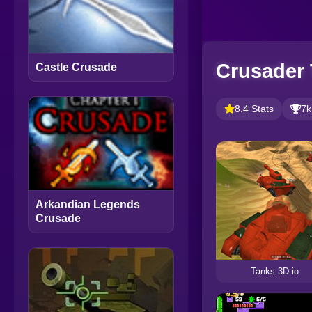
Crusader
Castle Crusade
8.4 Stats
7k
Arkandian Legends
Crusade
Tanks 3D io