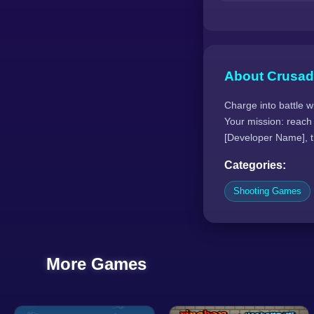
About Crusad
Charge into battle w
Your mission: reach
[Developer Name], th
Categories:
Shooting Games
More Games