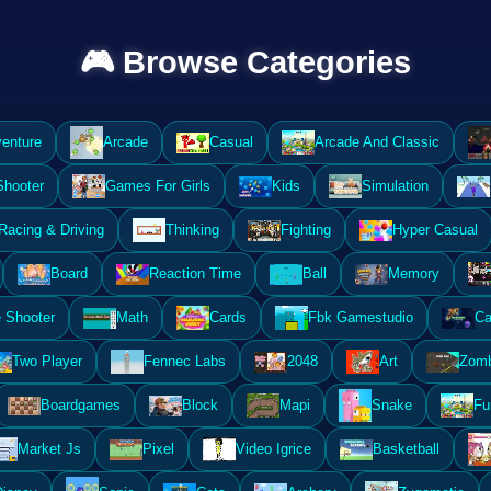
🎮 Browse Categories
enture
Arcade
Casual
Arcade And Classic
Shooter
Games For Girls
Kids
Simulation
Racing & Driving
Thinking
Fighting
Hyper Casual
Board
Reaction Time
Ball
Memory
 Shooter
Math
Cards
Fbk Gamestudio
Ca
Two Player
Fennec Labs
2048
Art
Zomb
Boardgames
Block
Mapi
Snake
Fu
Market Js
Pixel
Video Igrice
Basketball