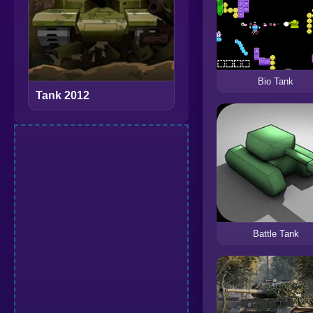
Bio Tank
Tank 2012
Battle Tank