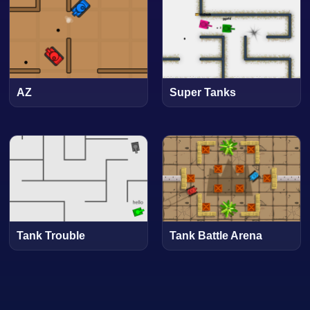
AZ
Super Tanks
Tank Trouble
Tank Battle Arena