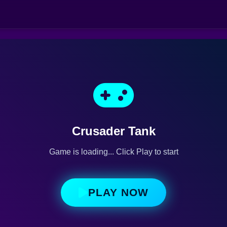
Crusader Tank
Game is loading... Click Play to start
PLAY NOW