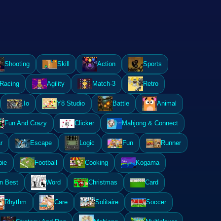
Shooting
Skill
Action
Sports
Racing
Agility
Match-3
Retro
.Io
Y8 Studio
Battle
Animal
Fun And Crazy
Clicker
Mahjong & Connect
r
Escape
Logic
Fun
Runner
ie
Football
Cooking
Kogama
n Best
Word
Christmas
Card
Rhythm
Care
Solitaire
Soccer