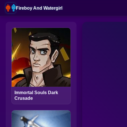
Fireboy And Watergirl
Immortal Souls Dark
Crusade