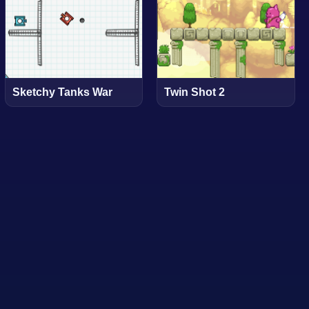
Sketchy Tanks War
Twin Shot 2