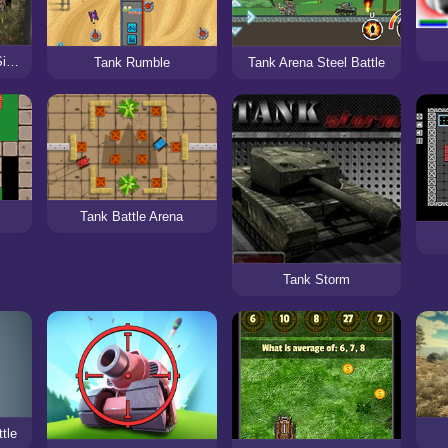
The Last Tiger: Tank Simulator
Tank Rumble
Tank Arena Steel Battle
Tank Battle Arena
Tank Storm
tle