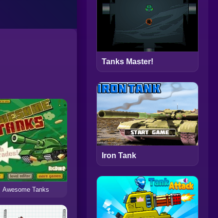
Tanks Master!
Iron Tank
Awesome Tanks