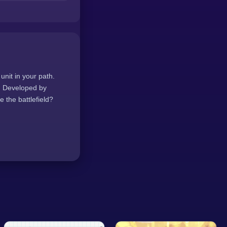
unit in your path.
e. Developed by
 the battlefield?