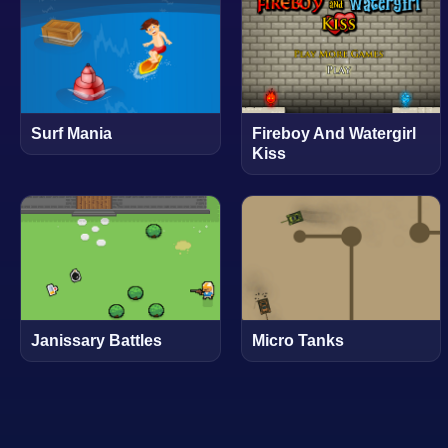
Surf Mania
Fireboy And Watergirl
Kiss
Janissary Battles
Micro Tanks