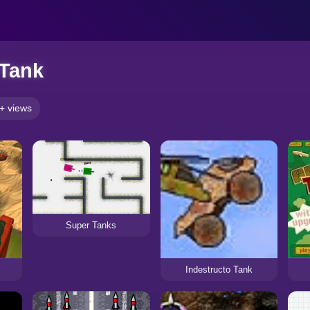
 Tank
+ views
Super Tanks
Indestructo Tank