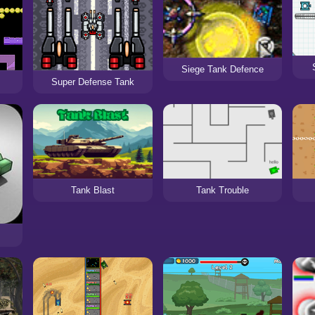
Siege Tank Defence
Super Defense Tank
Tank Blast
Tank Trouble