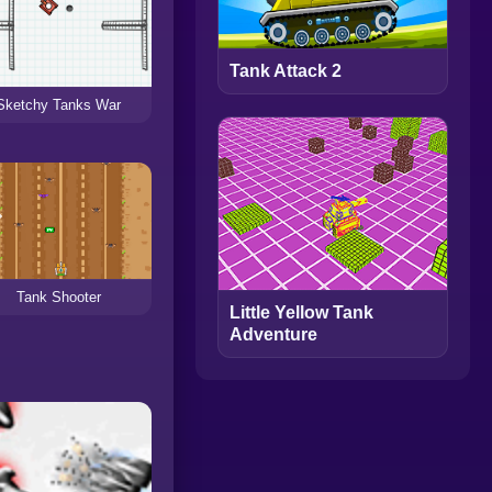
Tank Attack 2
Sketchy Tanks War
Tank Shooter
Little Yellow Tank
Adventure