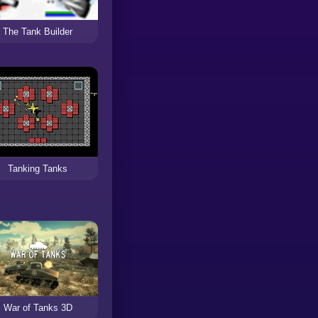
The Tank Builder
Tanking Tanks
War of Tanks 3D