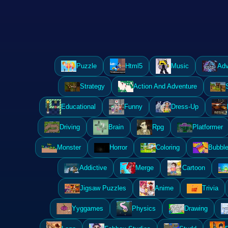
Puzzle
Html5
Music
Adv
Strategy
Action And Adventure
Educational
Funny
Dress-Up
Driving
Brain
Rpg
Platformer
Monster
Horror
Coloring
Bubble
Addictive
Merge
Cartoon
Jigsaw Puzzles
Anime
Trivia
Yyggames
Physics
Drawing