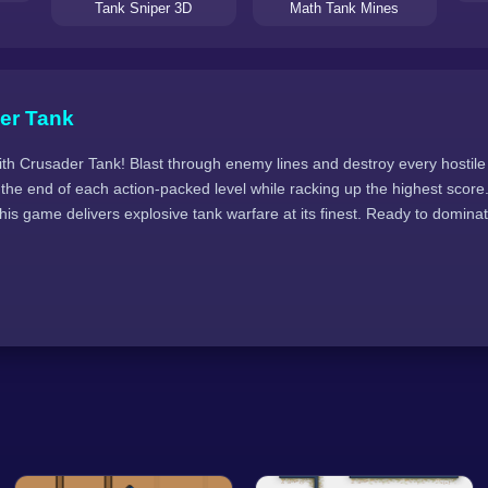
Tank Sniper 3D
Math Tank Mines
er Tank
ith Crusader Tank! Blast through enemy lines and destroy every hostile 
 the end of each action-packed level while racking up the highest scor
is game delivers explosive tank warfare at its finest. Ready to dominate