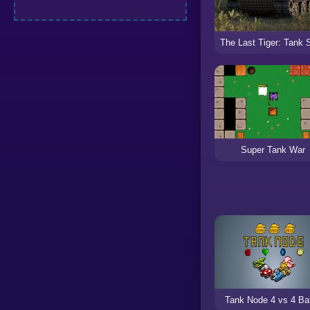
Super Tank War
Tank Node 4 vs 4 Bat