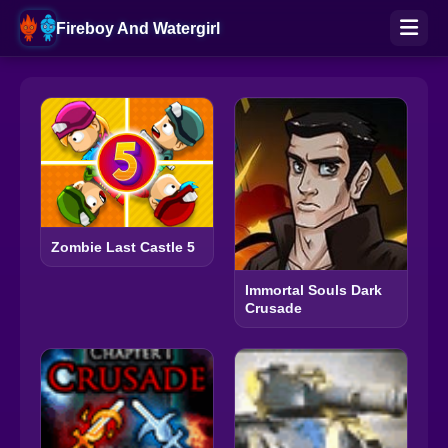
Fireboy And Watergirl
Zombie Last Castle 5
Immortal Souls Dark
Crusade