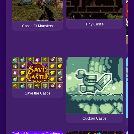
Tiny Castle
Castle Of Monsters
FN
Save the Castle
Cuckoo Castle