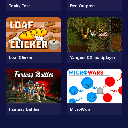
Tricky Test
Red Outpost
Loaf Clicker
Vangers CX multiplayer
Fantasy Battles
MicroWars