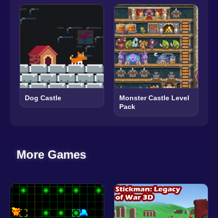
Dog Castle
Monster Castle Level
Pack
More Games