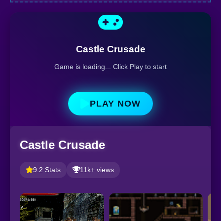
Castle Crusade
Game is loading... Click Play to start
PLAY NOW
Castle Crusade
9.2 Stats
11k+ views