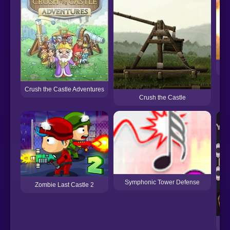
Crush the Castle Adventures
Crush the Castle
Symphonic Tower Defense
Zombie Last Castle 2