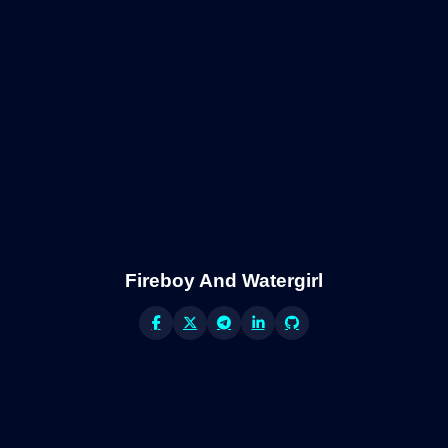
Fireboy And Watergirl