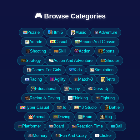
🎮 Browse Categories
Puzzle
Html5
Music
Adventure
Arcade
Casual
Arcade And Classic
Shooting
Skill
Action
Sports
Strategy
Action And Adventure
Shooter
Games For Girls
Kids
Simulation
Racing
Agility
Match-3
Retro
Educational
Funny
Dress-Up
Racing & Driving
Thinking
Fighting
Hyper Casual
.Io
Y8 Studio
Battle
Animal
Driving
Brain
Rpg
Platformer
Board
Reaction Time
Ball
Memory
Fun And Crazy
Clicker