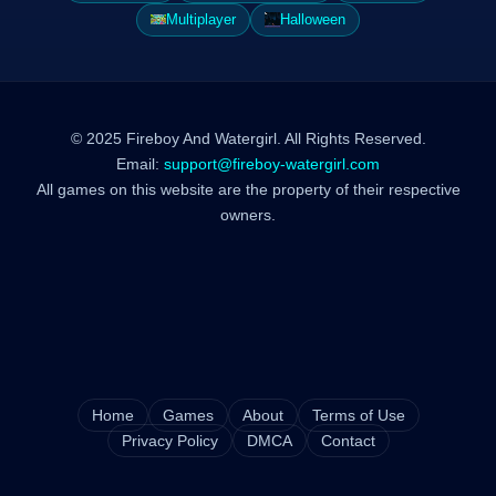
Multiplayer
Halloween
© 2025 Fireboy And Watergirl. All Rights Reserved.
Email:
support@fireboy-watergirl.com
All games on this website are the property of their respective
owners.
Home
Games
About
Terms of Use
Privacy Policy
DMCA
Contact