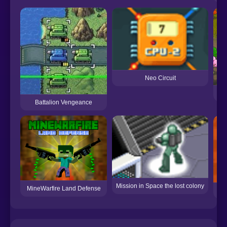
Neo Circuit
Battalion Vengeance
Mission in Space the lost colony
MineWarfire Land Defense