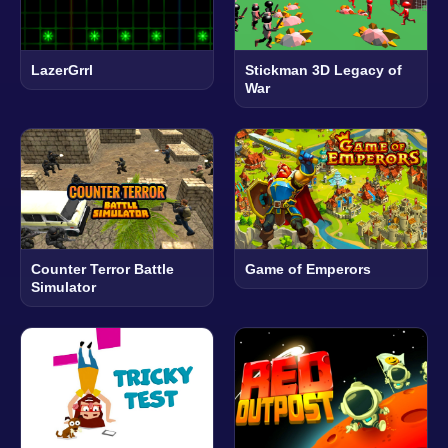
LazerGrrl
Stickman 3D Legacy of
War
Counter Terror Battle
Game of Emperors
Simulator