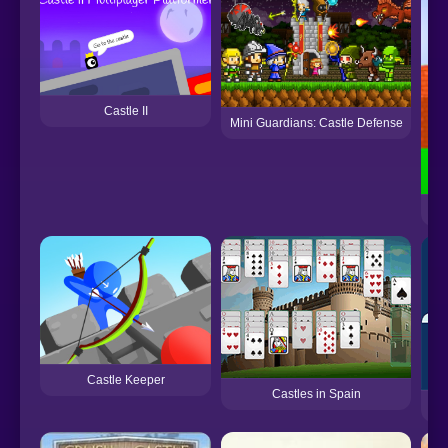
Castle II
Mini Guardians: Castle Defense
FNF
Castle Keeper
Castles in Spain