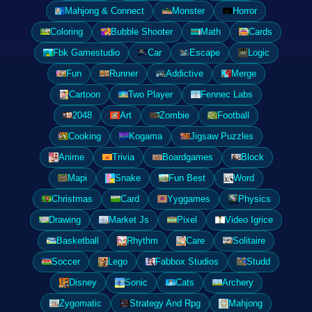
Mahjong & Connect
Monster
Horror
Coloring
Bubble Shooter
Math
Cards
Fbk Gamestudio
Car
Escape
Logic
Fun
Runner
Addictive
Merge
Cartoon
Two Player
Fennec Labs
2048
Art
Zombie
Football
Cooking
Kogama
Jigsaw Puzzles
Anime
Trivia
Boardgames
Block
Mapi
Snake
Fun Best
Word
Christmas
Card
Yyggames
Physics
Drawing
Market Js
Pixel
Video Igrice
Basketball
Rhythm
Care
Solitaire
Soccer
Lego
Fabbox Studios
Studd
Disney
Sonic
Cats
Archery
Zygomatic
Strategy And Rpg
Mahjong