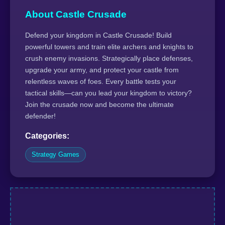
About Castle Crusade
Defend your kingdom in Castle Crusade! Build
powerful towers and train elite archers and knights to
crush enemy invasions. Strategically place defenses,
upgrade your army, and protect your castle from
relentless waves of foes. Every battle tests your
tactical skills—can you lead your kingdom to victory?
Join the crusade now and become the ultimate
defender!
Categories:
Strategy Games