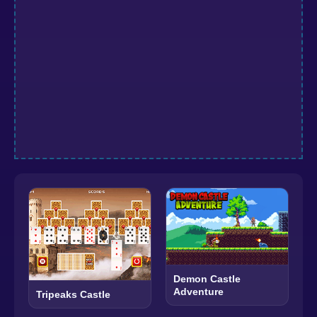
Demon Castle
Adventure
Tripeaks Castle