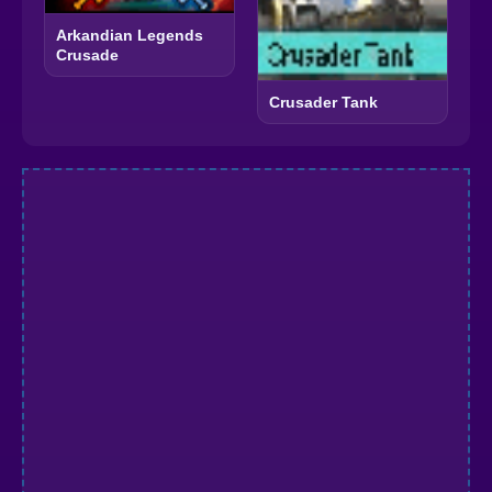
Arkandian Legends
Crusade
Crusader Tank