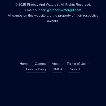
© 2025 Fireboy And Watergirl. All Rights Reserved.
Email:
support@fireboy-watergirl.com
All games on this website are the property of their respective
owners.
Home
Games
About
Terms of Use
Privacy Policy
DMCA
Contact