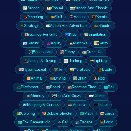
Arcade
Casual
Arcade And Classic
Shooting
Skill
Action
Sports
Strategy
Action And Adventure
Shooter
Games For Girls
Kids
Simulation
Racing
Agility
Match-3
Retro
Educational
Funny
Dress-Up
Racing & Driving
Thinking
Fighting
Hyper Casual
.Io
Y8 Studio
Battle
Animal
Driving
Brain
Rpg
Platformer
Board
Reaction Time
Ball
Memory
Fun And Crazy
Clicker
Mahjong & Connect
Monster
Horror
Coloring
Bubble Shooter
Math
Cards
Fbk Gamestudio
Car
Escape
Logic
Fun
Runner
Addictive
Merge