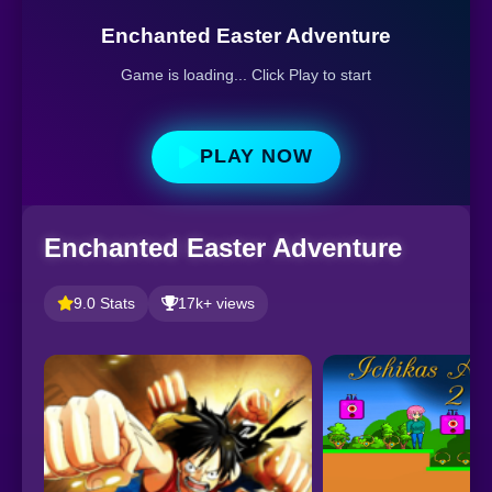
Enchanted Easter Adventure
Game is loading... Click Play to start
PLAY NOW
Enchanted Easter Adventure
9.0 Stats
17k+ views