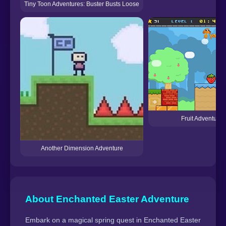
Tiny Toon Adventures: Buster Busts Loose
Fruit Adventure 
Another Dimension Adventure
About Enchanted Easter Adventure
Embark on a magical spring quest in Enchanted Easter