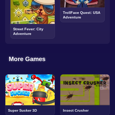
TrollFace Quest: USA
Adventure
Street Fever: City
Adventure
More Games
Super Sucker 3D
Insect Crusher