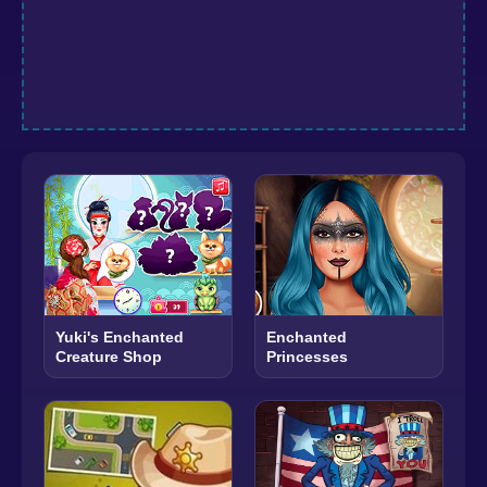
Yuki's Enchanted
Enchanted
Creature Shop
Princesses