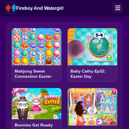
Fireboy And Watergirl
Mahjong Sweet
Baby Cathy Ep32:
Connection Easter
Easter Day
Bunnies Get Ready