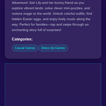
Adventure! Join Lily and her bunny friend as you
explore vibrant lands, solve clever mini-puzzles, and
restore magic to the world. Unlock colorful outfits, find
hidden Easter eggs, and enjoy lively music along the
way. Perfect for families—tap and swipe through an
enchanting story full of surprises!
Categories:
Casual Games
Dress-Up Games