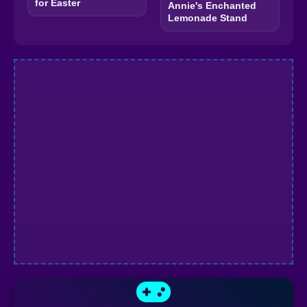
for Easter
Annie's Enchanted
Lemonade Stand