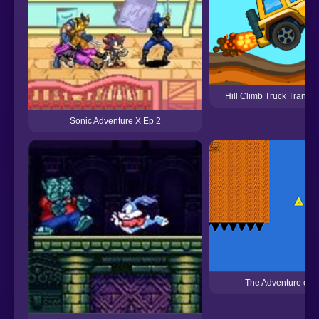
Hill Climb Truck Transf
Sonic Adventure X Ep 2
The Adventure of t