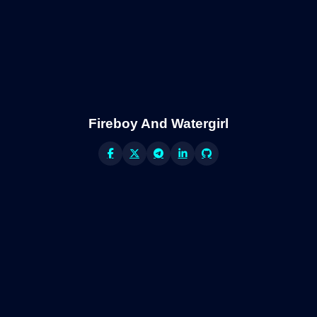
Fireboy And Watergirl