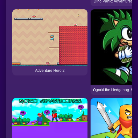
Dino Panic: Adventures of
Adventure Hero 2
Ogorki the Hedgehog: Spe