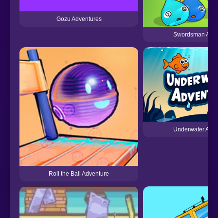
Gozu Adventures
Swordsman Adve
Underwater Adve
Roll the Ball Adventure