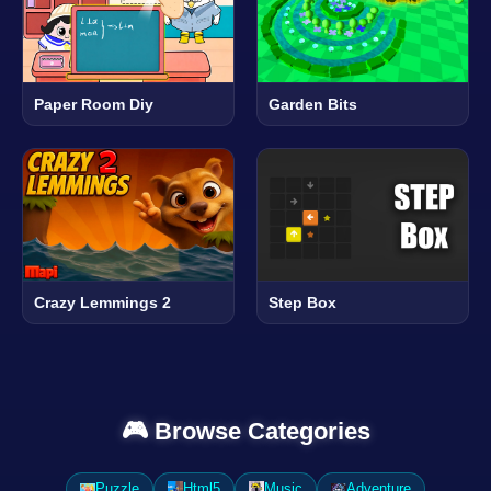
Paper Room Diy
Garden Bits
Crazy Lemmings 2
Step Box
🎮 Browse Categories
Puzzle
Html5
Music
Adventure