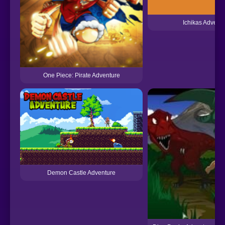
Ichikas Adventu
One Piece: Pirate Adventure
Demon Castle Adventure