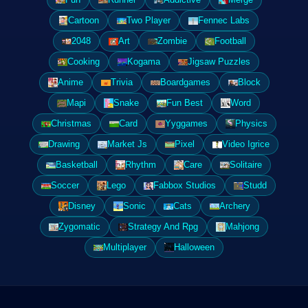
Cartoon
Two Player
Fennec Labs
2048
Art
Zombie
Football
Cooking
Kogama
Jigsaw Puzzles
Anime
Trivia
Boardgames
Block
Mapi
Snake
Fun Best
Word
Christmas
Card
Yyggames
Physics
Drawing
Market Js
Pixel
Video Igrice
Basketball
Rhythm
Care
Solitaire
Soccer
Lego
Fabbox Studios
Studd
Disney
Sonic
Cats
Archery
Zygomatic
Strategy And Rpg
Mahjong
Multiplayer
Halloween