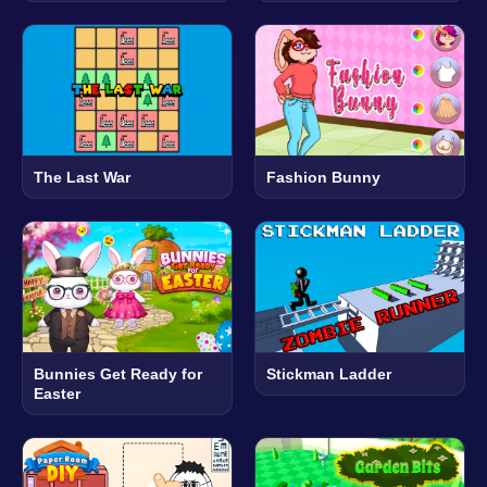
The Last War
Fashion Bunny
Bunnies Get Ready for
Stickman Ladder
Easter