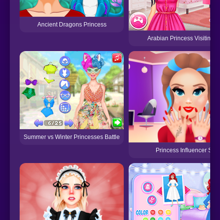
Ancient Dragons Princess
Arabian Princess Visiting
Summer vs Winter Princesses Battle
Princess Influencer Sal