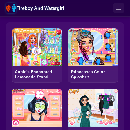
Fireboy And Watergirl
Annie's Enchanted
Princesses Color
Lemonade Stand
Splashes