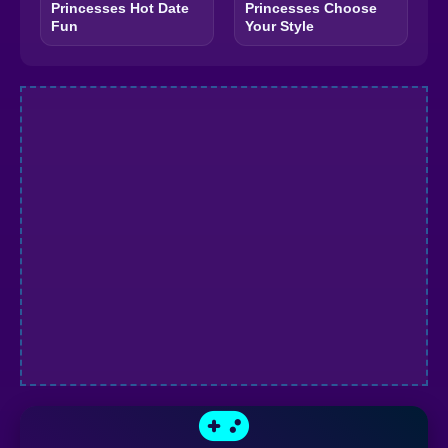
Princesses Hot Date
Princesses Choose
Fun
Your Style