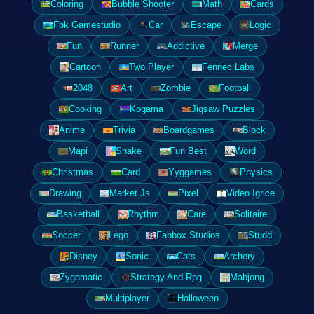
Coloring
Bubble Shooter
Math
Cards
Fbk Gamestudio
Car
Escape
Logic
Fun
Runner
Addictive
Merge
Cartoon
Two Player
Fennec Labs
2048
Art
Zombie
Football
Cooking
Kogama
Jigsaw Puzzles
Anime
Trivia
Boardgames
Block
Mapi
Snake
Fun Best
Word
Christmas
Card
Yyggames
Physics
Drawing
Market Js
Pixel
Video Igrice
Basketball
Rhythm
Care
Solitaire
Soccer
Lego
Fabbox Studios
Studd
Disney
Sonic
Cats
Archery
Zygomatic
Strategy And Rpg
Mahjong
Multiplayer
Halloween