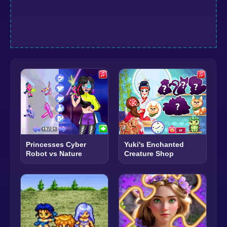
Princesses Cyber
Yuki's Enchanted
Robot vs Nature
Creature Shop