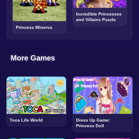
Incredible Princesses
and Villains Puzzle
Princess Minerva
More Games
Toca Life World
Dress Up Game:
Princess Doll