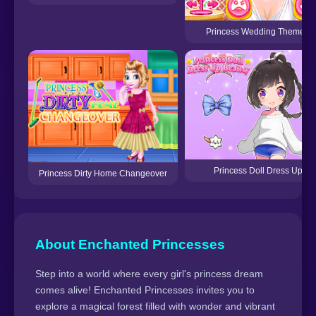
Princess Wedding Theme: Or
Princess Doll Dress Up Be
Princess Dirty Home Changeover
About Enchanted Princesses
Step into a world where every girl's princess dream
comes alive! Enchanted Princesses invites you to
explore a magical forest filled with wonder and vibrant