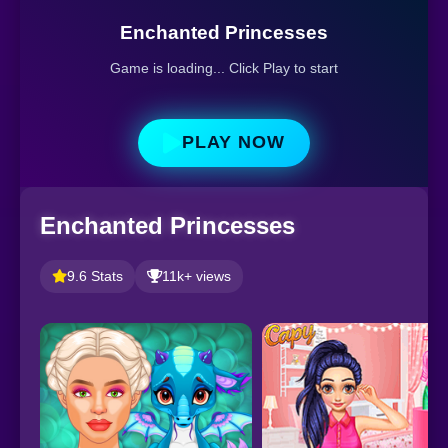
Enchanted Princesses
Game is loading... Click Play to start
PLAY NOW
Enchanted Princesses
9.6 Stats
11k+ views