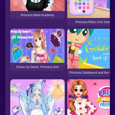
Princess Maid Academy
Princess Retro Chic Dress 
Dress Up Game: Princess Doll
Princess Goldsword and the Lan