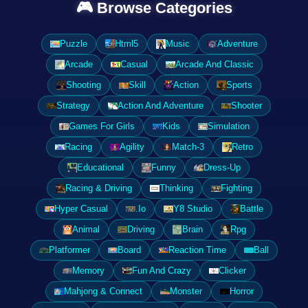
🎮 Browse Categories
Puzzle
Html5
Music
Adventure
Arcade
Casual
Arcade And Classic
Shooting
Skill
Action
Sports
Strategy
Action And Adventure
Shooter
Games For Girls
Kids
Simulation
Racing
Agility
Match-3
Retro
Educational
Funny
Dress-Up
Racing & Driving
Thinking
Fighting
Hyper Casual
.Io
Y8 Studio
Battle
Animal
Driving
Brain
Rpg
Platformer
Board
Reaction Time
Ball
Memory
Fun And Crazy
Clicker
Mahjong & Connect
Monster
Horror