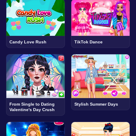
Candy Love Rush
TikTok Dance
From Single to Dating
Stylish Summer Days
Valentine's Day Crush