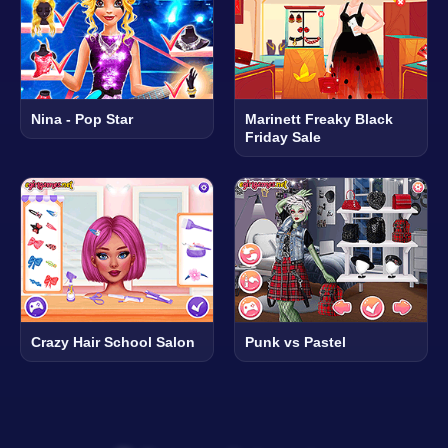
Nina - Pop Star
Marinett Freaky Black
Friday Sale
Crazy Hair School Salon
Punk vs Pastel