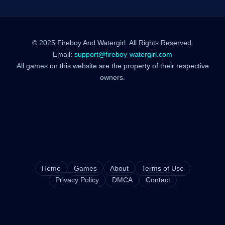
© 2025 Fireboy And Watergirl. All Rights Reserved.
Email:
support@fireboy-watergirl.com
All games on this website are the property of their respective
owners.
Home
Games
About
Terms of Use
Privacy Policy
DMCA
Contact