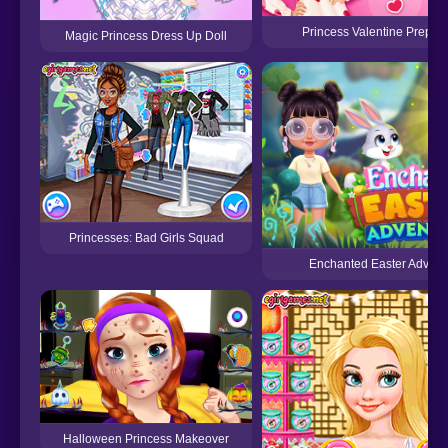
Princess Valentine Prepara
Magic Princess Dress Up Doll
Princesses: Bad Girls Squad
Enchanted Easter Advent
Halloween Princess Makeover