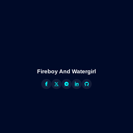
Fireboy And Watergirl