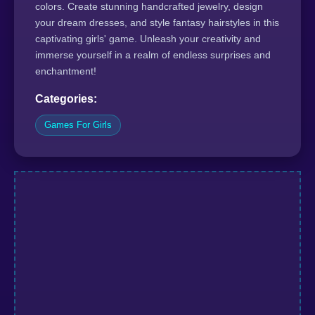
colors. Create stunning handcrafted jewelry, design
your dream dresses, and style fantasy hairstyles in this
captivating girls' game. Unleash your creativity and
immerse yourself in a realm of endless surprises and
enchantment!
Categories:
Games For Girls