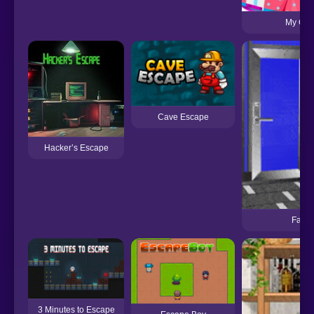
My Cut
Cave Escape
Hacker’s Escape
Fast 
3 Minutes to Escape