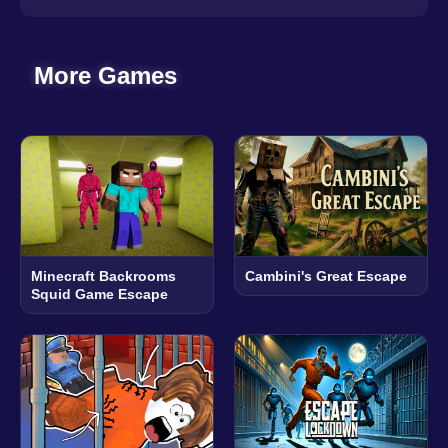
More Games
Minecraft Backrooms
Cambini's Great Escape
Squid Game Escape