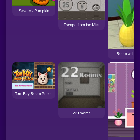
Save My Pumpkin
Escape from the Mint
Room with a C
Tom Boy Room Prison
22 Rooms