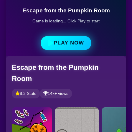
Escape from the Pumpkin Room
Game is loading... Click Play to start
PLAY NOW
Escape from the Pumpkin
Room
8.3 Stats
14k+ views