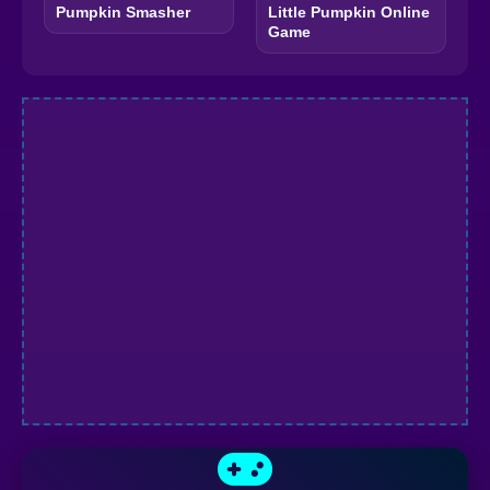
Pumpkin Smasher
Little Pumpkin Online
Game