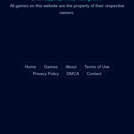
All games on this website are the property of their respective
owners.
Home
Games
About
Terms of Use
Privacy Policy
DMCA
Contact