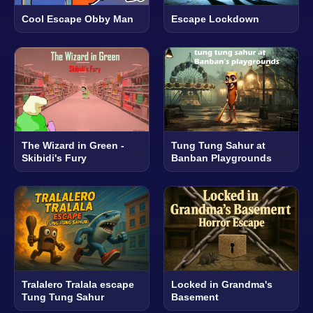
Cool Escape Obby Man
Escape Lockdown
The Wizard in Green -
Tung Tung Sahur at
Skibidi's Fury
Banban Playgrounds
Tralalero Tralala escape
Locked in Grandma's
Tung Tung Sahur
Basement