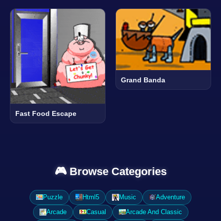
Grand Banda
Fast Food Escape
🎮 Browse Categories
Puzzle
Html5
Music
Adventure
Arcade
Casual
Arcade And Classic