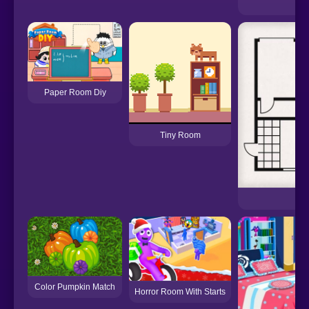
Pu
Paper Room Diy
Tiny Room
R
Color Pumpkin Match
Horror Room With Starts