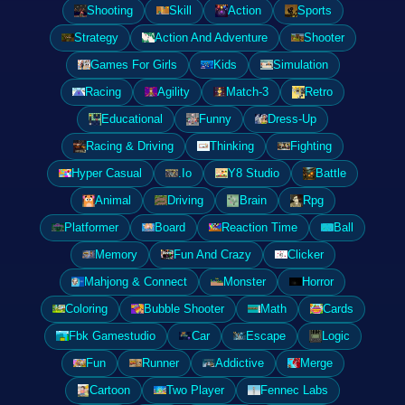
Shooting
Skill
Action
Sports
Strategy
Action And Adventure
Shooter
Games For Girls
Kids
Simulation
Racing
Agility
Match-3
Retro
Educational
Funny
Dress-Up
Racing & Driving
Thinking
Fighting
Hyper Casual
.Io
Y8 Studio
Battle
Animal
Driving
Brain
Rpg
Platformer
Board
Reaction Time
Ball
Memory
Fun And Crazy
Clicker
Mahjong & Connect
Monster
Horror
Coloring
Bubble Shooter
Math
Cards
Fbk Gamestudio
Car
Escape
Logic
Fun
Runner
Addictive
Merge
Cartoon
Two Player
Fennec Labs