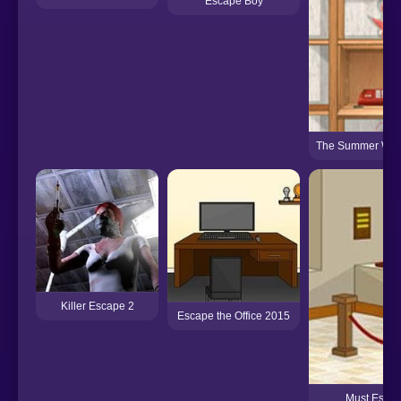
Escape Boy
The Summer Wit
Killer Escape 2
Escape the Office 2015
Must Escape