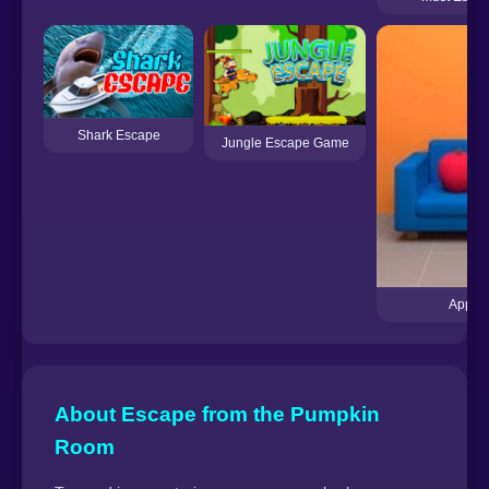
Shark Escape
Jungle Escape Game
Apple
About Escape from the Pumpkin
Room