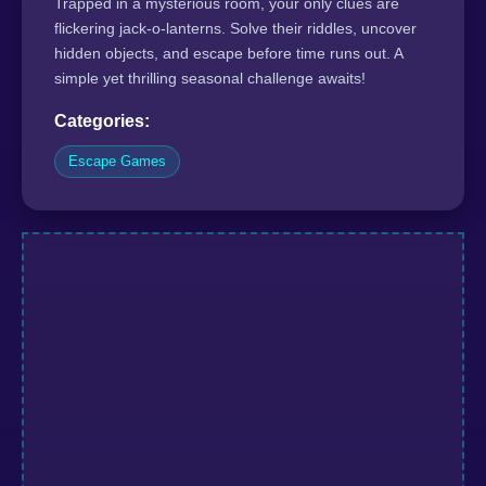
Trapped in a mysterious room, your only clues are
flickering jack-o-lanterns. Solve their riddles, uncover
hidden objects, and escape before time runs out. A
simple yet thrilling seasonal challenge awaits!
Categories:
Escape Games