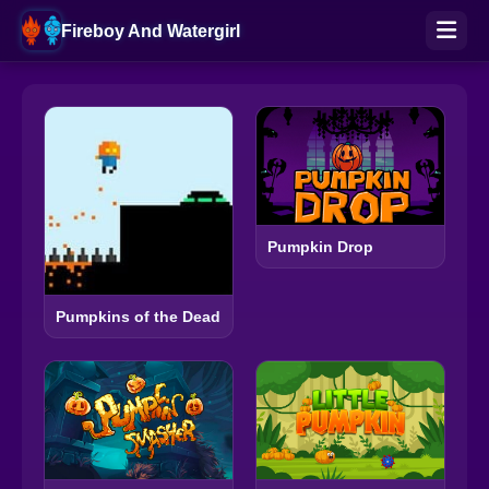
Fireboy And Watergirl
Pumpkin Drop
Pumpkins of the Dead