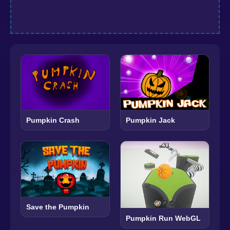
Pumpkin Crash
Pumpkin Jack
Save the Pumpkin
Pumpkin Run WebGL