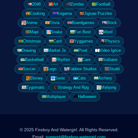
2048
Art
Zombie
Football
Cooking
Kogama
Jigsaw Puzzles
Anime
Trivia
Boardgames
Block
Mapi
Snake
Fun Best
Word
Christmas
Card
Yyggames
Physics
Drawing
Market Js
Pixel
Video Igrice
Basketball
Rhythm
Care
Solitaire
Soccer
Lego
Fabbox Studios
Studd
Disney
Sonic
Cats
Archery
Zygomatic
Strategy And Rpg
Mahjong
Multiplayer
Halloween
© 2025 Fireboy And Watergirl. All Rights Reserved.
Email:
support@fireboy-watergirl.com