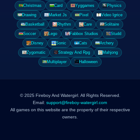
Christmas
Card
Yyggames
Physics
Drawing
Market Js
Pixel
Video Igrice
Basketball
Rhythm
Care
Solitaire
Soccer
Lego
Fabbox Studios
Studd
Disney
Sonic
Cats
Archery
Zygomatic
Strategy And Rpg
Mahjong
Multiplayer
Halloween
© 2025 Fireboy And Watergirl. All Rights Reserved.
Email:
support@fireboy-watergirl.com
All games on this website are the property of their respective
owners.