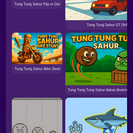
Tung Tung Sahur Flip or Die
Tung Tung Sahur GT Drift
Tung Tung Sahur Bike Stunt
Tung Tung Tung Sahur Italian Brainrot M