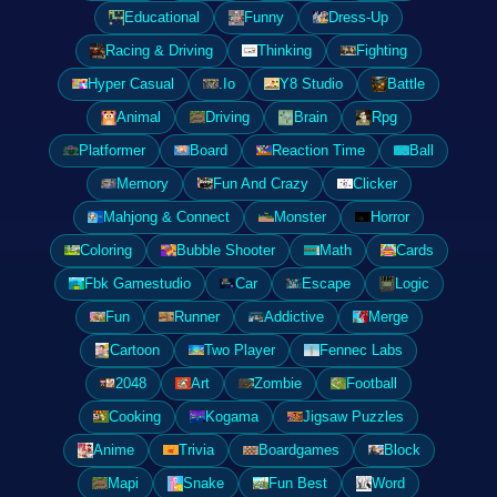
Educational
Funny
Dress-Up
Racing & Driving
Thinking
Fighting
Hyper Casual
.Io
Y8 Studio
Battle
Animal
Driving
Brain
Rpg
Platformer
Board
Reaction Time
Ball
Memory
Fun And Crazy
Clicker
Mahjong & Connect
Monster
Horror
Coloring
Bubble Shooter
Math
Cards
Fbk Gamestudio
Car
Escape
Logic
Fun
Runner
Addictive
Merge
Cartoon
Two Player
Fennec Labs
2048
Art
Zombie
Football
Cooking
Kogama
Jigsaw Puzzles
Anime
Trivia
Boardgames
Block
Mapi
Snake
Fun Best
Word