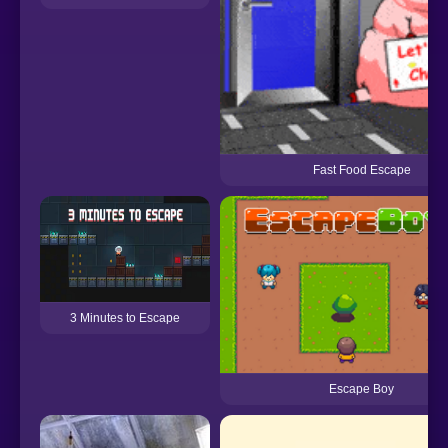
Fast Food Escape
3 Minutes to Escape
Escape Boy