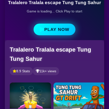
Tralalero Tralala escape Tung Tung Sahur
Game is loading... Click Play to start
PLAY NOW
Tralalero Tralala escape Tung
Tung Sahur
8.9 Stats
11k+ views