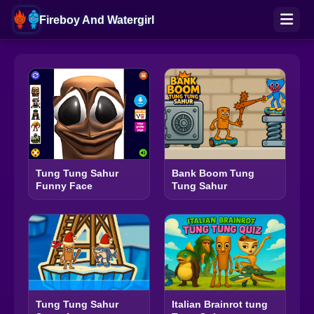
Fireboy And Watergirl
Bank Boom Tung
Tung Tung Sahur
Tung Sahur
Funny Face
Tung Tung Sahur
Italian Brainrot tung