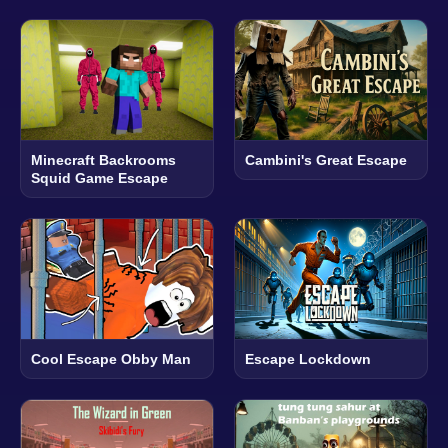
Minecraft Backrooms
Cambini's Great Escape
Squid Game Escape
Cool Escape Obby Man
Escape Lockdown