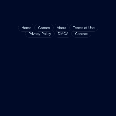
Home
Games
About
Terms of Use
Privacy Policy
DMCA
Contact