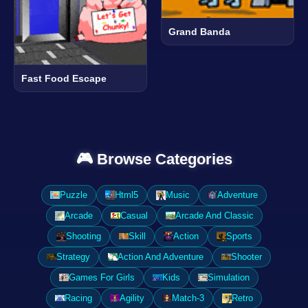
Grand Banda
Fast Food Escape
🎮 Browse Categories
Puzzle
Html5
Music
Adventure
Arcade
Casual
Arcade And Classic
Shooting
Skill
Action
Sports
Strategy
Action And Adventure
Shooter
Games For Girls
Kids
Simulation
Racing
Agility
Match-3
Retro