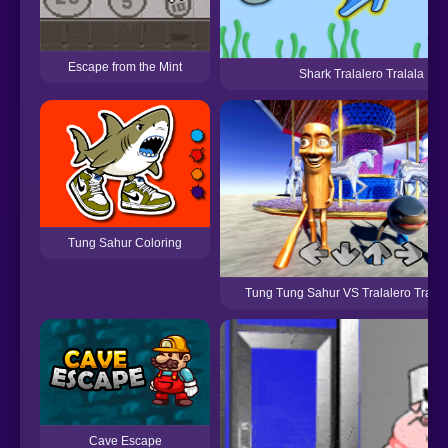
Escape from the Mint
Shark Tralalero Tralala
Tung Sahur Coloring
Tung Tung Sahur VS Tralalero Trala
Cave Escape