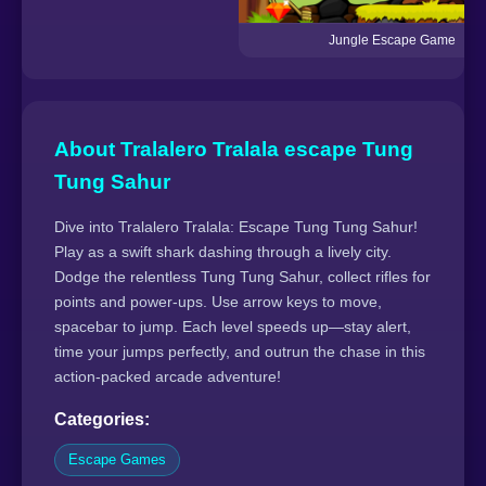
Jungle Escape Game
About Tralalero Tralala escape Tung
Tung Sahur
Dive into Tralalero Tralala: Escape Tung Tung Sahur!
Play as a swift shark dashing through a lively city.
Dodge the relentless Tung Tung Sahur, collect rifles for
points and power-ups. Use arrow keys to move,
spacebar to jump. Each level speeds up—stay alert,
time your jumps perfectly, and outrun the chase in this
action-packed arcade adventure!
Categories:
Escape Games