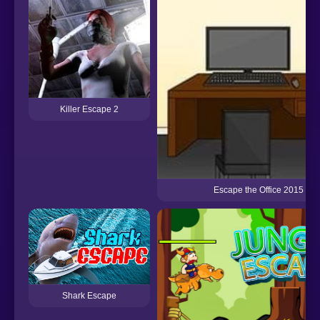
Killer Escape 2
Escape the Office 2015
Shark Escape