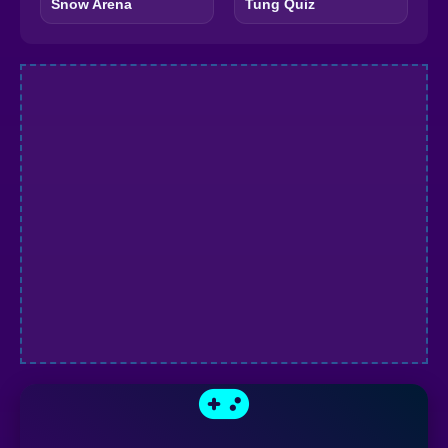
Snow Arena
Tung Quiz