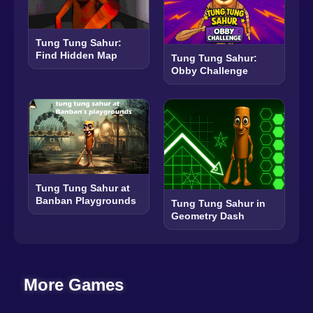
Tung Tung Sahur:
Find Hidden Map
Tung Tung Sahur:
Obby Challenge
Tung Tung Sahur at
Banban Playgrounds
Tung Tung Sahur in
Geometry Dash
More Games