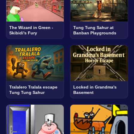
The Wizard in Green -
Tung Tung Sahur at
Skibidi's Fury
Banban Playgrounds
Tralalero Tralala escape
Locked in Grandma's
Tung Tung Sahur
Basement