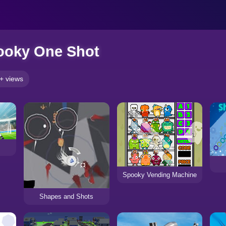
ooky One Shot
+ views
Spooky Vending Machine
Shapes and Shots