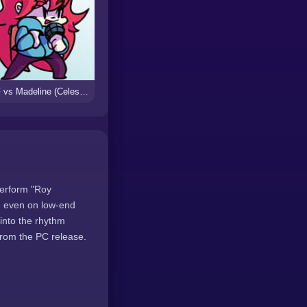
FNF vs Madeline (Celeste)
perform "Roy
d even on low-end
into the rhythm
from the PC release.