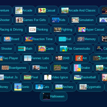
enture
Arcade
Casual
Arcade And Classic
Shooter
Games For Girls
Kids
Simulation
Racing & Driving
Thinking
Fighting
Hyper Casual
Board
Reaction Time
Ball
Memory
 Shooter
Math
Cards
Fbk Gamestudio
Ca
Two Player
Fennec Labs
2048
Art
Zomb
Boardgames
Block
Mapi
Snake
Fu
Market Js
Pixel
Video Igrice
Basketball
Disney
Sonic
Cats
Archery
Zygomatic
Halloween