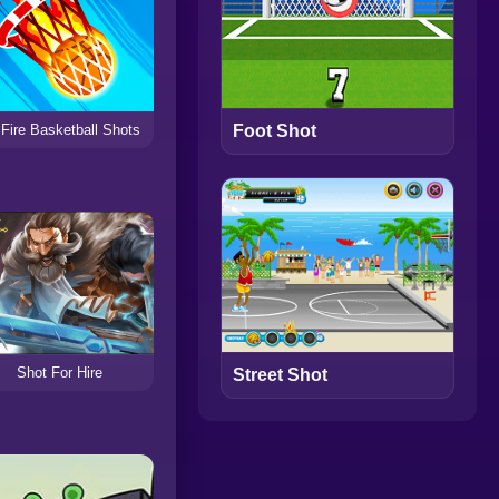
Fire Basketball Shots
Foot Shot
Shot For Hire
Street Shot