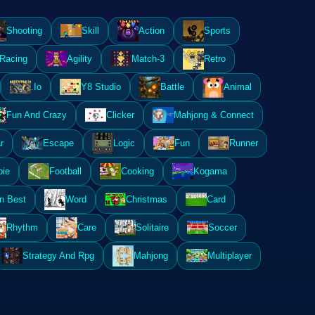
Shooting
Skill
Action
Sports
Racing
Agility
Match-3
Retro
.Io
Y8 Studio
Battle
Animal
Fun And Crazy
Clicker
Mahjong & Connect
r
Escape
Logic
Fun
Runner
ie
Football
Cooking
Kogama
n Best
Word
Christmas
Card
Rhythm
Care
Solitaire
Soccer
Strategy And Rpg
Mahjong
Multiplayer