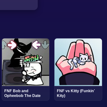
FNF Bob and
FNF vs Kitty (Funkin’
Opheebob The Date
Kity)