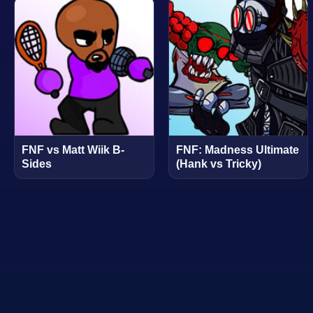
FNF vs Matt Wiik B-
FNF: Madness Ultimate
Sides
(Hank vs Tricky)