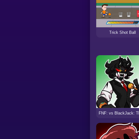
Trick Shot Ball