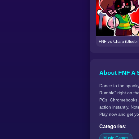
About FNF A 
Dance to the spooky
Rumble" right on th
PCs, Chromebooks, 
action instantly. N
Play now and get yo
Categories:
Music Games