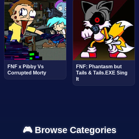
FNF x Pibby Vs
FNF: Phantasm but
Corrupted Morty
Tails & Tails.EXE Sing
It
🎮 Browse Categories