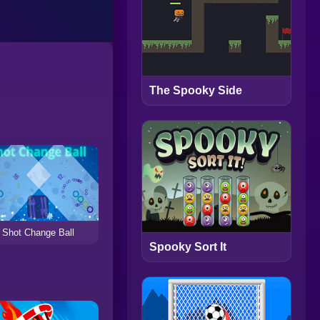
The Spooky Side
Shot Change Ball
Spooky Sort It