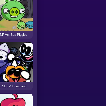
NF Vs. Bad Piggies
FNF: Skid & Pump and Taki Sings Crucify