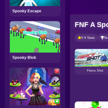
Spooky Escape
FNF A Sp
9.9 Stats
5k
Spooky Blob
Fierce Shot