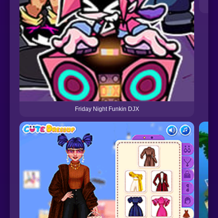
Friday Night Funkin DJX