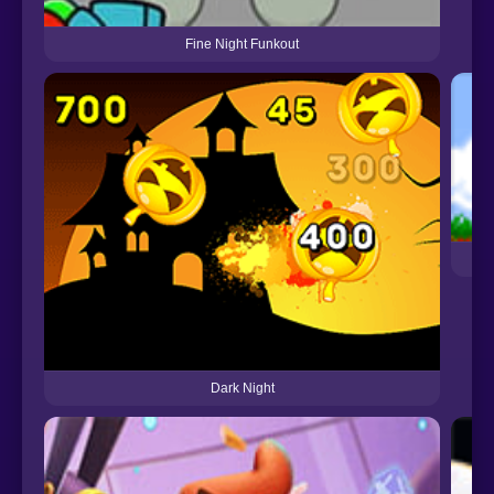
Fine Night Funkout
Dark Night