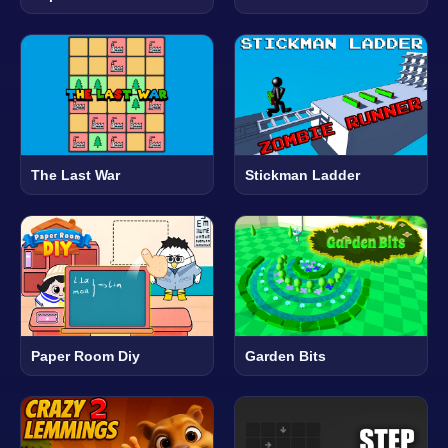
The Last War
Stickman Ladder
Paper Room Diy
Garden Bits