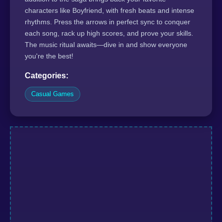
characters like Boyfriend, with fresh beats and intense
rhythms. Press the arrows in perfect sync to conquer
each song, rack up high scores, and prove your skills.
The music ritual awaits—dive in and show everyone
you're the best!
Categories:
Casual Games