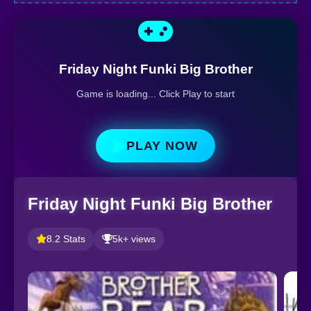
Friday Night Funki Big Brother
Game is loading... Click Play to start
PLAY NOW
Friday Night Funki Big Brother
8.2 Stats
5k+ views