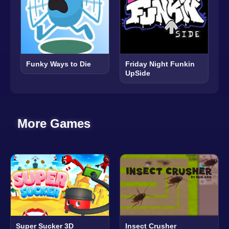
Funky Ways to Die
Friday Night Funkin
UpSide
More Games
Super Sucker 3D
Insect Crusher