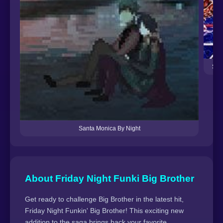
Sat
Santa Monica By Night
About Friday Night Funki Big Brother
Get ready to challenge Big Brother in the latest hit,
Friday Night Funkin' Big Brother! This exciting new
addition to the saga brings back your favorite