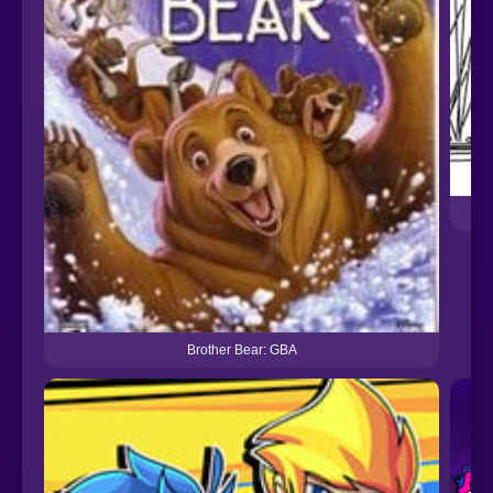
Brother Bear: GBA