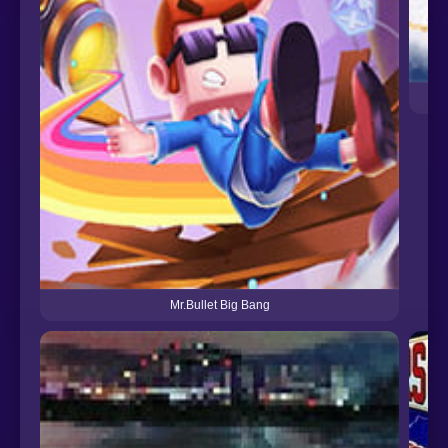
Mr.Bullet Big Bang