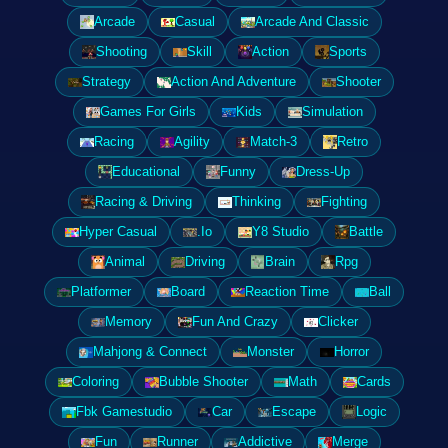
Arcade
Casual
Arcade And Classic
Shooting
Skill
Action
Sports
Strategy
Action And Adventure
Shooter
Games For Girls
Kids
Simulation
Racing
Agility
Match-3
Retro
Educational
Funny
Dress-Up
Racing & Driving
Thinking
Fighting
Hyper Casual
.Io
Y8 Studio
Battle
Animal
Driving
Brain
Rpg
Platformer
Board
Reaction Time
Ball
Memory
Fun And Crazy
Clicker
Mahjong & Connect
Monster
Horror
Coloring
Bubble Shooter
Math
Cards
Fbk Gamestudio
Car
Escape
Logic
Fun
Runner
Addictive
Merge