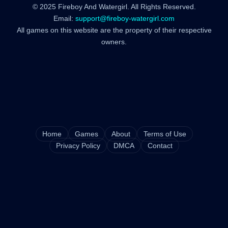
© 2025 Fireboy And Watergirl. All Rights Reserved.
Email:
support@fireboy-watergirl.com
All games on this website are the property of their respective
owners.
Home
Games
About
Terms of Use
Privacy Policy
DMCA
Contact