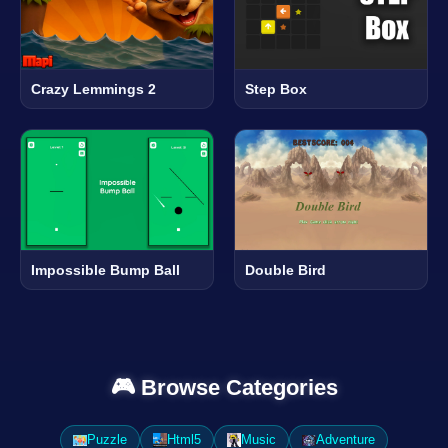
Crazy Lemmings 2
Step Box
Impossible Bump Ball
Double Bird
🎮 Browse Categories
Puzzle
Html5
Music
Adventure