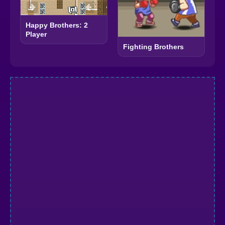
Happy Brothers: 2
Player
Fighting Brothers