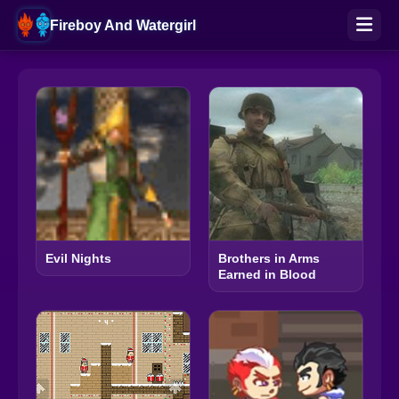
Fireboy And Watergirl
Evil Nights
Brothers in Arms
Earned in Blood