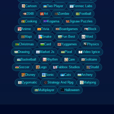
Cartoon
Two Player
Fennec Labs
2048
Art
Zombie
Football
Cooking
Kogama
Jigsaw Puzzles
Anime
Trivia
Boardgames
Block
Mapi
Snake
Fun Best
Word
Christmas
Card
Yyggames
Physics
Drawing
Market Js
Pixel
Video Igrice
Basketball
Rhythm
Care
Solitaire
Soccer
Lego
Fabbox Studios
Studd
Disney
Sonic
Cats
Archery
Zygomatic
Strategy And Rpg
Mahjong
Multiplayer
Halloween