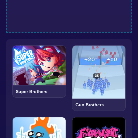
Super Brothers
Gun Brothers