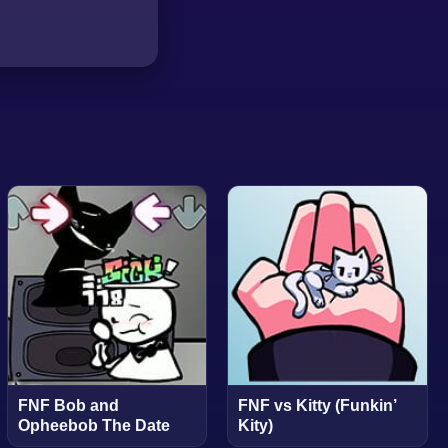
FNF Bob and
FNF vs Kitty (Funkin’
Opheebob The Date
Kity)