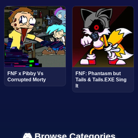
FNF x Pibby Vs
FNF: Phantasm but
Corrupted Morty
Tails & Tails.EXE Sing
It
🎮 Browse Categories