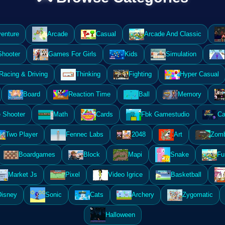
enture
Arcade
Casual
Arcade And Classic
Shooter
Games For Girls
Kids
Simulation
Racing & Driving
Thinking
Fighting
Hyper Casual
Board
Reaction Time
Ball
Memory
 Shooter
Math
Cards
Fbk Gamestudio
Ca
Two Player
Fennec Labs
2048
Art
Zomb
Boardgames
Block
Mapi
Snake
Fu
Market Js
Pixel
Video Igrice
Basketball
Disney
Sonic
Cats
Archery
Zygomatic
Halloween