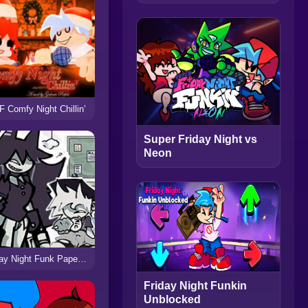
 Comfy Night Chillin’
Super Friday Night vs
Neon
Friday Night Funk Paper Education
Friday Night Funkin
Unblocked