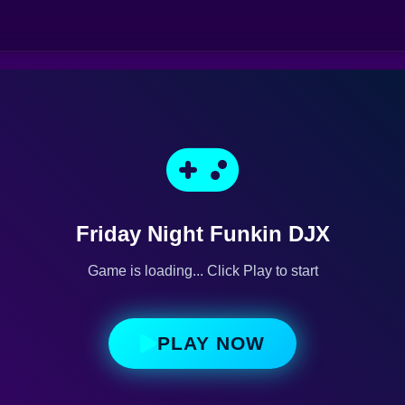
Friday Night Funkin DJX
Game is loading... Click Play to start
PLAY NOW