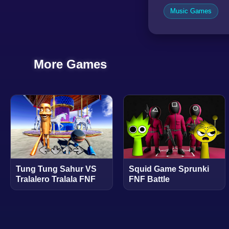
Music Games
More Games
Tung Tung Sahur VS
Squid Game Sprunki
Tralalero Tralala FNF
FNF Battle