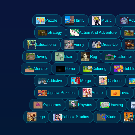
Puzzle
Html5
Music
Adv
Strategy
Action And Adventure
Educational
Funny
Dress-Up
Driving
Brain
Rpg
Platformer
Monster
Horror
Coloring
Bubble
Addictive
Merge
Cartoon
Jigsaw Puzzles
Anime
Trivia
Yyggames
Physics
Drawing
Lego
Fabbox Studios
Studd