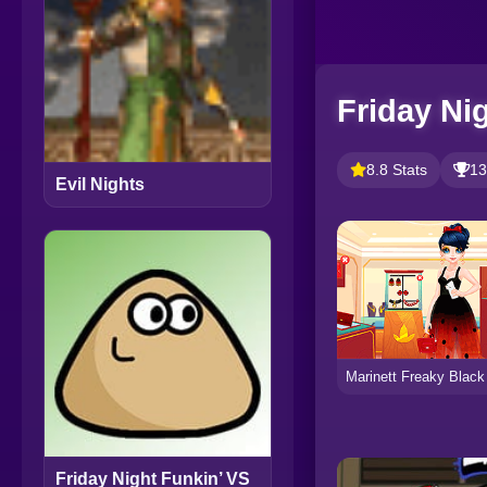
Friday Ni
8.8 Stats
13
Evil Nights
Friday Night Funkin’ VS