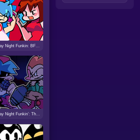
Friday Night Funkin: BF vs GF Broken Heart
Friday Night Funkin’: Thanatophobia vs Evil BF