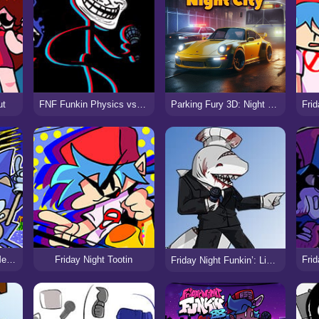
ut
FNF Funkin Physics vs Trollface/Trollge
Parking Fury 3D: Night City
Friday Night Funkin: Mega CD Locked-on
Friday Night Tootin
Friday Night Funkin’: Library Of Ruin