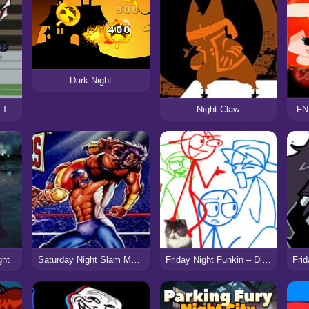
Dark Night
Friday Night Funkin’ X Touhou 2
Night Claw
FNF
ght
Saturday Night Slam Masters (SNES)
Friday Night Funkin – Di Funker