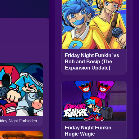
Friday Night Funkin’ vs
Bob and Bosip (The
Expansion Update)
iday Night Forbidden
Friday Night Funkin
Hugie Wugie