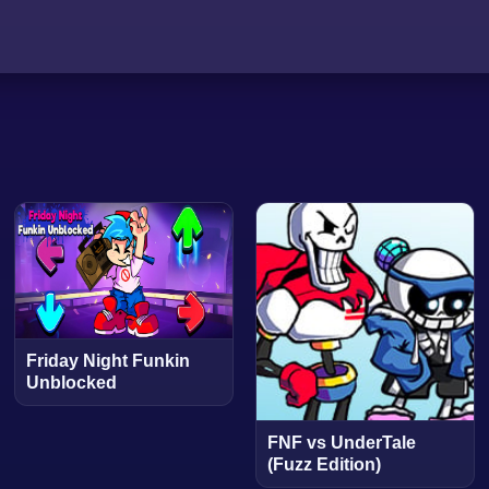
Friday Night Funkin
Unblocked
FNF vs UnderTale
(Fuzz Edition)