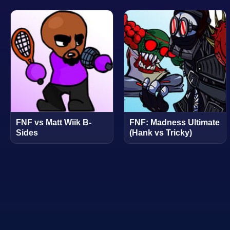
FNF vs Matt Wiik B-
FNF: Madness Ultimate
Sides
(Hank vs Tricky)