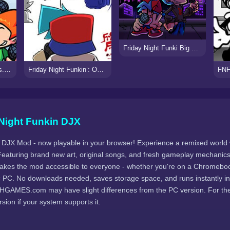
Friday Night Funki Big Brother
Friday Night Funkin’ vs. UberKids (UberPunk)
Friday Night Funkin’: One Lyrical Line
Night Funkin DJX
' DJX Mod - now playable in your browser! Experience a remixed world
eaturing brand new art, original songs, and fresh gameplay mechanics
akes the mod accessible to everyone - whether you're on a Chromeboo
c PC. No downloads needed, saves storage space, and runs instantly in
HGAMES.com may have slight differences from the PC version. For the 
ion if your system supports it.