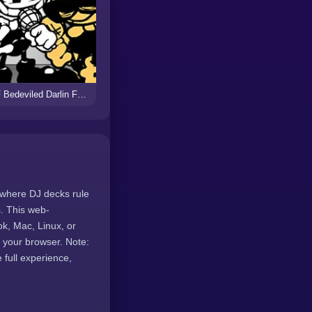
FNF Bedeviled Darlin Funkin vs Bendy
 where DJ decks rule
. This web-
k, Mac, Linux, or
 your browser. Note:
full experience,