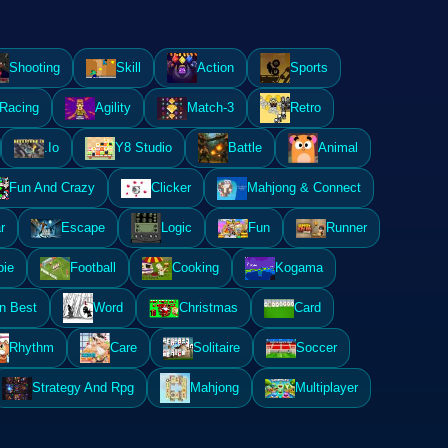
Shooting
Skill
Action
Sports
Racing
Agility
Match-3
Retro
.Io
Y8 Studio
Battle
Animal
Fun And Crazy
Clicker
Mahjong & Connect
r
Escape
Logic
Fun
Runner
ie
Football
Cooking
Kogama
n Best
Word
Christmas
Card
Rhythm
Care
Solitaire
Soccer
Strategy And Rpg
Mahjong
Multiplayer