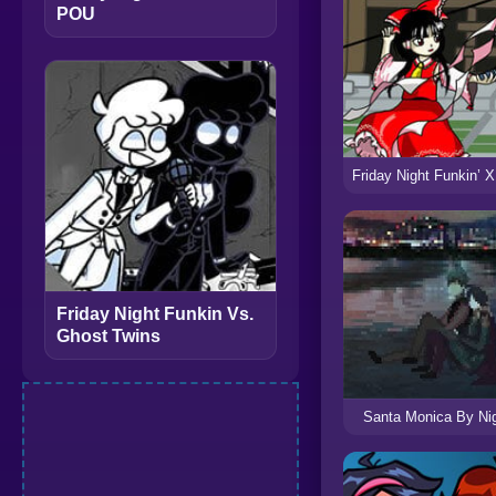
POU
Friday Night Funkin Vs.
Ghost Twins
Santa Monica By Ni