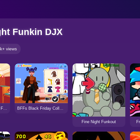
ght Funkin DJX
k+ views
Marinett Freaky Black Friday Sale
BFFs Black Friday Collections
Fine Night Funkout
Fr