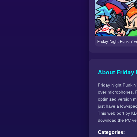
About Friday 
Friday Night Funkin
over microphones. F
optimized version m
just have a low-spe
This web port by KB
download the PC vers
Categories: