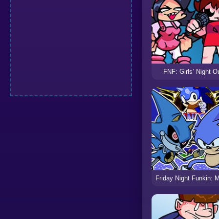
FNF: Girls’ Night O