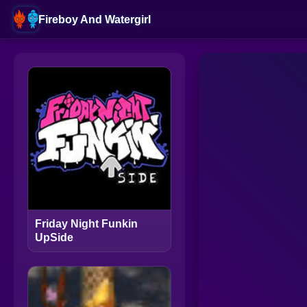
Fireboy And Watergirl
Friday Night Funkin
UpSide