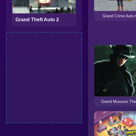
Grand Crime Auto 
Grand Theft Auto 2
Grand Museum The