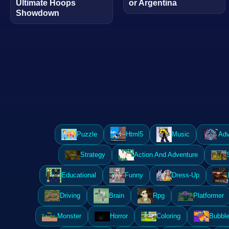
Ultimate Hoops
or Argentina
Showdown
Puzzle
Html5
Music
Adv
Strategy
Action And Adventure
Educational
Funny
Dress-Up
Driving
Brain
Rpg
Platformer
Monster
Horror
Coloring
Bubble