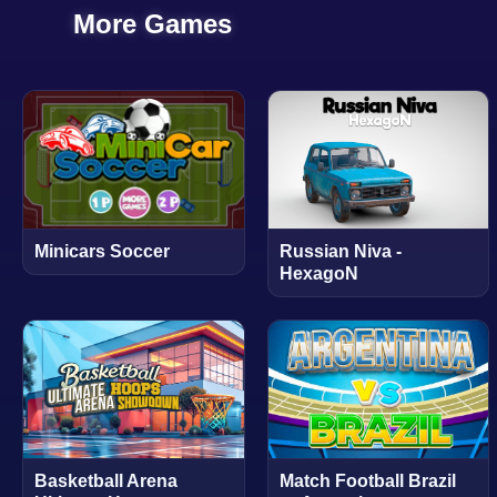
More Games
Minicars Soccer
Russian Niva -
HexagoN
Basketball Arena
Match Football Brazil