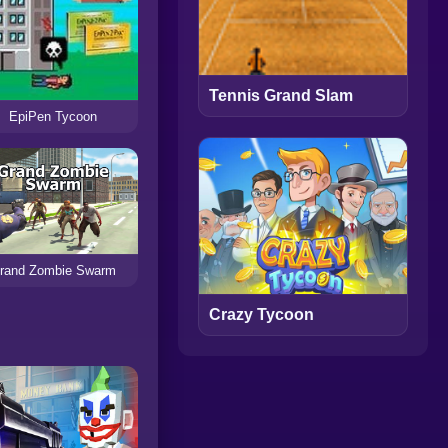
Tennis Grand Slam
EpiPen Tycoon
rand Zombie Swarm
Crazy Tycoon