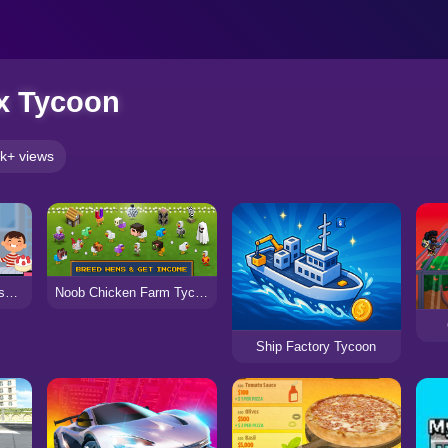
x Tycoon
k+ views
Cake & Candy Business Tycoon
Noob Chicken Farm Tycoon
Ship Factory Tycoon