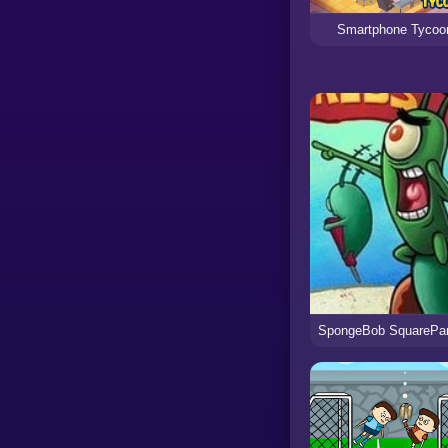
Smartphone Tycoo