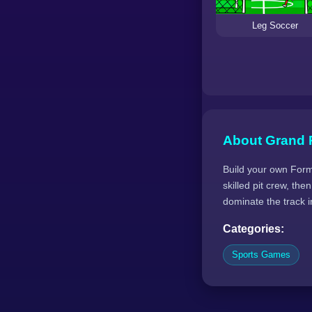
Leg Soccer
About Grand 
Build your own Formu
skilled pit crew, t
dominate the track in
Categories:
Sports Games