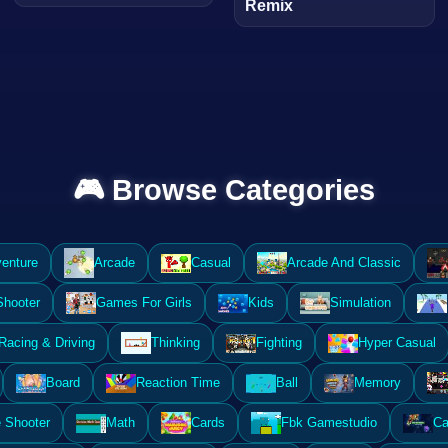
Remix
🎮 Browse Categories
enture
Arcade
Casual
Arcade And Classic
Shooter
Games For Girls
Kids
Simulation
Racing & Driving
Thinking
Fighting
Hyper Casual
Board
Reaction Time
Ball
Memory
 Shooter
Math
Cards
Fbk Gamestudio
Ca