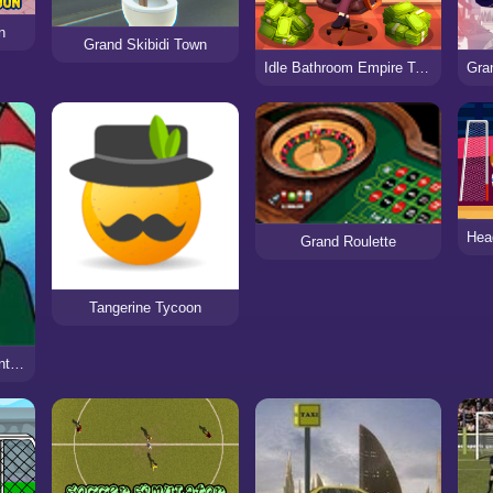
n
Grand Skibidi Town
Idle Bathroom Empire Tycoon
Grand Roulette
Tangerine Tycoon
SpongeBob SquarePants: Grand Sand Fortress