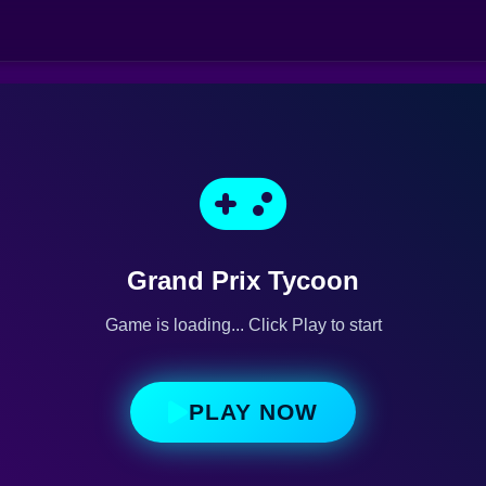
Grand Prix Tycoon
Game is loading... Click Play to start
PLAY NOW