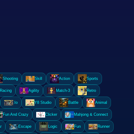
Shooting
Skill
Action
Sports
Racing
Agility
Match-3
Retro
.Io
Y8 Studio
Battle
Animal
Fun And Crazy
Clicker
Mahjong & Connect
r
Escape
Logic
Fun
Runner