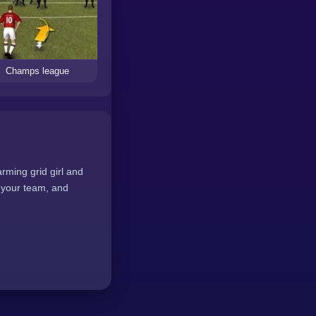
Champs league
rming grid girl and
e your team, and