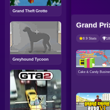
Grand Theft Grotto
Grand Pri
8.9 Stats
18
Greyhound Tycoon