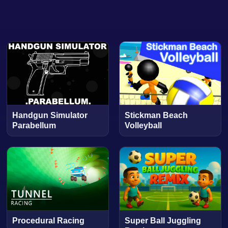
Handgun Simulator
Stickman Beach
Parabellum
Volleyball
Procedural Racing
Super Ball Juggling