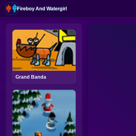
Fireboy And Watergirl
Grand Banda