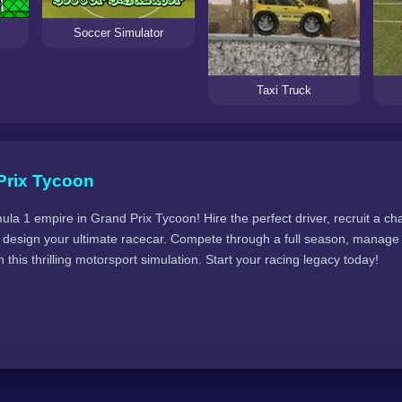
Soccer Simulator
Taxi Truck
Prix Tycoon
la 1 empire in Grand Prix Tycoon! Hire the perfect driver, recruit a cha
hen design your ultimate racecar. Compete through a full season, manag
 this thrilling motorsport simulation. Start your racing legacy today!