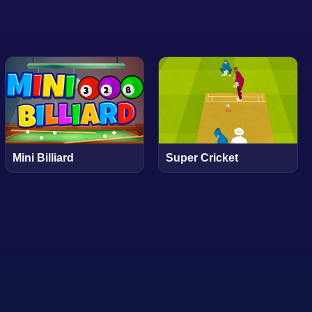
Mini Billiard
Super Cricket