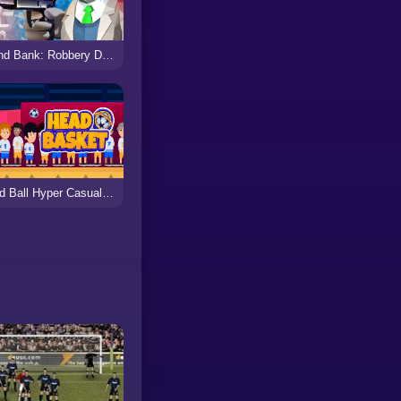
Grand Bank: Robbery Duel
Head Ball Hyper Casual Game