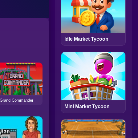
Idle Market Tycoon
Grand Commander
Mini Market Tycoon