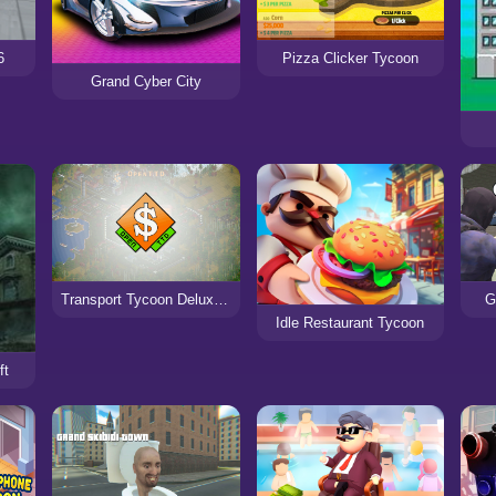
6
Pizza Clicker Tycoon
Grand Cyber City
Transport Tycoon Deluxe - Open TTD
G
Idle Restaurant Tycoon
ft